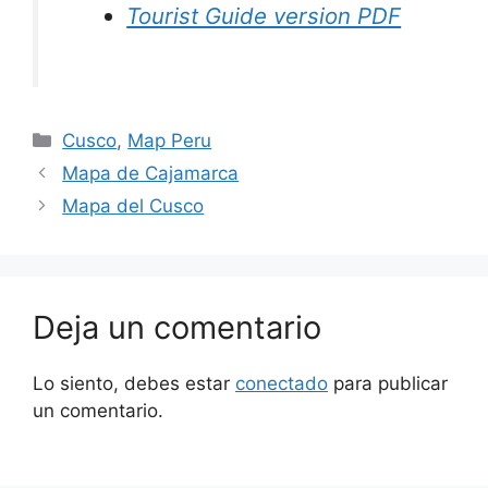
Tourist Guide version PDF
Cusco
,
Map Peru
Mapa de Cajamarca
Mapa del Cusco
Deja un comentario
Lo siento, debes estar
conectado
para publicar
un comentario.