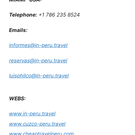
Telephone:
+1 786 235 8524
Emails:
informes@in-peru.travel
reservas@in-peru.travel
luisphilco@in-peru.travel
WEBS:
www.in-peru.travel
www.cuzco-peru.travel
www.cheaptravelperu.com