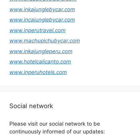
www.inkajunglebycar.com
www.incajunglebycar.com
www.inperutravel.com
www.machupichubycar.com
www.inkajungleperu.com
www.hotelcalicanto.com
www.inperuhotels.com
Social network
Please visit our social network to be
continuously informed of our updates: