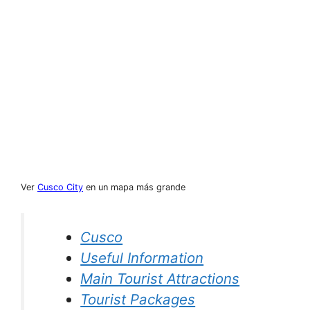
Ver
Cusco City
en un mapa más grande
Cusco
Useful Information
Main Tourist Attractions
Tourist Packages