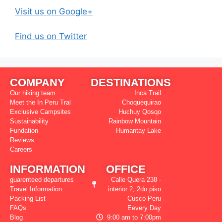
Visit us on Google+
Find us on Twitter
COMPANY
DESTINATIONS
Our hiking team
Inca Trail
Meet the In Peru Tral
Choquequirao
Exclusive Campsites
Huchuy Qosqo
Sustainability
Rainbow Mountain
Fundation
Humantay Lake
Reviews
Careers
INFORMATION
OFFICE
guarenteed departures
Calle Quera 238 -
Travel Information
interior 2, 2do piso
Packing List
Cusco Peru
FAQs
Eevery Day
Blog
9:00 am to 7:00pm