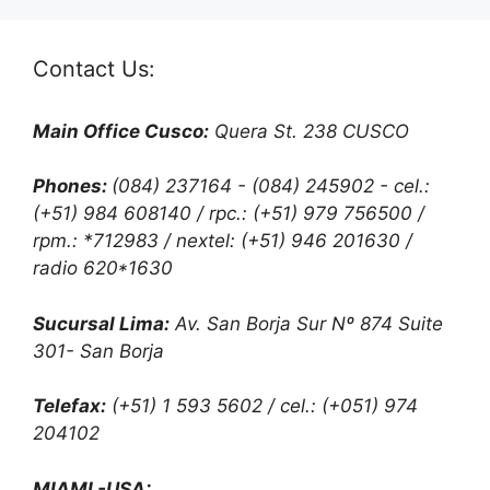
Contact Us:
Main Office Cusco:
Quera St. 238 CUSCO
Phones:
(084) 237164 - (084) 245902 - cel.:
(+51) 984 608140 / rpc.: (+51) 979 756500 /
rpm.: *712983 / nextel: (+51) 946 201630 /
radio 620*1630
Sucursal Lima:
Av. San Borja Sur Nº 874 Suite
301- San Borja
Telefax:
(+51) 1 593 5602 / cel.: (+051) 974
204102
MIAMI -USA: