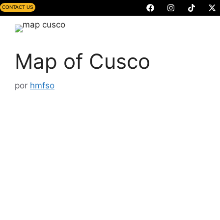
CONTACT US
Map of Cusco
por
hmfso