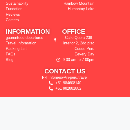
Sustainability
Rainbow Mountain
Fundation
Humantay Lake
Reviews
Careers
INFORMATION
OFFICE
guarenteed departures
Calle Quera 238 -
Travel Information
interior 2, 2do piso
Packing List
Cusco Peru
FAQs
Eevery Day
Blog
9:00 am to 7:00pm
CONTACT US
infomes@in-peru.travel
+51 984608140
+51 982881802