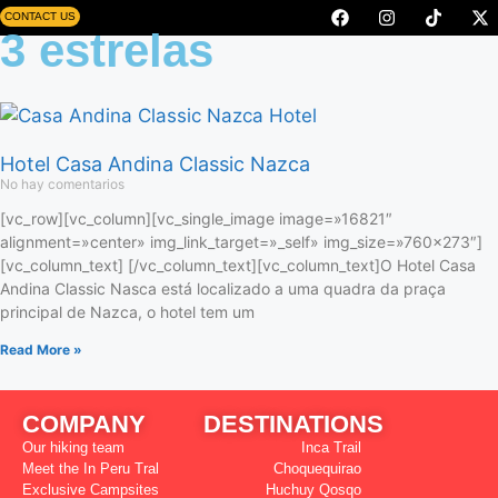
CONTACT US
3 estrelas
Hotel Casa Andina Classic Nazca
No hay comentarios
[vc_row][vc_column][vc_single_image image=»16821″
alignment=»center» img_link_target=»_self» img_size=»760×273″]
[vc_column_text] [/vc_column_text][vc_column_text]O Hotel Casa
Andina Classic Nasca está localizado a uma quadra da praça
principal de Nazca, o hotel tem um
Read More »
COMPANY
DESTINATIONS
Our hiking team
Inca Trail
Meet the In Peru Tral
Choquequirao
Exclusive Campsites
Huchuy Qosqo