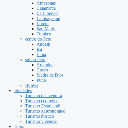
Amazonas
Cajamarca
La Libertad
Lambayeque
Loreto
San Martin
Tumbes
centro do Peru
Ancash
Ica
Lima
sul do Peru
Arequipa
Cusco
Madre de Dios
Puno
Bolivia
atividades
Turismo de aventura
Turismo ecologico
Turismo Estudiantil
Turismo gastronomico
Turismo mistico
Turismo vivencial
Tours