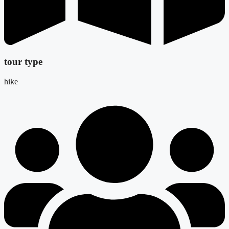
tour type
hike