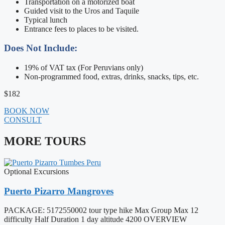
Transportation on a motorized boat
Guided visit to the Uros and Taquile
Typical lunch
Entrance fees to places to be visited.
Does Not Include:
19% of VAT tax (For Peruvians only)
Non-programmed food, extras, drinks, snacks, tips, etc.
$182
BOOK NOW
CONSULT
MORE TOURS
Optional Excursions
Puerto Pizarro Mangroves
PACKAGE: 5172550002 tour type hike Max Group Max 12
difficulty Half Duration 1 day altitude 4200 OVERVIEW