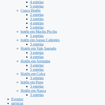
4 estrelas
5 estrelas
Cusco Hotéis
2 estrelas
3 estrelas
4 estrelas
5 estrelas
hotéis em Machu Picchu
5 estrelas
hotéis em Aguas Calientes
3 estrelas
Hotéis em Vale Sagrado
3 estrelas
4 estrelas
Hotéis em Arequipa
3 estrelas
5 estrelas
Hotéis em Colca
3 estrelas
hotéis em Puno
3 estrelas
Hotéis em Nazca
3 estrelas
Eventos
serviços