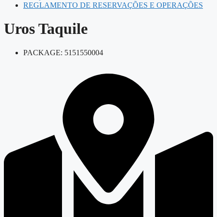
REGLAMENTO DE RESERVAÇÕES E OPERAÇÕES
Uros Taquile
PACKAGE: 5151550004