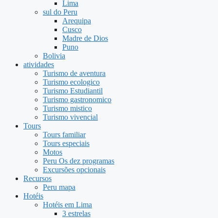
Lima
sul do Peru
Arequipa
Cusco
Madre de Dios
Puno
Bolivia
atividades
Turismo de aventura
Turismo ecologico
Turismo Estudiantil
Turismo gastronomico
Turismo mistico
Turismo vivencial
Tours
Tours familiar
Tours especiais
Motos
Peru Os dez programas
Excursões opcionais
Recursos
Peru mapa
Hotéis
Hotéis em Lima
3 estrelas