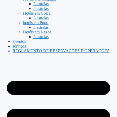
3 estrelas
5 estrelas
Hotéis em Colca
3 estrelas
hotéis em Puno
3 estrelas
Hotéis em Nazca
3 estrelas
Eventos
serviços
REGLAMENTO DE RESERVAÇÕES E OPERAÇÕES