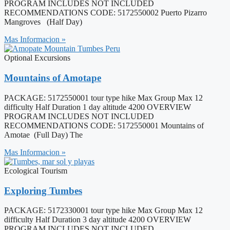
PROGRAM INCLUDES NOT INCLUDED
RECOMMENDATIONS CODE: 5172550002 Puerto Pizarro
Mangroves (Half Day)
Mas Informacion »
Optional Excursions
Mountains of Amotape
PACKAGE: 5172550001 tour type hike Max Group Max 12
difficulty Half Duration 1 day altitude 4200 OVERVIEW
PROGRAM INCLUDES NOT INCLUDED
RECOMMENDATIONS CODE: 5172550001 Mountains of
Amotae (Full Day) The
Mas Informacion »
Ecological Tourism
Exploring Tumbes
PACKAGE: 5172330001 tour type hike Max Group Max 12
difficulty Half Duration 3 day altitude 4200 OVERVIEW
PROGRAM INCLUDES NOT INCLUDED