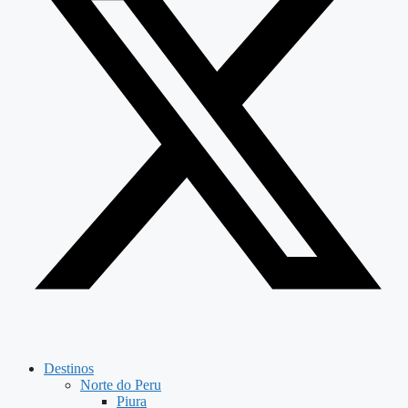
Destinos
Norte do Peru
Piura