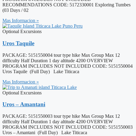
RECOMMENDATIONS CODE: 5172330001 Exploring Tumbes
(03 Days / 02
Mas Informacion »
Optional Excursions
Uros Taquile
PACKAGE: 5151550004 tour type hike Max Group Max 12
difficulty Half Duration 1 day altitude 4200 OVERVIEW
PROGRAM INCLUDES NOT INCLUDED CODE: 5151550004
Uros Taquile (Full Day) Lake Titicaca
Mas Informacion »
Optional Excursions
Uros – Amantani
PACKAGE: 5151550003 tour type hike Max Group Max 12
difficulty Half Duration 1 day altitude 4200 OVERVIEW
PROGRAM INCLUDES NOT INCLUDED CODE: 5151550003
Uros – Amantani (Full Day) Lake Titicaca