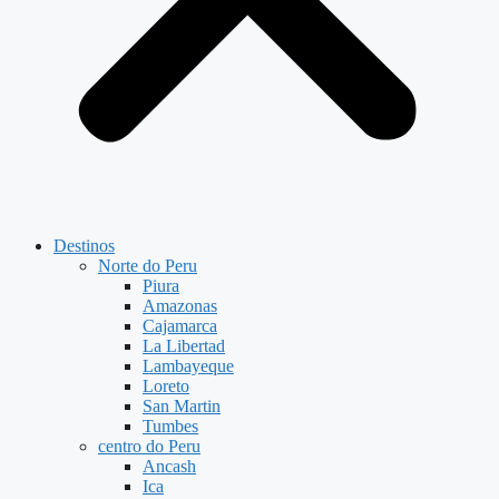
Destinos
Norte do Peru
Piura
Amazonas
Cajamarca
La Libertad
Lambayeque
Loreto
San Martin
Tumbes
centro do Peru
Ancash
Ica