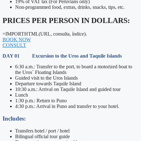
19% of VAT tax (For Peruvians only)
Non-programmed food, extras, drinks, snacks, tips, etc.
PRICES PER PERSON IN DOLLARS:
=IMPORTHTML(URL, consulta, índice).
BOOK NOW
CONSULT
DAY 01 Excursion to the Uros and Taquile Islands
6:30 a.m.: Transfer to the port, to board a motorized boat to
the Uros´ Floating Islands
Guided visit to the Uros Islands
Departure towards Taquile Island
10:30 a.m.: Arrival on Taquile Island and guided tour
Lunch
1:30 p.m.: Return to Puno
4:30 p.m.: Arrival in Puno and transfer to your hotel.
Includes:
Transfers hotel / port / hotel
Bilingual official tour guide