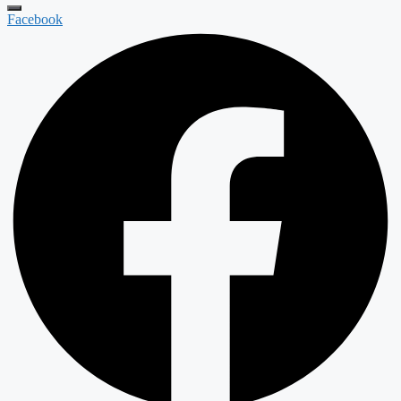
Facebook