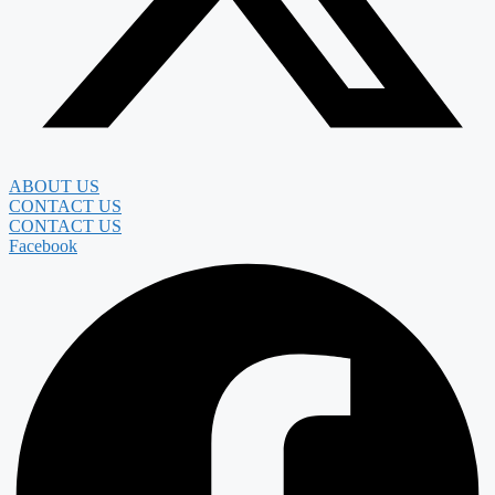
ABOUT US
CONTACT US
CONTACT US
Facebook