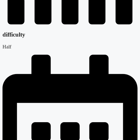
difficulty
Half