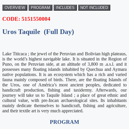
OVERVIEW
PROGRAM
INCLUDES
NOT INCLUDED
CODE: 5151550004
Uros Taquile (Full Day)
Lake Titicaca ; the jewel of the Peruvian and Bolivian high plateaus,
is the world’s highest navigable lake. It is situated in the Region of
Puno, on the Peruvian side, at an altitude of 3,800 m .a.s.l. and it
possesses many floating islands inhabited by Quechua and Aymara
native populations. It is an ecosystem which has a rich and varied
fauna mainly composed of birds. There, are the floating Islands of
the Uros, one of América’s most ancient peoples, dedicated to
handicraft production, fishing and taxidermy. Afterwards, our
journey will take us to Taquile Island ; a place of great ethnic and
cultural value, with pre-Incan archaeological sites. Its inhabitants
mainly dedicate themselves to handicraft, fishing and agriculture,
and their textile art is very much appreciated.
PROGRAM