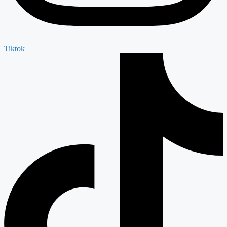
Tiktok