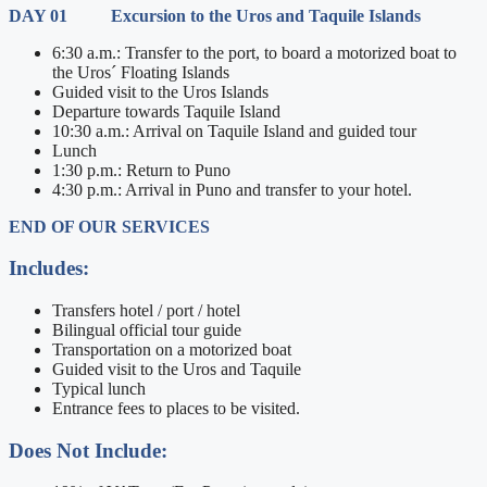
DAY 01 Excursion to the Uros and Taquile Islands
6:30 a.m.: Transfer to the port, to board a motorized boat to
the Uros´ Floating Islands
Guided visit to the Uros Islands
Departure towards Taquile Island
10:30 a.m.: Arrival on Taquile Island and guided tour
Lunch
1:30 p.m.: Return to Puno
4:30 p.m.: Arrival in Puno and transfer to your hotel.
END OF OUR SERVICES
Includes:
Transfers hotel / port / hotel
Bilingual official tour guide
Transportation on a motorized boat
Guided visit to the Uros and Taquile
Typical lunch
Entrance fees to places to be visited.
Does Not Include: