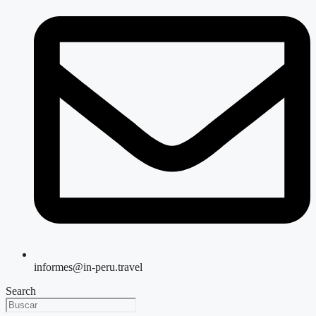
informes@in-peru.travel
Search