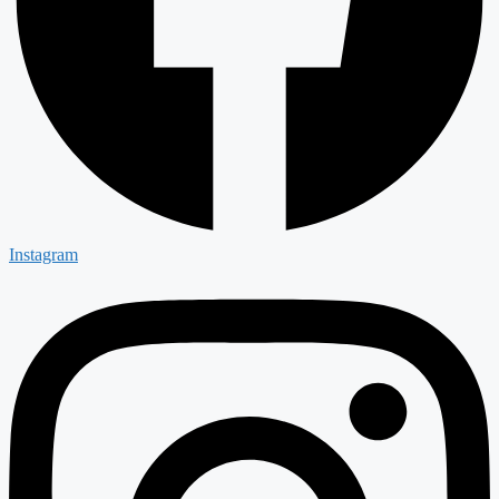
Instagram