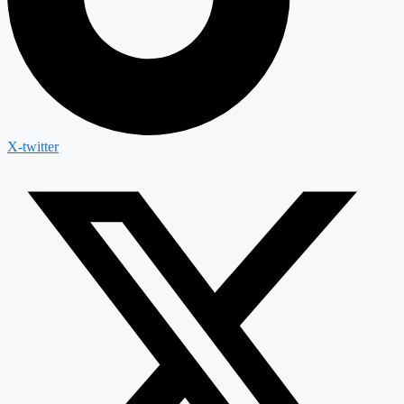
X-twitter