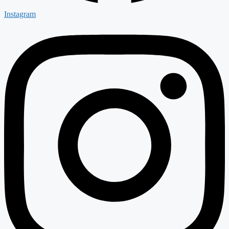
Instagram