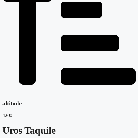
altitude
4200
Uros Taquile