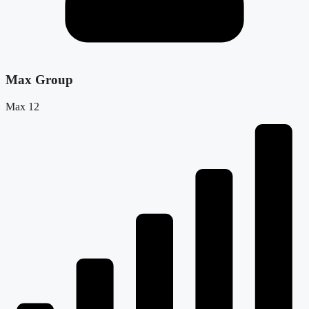
Max Group
Max 12