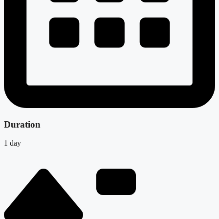
Duration
1 day