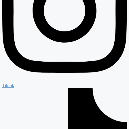
Tiktok