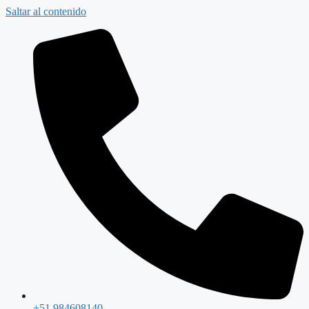
Saltar al contenido
+51 984608140