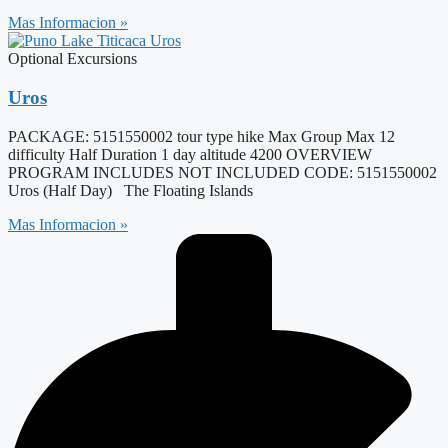
Mas Informacion »
Optional Excursions
Uros
PACKAGE: 5151550002 tour type hike Max Group Max 12
difficulty Half Duration 1 day altitude 4200 OVERVIEW
PROGRAM INCLUDES NOT INCLUDED CODE: 5151550002
Uros (Half Day) The Floating Islands
Mas Informacion »