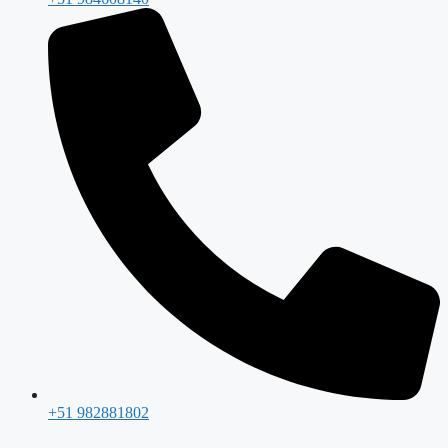
+51 982881802