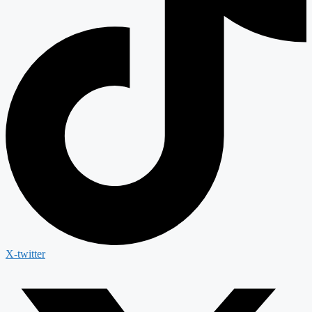
X-twitter