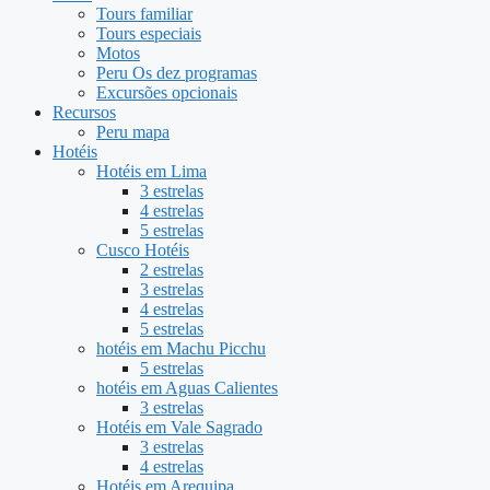
Tours familiar
Tours especiais
Motos
Peru Os dez programas
Excursões opcionais
Recursos
Peru mapa
Hotéis
Hotéis em Lima
3 estrelas
4 estrelas
5 estrelas
Cusco Hotéis
2 estrelas
3 estrelas
4 estrelas
5 estrelas
hotéis em Machu Picchu
5 estrelas
hotéis em Aguas Calientes
3 estrelas
Hotéis em Vale Sagrado
3 estrelas
4 estrelas
Hotéis em Arequipa