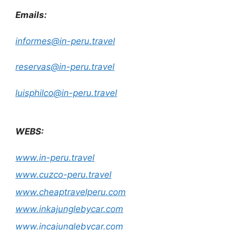
Emails:
informes@in-peru.travel
reservas@in-peru.travel
luisphilco@in-peru.travel
WEBS:
www.in-peru.travel
www.cuzco-peru.travel
www.cheaptravelperu.com
www.inkajunglebycar.com
www.incajunglebycar.com