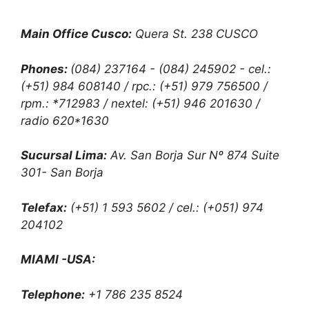
Main Office Cusco:
Quera St. 238 CUSCO
Phones:
(084) 237164 - (084) 245902 - cel.:
(+51) 984 608140 / rpc.: (+51) 979 756500 /
rpm.: *712983 / nextel: (+51) 946 201630 /
radio 620*1630
Sucursal Lima:
Av. San Borja Sur Nº 874 Suite
301- San Borja
Telefax:
(+51) 1 593 5602 / cel.: (+051) 974
204102
MIAMI -USA:
Telephone:
+1 786 235 8524