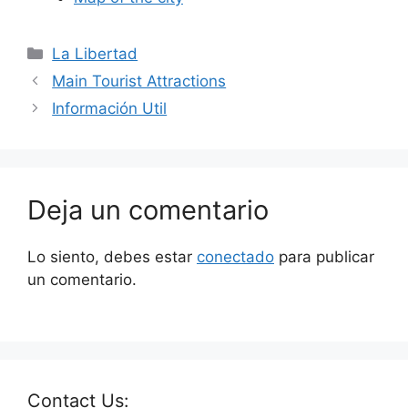
La Libertad
Main Tourist Attractions
Información Util
Deja un comentario
Lo siento, debes estar
conectado
para publicar
un comentario.
Contact Us: