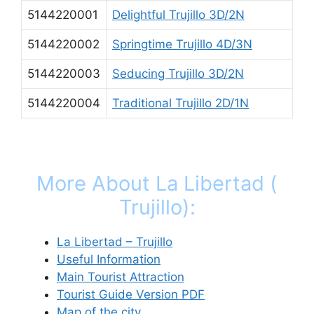
5144220001
Delightful Trujillo 3D/2N
5144220002
Springtime Trujillo 4D/3N
5144220003
Seducing Trujillo 3D/2N
5144220004
Traditional Trujillo 2D/1N
More About La Libertad (
Trujillo):
La Libertad – Trujillo
Useful Information
Main Tourist Attraction
Tourist Guide Version PDF
Map of the city