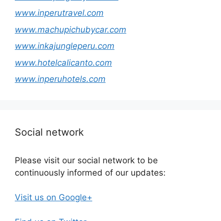
www.inperutravel.com
www.machupichubycar.com
www.inkajungleperu.com
www.hotelcalicanto.com
www.inperuhotels.com
Social network
Please visit our social network to be
continuously informed of our updates:
Visit us on Google+