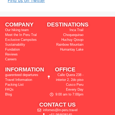
Find us on Twitter
COMPANY
DESTINATIONS
Our hiking team
Inca Trail
Meet the In Peru Tral
Choquequirao
Exclusive Campsites
Huchuy Qosqo
Sustainability
Rainbow Mountain
Fundation
Humantay Lake
Reviews
Careers
INFORMATION
OFFICE
guarenteed departures
Calle Quera 238 -
Travel Information
interior 2, 2do piso
Packing List
Cusco Peru
FAQs
Eevery Day
Blog
9:00 am to 7:00pm
CONTACT US
infomes@in-peru.travel
+51 984608140