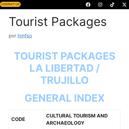
CONTACT US
Tourist Packages
por
hmfso
TOURIST PACKAGES
LA LIBERTAD /
TRUJILLO
GENERAL INDEX
CULTURAL TOURISM AND
CODE
ARCHAEOLOGY