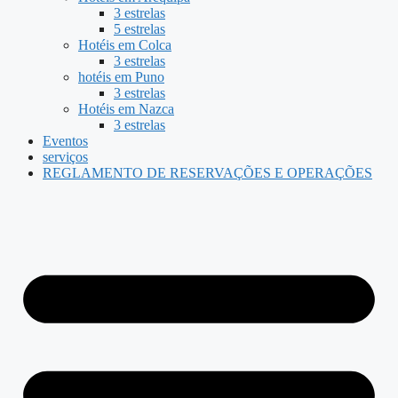
3 estrelas
5 estrelas
Hotéis em Colca
3 estrelas
hotéis em Puno
3 estrelas
Hotéis em Nazca
3 estrelas
Eventos
serviços
REGLAMENTO DE RESERVAÇÕES E OPERAÇÕES