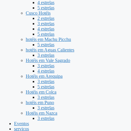
4 estrelas
5 estrelas
Cusco Hotéis
2 estrelas
3 estrelas
4 estrelas
5 estrelas
hotéis em Machu Picchu
5 estrelas
hotéis em Aguas Calientes
3 estrelas
Hotéis em Vale Sagrado
3 estrelas
4 estrelas
Hotéis em Arequipa
3 estrelas
5 estrelas
Hotéis em Colca
3 estrelas
hotéis em Puno
3 estrelas
Hotéis em Nazca
3 estrelas
Eventos
serviços