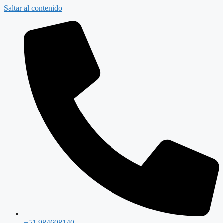
Saltar al contenido
+51 984608140