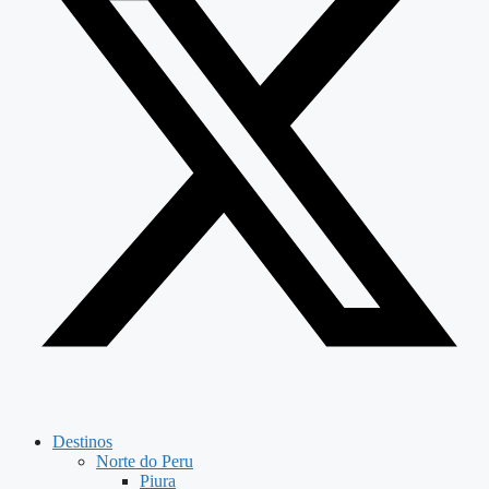
Destinos
Norte do Peru
Piura