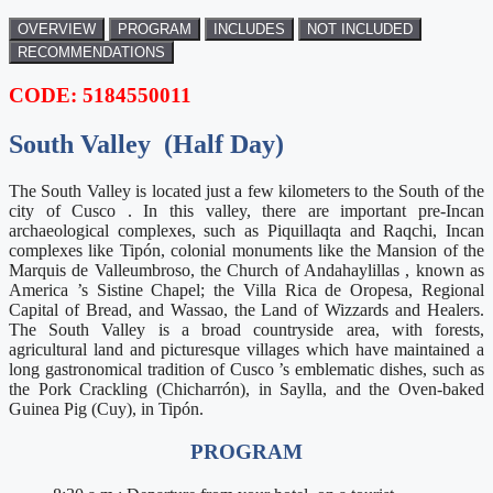
OVERVIEW
PROGRAM
INCLUDES
NOT INCLUDED
RECOMMENDATIONS
CODE: 5184550011
South Valley (
Half Day)
The South Valley is located just a few kilometers to the South of the
city of Cusco . In this valley, there are important pre-Incan
archaeological complexes, such as Piquillaqta and Raqchi, Incan
complexes like Tipón, colonial monuments like the Mansion of the
Marquis de Valleumbroso, the Church of Andahaylillas , known as
America ’s Sistine Chapel; the Villa Rica de Oropesa, Regional
Capital of Bread, and Wassao, the Land of Wizzards and Healers.
The South Valley is a broad countryside area, with forests,
agricultural land and picturesque villages which have maintained a
long gastronomical tradition of Cusco ’s emblematic dishes, such as
the Pork Crackling (Chicharrón), in Saylla, and the Oven-baked
Guinea Pig (Cuy), in Tipón.
PROGRAM