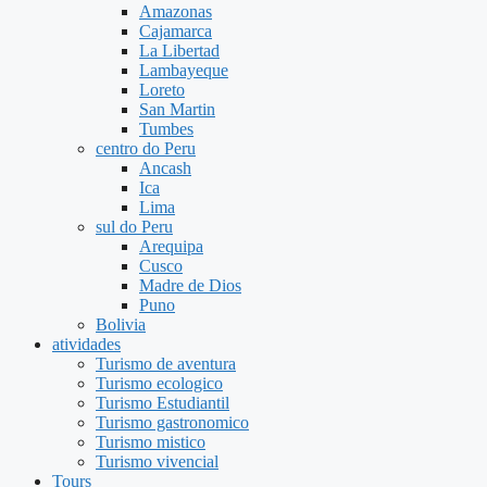
Amazonas
Cajamarca
La Libertad
Lambayeque
Loreto
San Martin
Tumbes
centro do Peru
Ancash
Ica
Lima
sul do Peru
Arequipa
Cusco
Madre de Dios
Puno
Bolivia
atividades
Turismo de aventura
Turismo ecologico
Turismo Estudiantil
Turismo gastronomico
Turismo mistico
Turismo vivencial
Tours