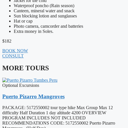
Jacket for the cold
Waterproof poncho (Rain season)
Canteen, mineral water and snack
Sun blocking lotion and sunglasses
Hat or cap
Photo camera, camcorder and batteries
Extra money in Soles.
$182
BOOK NOW
CONSULT
MORE TOURS
Optional Excursions
Puerto Pizarro Mangroves
PACKAGE: 5172550002 tour type hike Max Group Max 12
difficulty Half Duration 1 day altitude 4200 OVERVIEW
PROGRAM INCLUDES NOT INCLUDED
RECOMMENDATIONS CODE: 5172550002 Puerto Pizarro