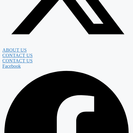
ABOUT US
CONTACT US
CONTACT US
Facebook