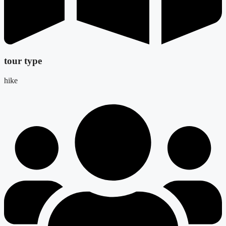
tour type
hike