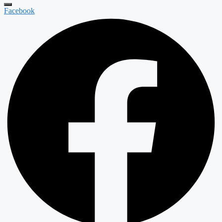
Facebook