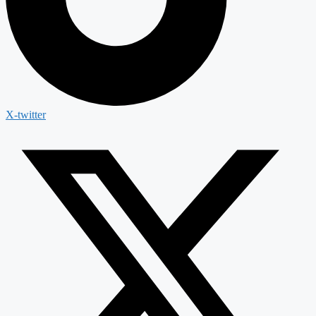
X-twitter