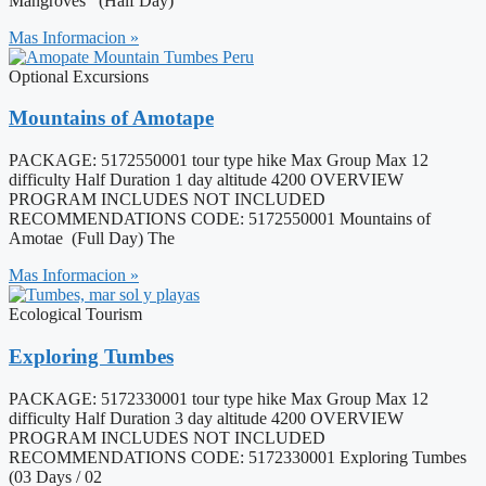
Mangroves (Half Day)
Mas Informacion »
Optional Excursions
Mountains of Amotape
PACKAGE: 5172550001 tour type hike Max Group Max 12
difficulty Half Duration 1 day altitude 4200 OVERVIEW
PROGRAM INCLUDES NOT INCLUDED
RECOMMENDATIONS CODE: 5172550001 Mountains of
Amotae (Full Day) The
Mas Informacion »
Ecological Tourism
Exploring Tumbes
PACKAGE: 5172330001 tour type hike Max Group Max 12
difficulty Half Duration 3 day altitude 4200 OVERVIEW
PROGRAM INCLUDES NOT INCLUDED
RECOMMENDATIONS CODE: 5172330001 Exploring Tumbes
(03 Days / 02