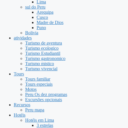
Lima
sul do Peru
Arequipa
Cusco
Madre de Dios
Puno
Bolivia
atividades
Turismo de aventura
Turismo ecologico
Turismo Estudiantil
Turismo gastronomico
Turismo mistico
Turismo vivencial
Tours
Tours familiar
Tours especiais
Motos
Peru Os dez programas
Excursões opcionais
Recursos
Peru mapa
Hotéis
Hotéis em Lima
3 estrelas