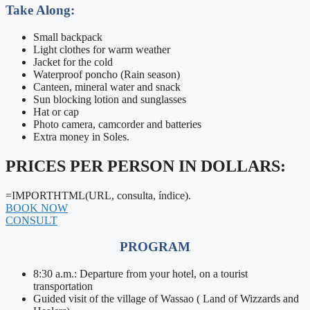
Take Along:
Small backpack
Light clothes for warm weather
Jacket for the cold
Waterproof poncho (Rain season)
Canteen, mineral water and snack
Sun blocking lotion and sunglasses
Hat or cap
Photo camera, camcorder and batteries
Extra money in Soles.
PRICES PER PERSON IN DOLLARS:
=IMPORTHTML(URL, consulta, índice).
BOOK NOW
CONSULT
PROGRAM
8:30 a.m.: Departure from your hotel, on a tourist
transportation
Guided visit of the village of Wassao ( Land of Wizzards and