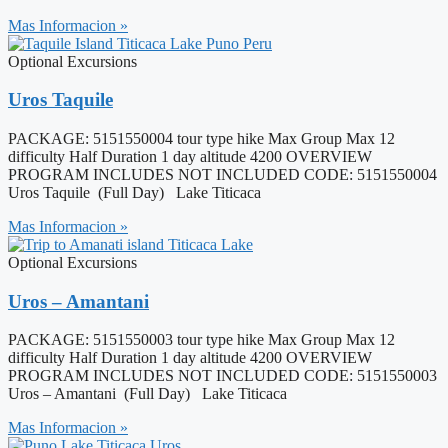
Mas Informacion »
Optional Excursions
Uros Taquile
PACKAGE: 5151550004 tour type hike Max Group Max 12
difficulty Half Duration 1 day altitude 4200 OVERVIEW
PROGRAM INCLUDES NOT INCLUDED CODE: 5151550004
Uros Taquile (Full Day) Lake Titicaca
Mas Informacion »
Optional Excursions
Uros – Amantani
PACKAGE: 5151550003 tour type hike Max Group Max 12
difficulty Half Duration 1 day altitude 4200 OVERVIEW
PROGRAM INCLUDES NOT INCLUDED CODE: 5151550003
Uros – Amantani (Full Day) Lake Titicaca
Mas Informacion »