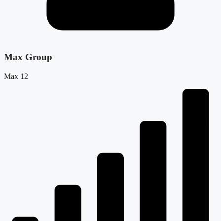
Max Group
Max 12