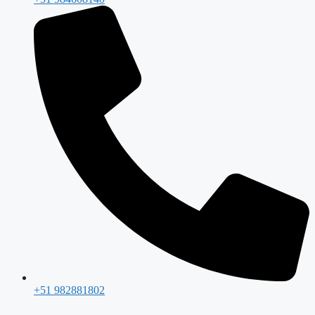
+51 982881802