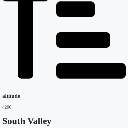
altitude
4200
South Valley