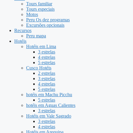
Tours familiar
Tours especiais
Motos
Peru Os dez programas
Excursões opcionais
Recursos
Peru mapa
Hotéis
Hotéis em Lima
3 estrelas
4 estrelas
5 estrelas
Cusco Hotéis
2 estrelas
3 estrelas
4 estrelas
5 estrelas
hotéis em Machu Picchu
5 estrelas
hotéis em Aguas Calientes
3 estrelas
Hotéis em Vale Sagrado
3 estrelas
4 estrelas
Hotéis em Arequipa