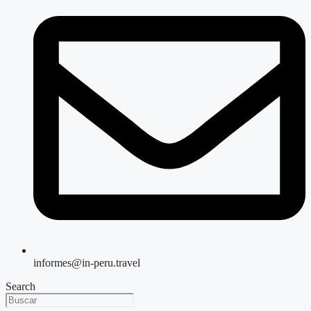
informes@in-peru.travel
Search