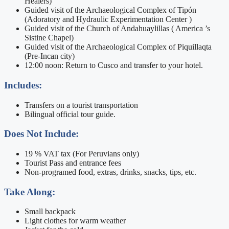
Healers)
Guided visit of the Archaeological Complex of Tipón
(Adoratory and Hydraulic Experimentation Center )
Guided visit of the Church of Andahuaylillas ( America ’s
Sistine Chapel)
Guided visit of the Archaeological Complex of Piquillaqta
(Pre-Incan city)
12:00 noon: Return to Cusco and transfer to your hotel.
Includes:
Transfers on a tourist transportation
Bilingual official tour guide.
Does Not Include:
19 % VAT tax (For Peruvians only)
Tourist Pass and entrance fees
Non-programed food, extras, drinks, snacks, tips, etc.
Take Along:
Small backpack
Light clothes for warm weather