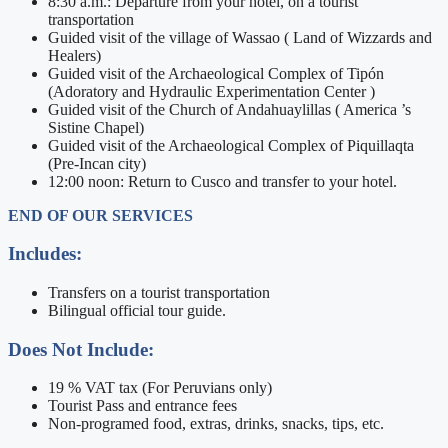
8:30 a.m.: Departure from your hotel, on a tourist
transportation
Guided visit of the village of Wassao ( Land of Wizzards and
Healers)
Guided visit of the Archaeological Complex of Tipón
(Adoratory and Hydraulic Experimentation Center )
Guided visit of the Church of Andahuaylillas ( America ’s
Sistine Chapel)
Guided visit of the Archaeological Complex of Piquillaqta
(Pre-Incan city)
12:00 noon: Return to Cusco and transfer to your hotel.
END OF OUR SERVICES
Includes:
Transfers on a tourist transportation
Bilingual official tour guide.
Does Not Include:
19 % VAT tax (For Peruvians only)
Tourist Pass and entrance fees
Non-programed food, extras, drinks, snacks, tips, etc.