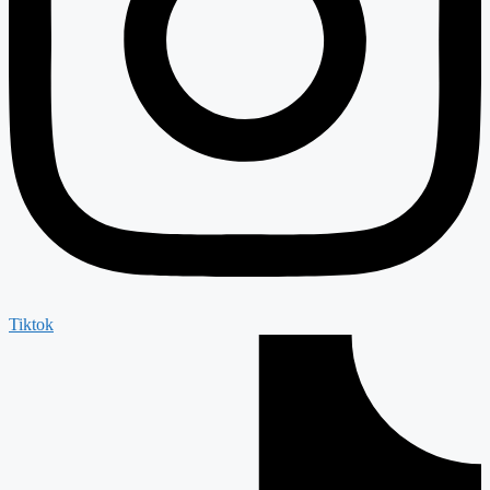
Tiktok