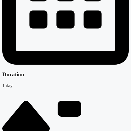
Duration
1 day