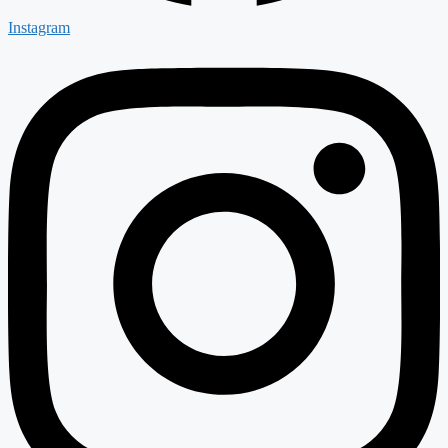
Instagram