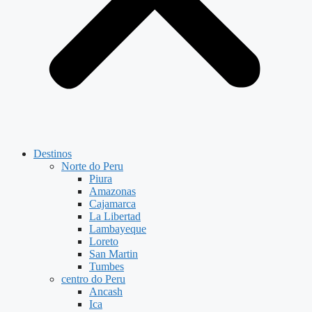
Destinos
Norte do Peru
Piura
Amazonas
Cajamarca
La Libertad
Lambayeque
Loreto
San Martin
Tumbes
centro do Peru
Ancash
Ica