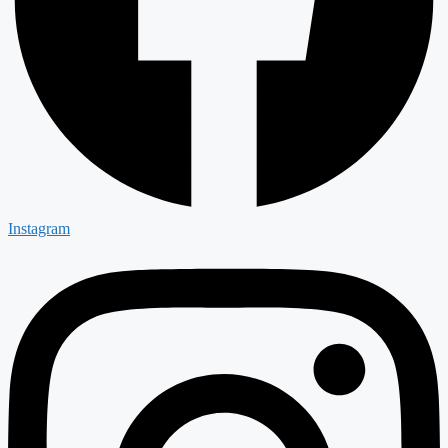
Instagram