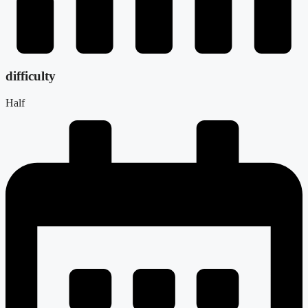
difficulty
Half