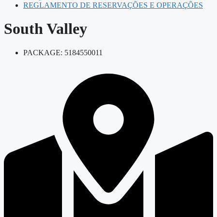
REGLAMENTO DE RESERVAÇÕES E OPERAÇÕES
South Valley
PACKAGE: 5184550011