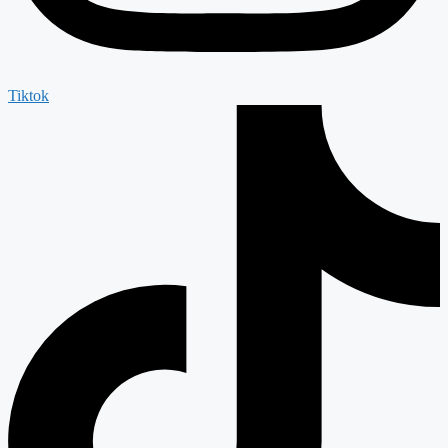
Tiktok