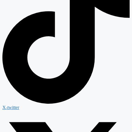
X-twitter