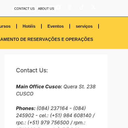
CONTACT US
ABOUT US
ursos
Hotéis
Eventos
serviços
AMENTO DE RESERVAÇÕES E OPERAÇÕES
Contact Us:
Main Office Cusco:
Quera St. 238
CUSCO
Phones:
(084) 237164 - (084)
245902 - cel.: (+51) 984 608140 /
rpc.: (+51) 979 756500 / rpm.: