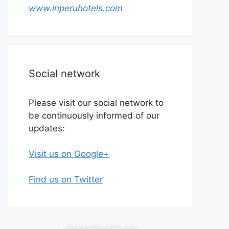
www.inperuhotels.com
Social network
Please visit our social network to
be continuously informed of our
updates:
Visit us on Google+
Find us on Twitter