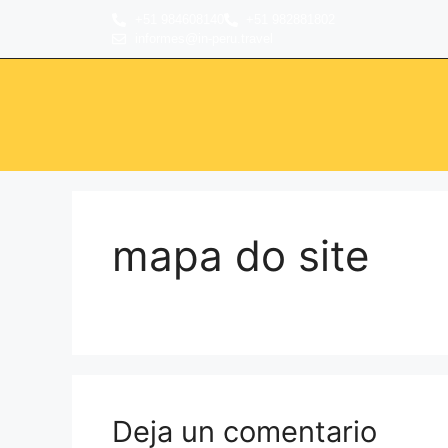
+51 984608140
+51 982881802
informes@in-peru.travel
mapa do site
Deja un comentario