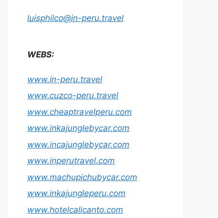
luisphilco@in-peru.travel
WEBS:
www.in-peru.travel
www.cuzco-peru.travel
www.cheaptravelperu.com
www.inkajunglebycar.com
www.incajunglebycar.com
www.inperutravel.com
www.machupichubycar.com
www.inkajungleperu.com
www.hotelcalicanto.com