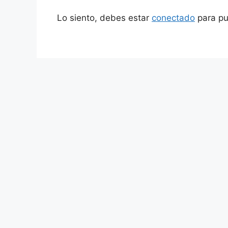
Lo siento, debes estar
conectado
para pu