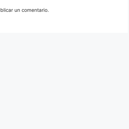
blicar un comentario.