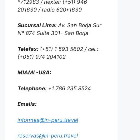
*712983 / nextel: (+51) 946
201630 / radio 620*1630
Sucursal Lima:
Av. San Borja Sur
Nº 874 Suite 301- San Borja
Telefax:
(+51) 1 593 5602 / cel.:
(+051) 974 204102
MIAMI -USA:
Telephone:
+1 786 235 8524
Emails:
informes@in-peru.travel
reservas@in-peru.travel