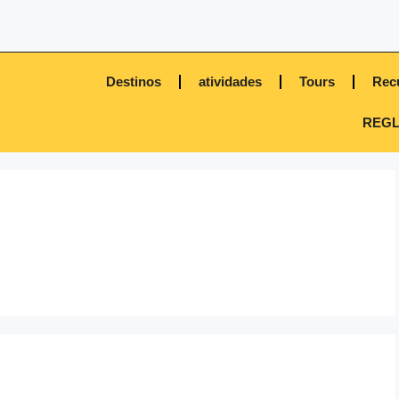
Destinos
atividades
Tours
Rec
REGL