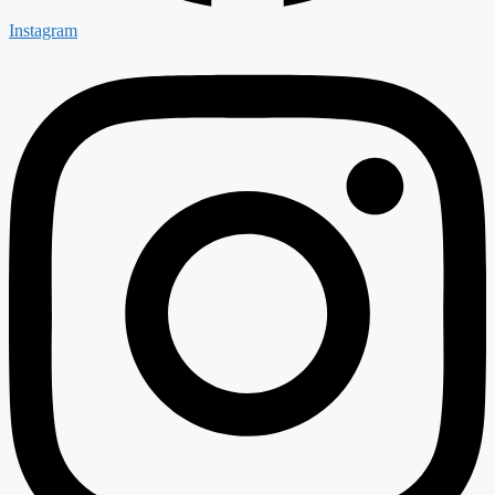
Instagram