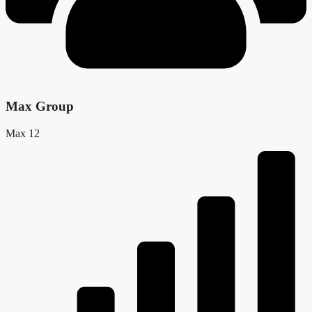
Max Group
Max 12