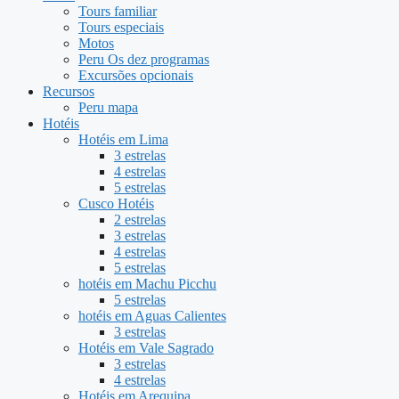
Tours familiar
Tours especiais
Motos
Peru Os dez programas
Excursões opcionais
Recursos
Peru mapa
Hotéis
Hotéis em Lima
3 estrelas
4 estrelas
5 estrelas
Cusco Hotéis
2 estrelas
3 estrelas
4 estrelas
5 estrelas
hotéis em Machu Picchu
5 estrelas
hotéis em Aguas Calientes
3 estrelas
Hotéis em Vale Sagrado
3 estrelas
4 estrelas
Hotéis em Arequipa