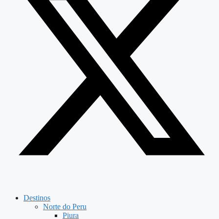
Destinos
Norte do Peru
Piura