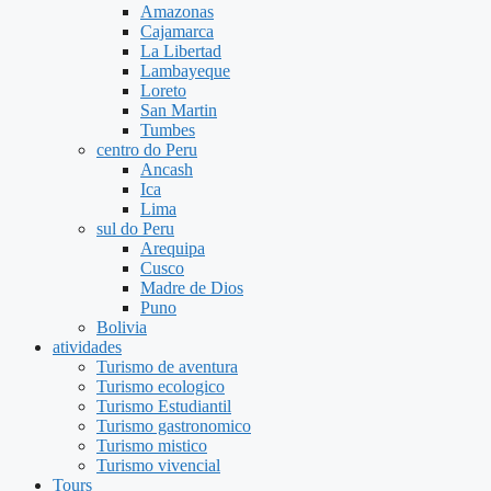
Amazonas
Cajamarca
La Libertad
Lambayeque
Loreto
San Martin
Tumbes
centro do Peru
Ancash
Ica
Lima
sul do Peru
Arequipa
Cusco
Madre de Dios
Puno
Bolivia
atividades
Turismo de aventura
Turismo ecologico
Turismo Estudiantil
Turismo gastronomico
Turismo mistico
Turismo vivencial
Tours