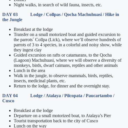
Night walks, in search of wild fauna, insects, etc.
DAY 03 Lodge / Collpas / Qocha Machuhuasi / Hike in
the Jungle
Breakfast at the lodge
Transfer on a small motorized boat and guided excursion to
the parrots´ Collpa (Lick), where we’ll observe hundreds of
parrots of 3 to 4 species, in a colorful and noisy show, while
they ingest clay
Guided excursion on rafts or catamarans, to the Qocha
(Lagoon) Machuhuasi, where we will observe a diversity of
monkeys, birds, dwarf caimans, reptiles and other animals
Lunch in the area
Walk in the jungle, to observe mammals, birds, reptiles,
insects, medicinal plants, etc.
Return to the lodge, for dinner and the overnight stay.
DAY 04 Lodge / Atalaya / Pilcopata / Paucartambo /
Cusco
Breakfast at the lodge
Departure on a small motorized boat, to Atalaya’s Pier
Tourist transportation back to the city of Cusco
Lunch on the way