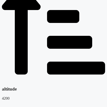
altitude
4200