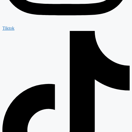
Tiktok