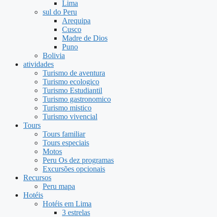
Lima
sul do Peru
Arequipa
Cusco
Madre de Dios
Puno
Bolivia
atividades
Turismo de aventura
Turismo ecologico
Turismo Estudiantil
Turismo gastronomico
Turismo mistico
Turismo vivencial
Tours
Tours familiar
Tours especiais
Motos
Peru Os dez programas
Excursões opcionais
Recursos
Peru mapa
Hotéis
Hotéis em Lima
3 estrelas