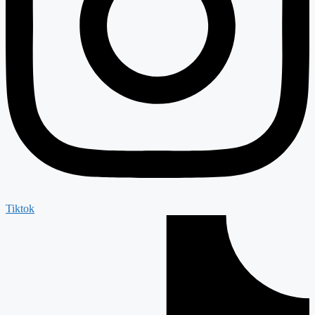
Tiktok