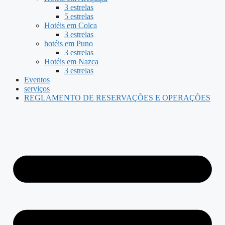
3 estrelas
5 estrelas
Hotéis em Colca
3 estrelas
hotéis em Puno
3 estrelas
Hotéis em Nazca
3 estrelas
Eventos
serviços
REGLAMENTO DE RESERVAÇÕES E OPERAÇÕES