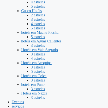
4 estrelas
5 estrelas
Cusco Hotéis
2 estrelas
3 estrelas
4 estrelas
5 estrelas
hotéis em Machu Picchu
5 estrelas
hotéis em Aguas Calientes
3 estrelas
Hotéis em Vale Sagrado
3 estrelas
4 estrelas
Hotéis em Arequipa
3 estrelas
5 estrelas
Hotéis em Colca
3 estrelas
hotéis em Puno
3 estrelas
Hotéis em Nazca
3 estrelas
Eventos
serviços