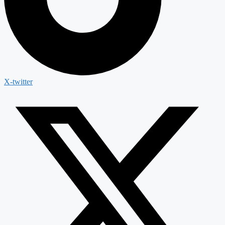
X-twitter