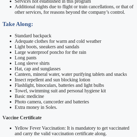
Services not established in this program
Additional nights due to flight or train cancellations, or that of
other services, for reasons beyond the company’s control.
Take Along:
Standard backpack
Adequate clothes for warm and cold weather
Light boots, sneakers and sandals
Large waterproof poncho for the rain
Long pants
Long sleeve shirts
Hat, cap and sunglasses
Canteen, mineral water, water purifying tablets and snacks
Insect repellent and sun blocking lotion
Flashlight, binoculars, batteries and light bulbs
Towel, swimming suit and personal hygiene kit
Basic medicine
Photo camera, camcorder and batteries
Extra money in Soles.
Vaccine Certificate
Yellow Fever Vaccination: It is mandatory to get vaccinated
and carry the valid vaccination certificate along.