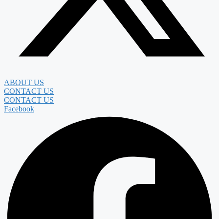
ABOUT US
CONTACT US
CONTACT US
Facebook