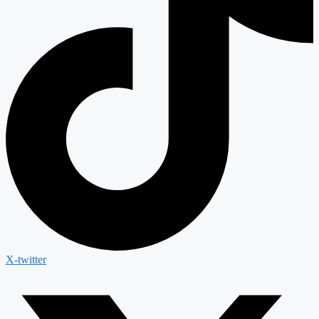
X-twitter