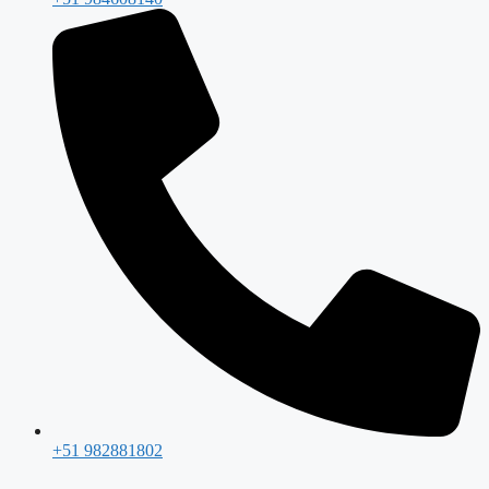
+51 982881802