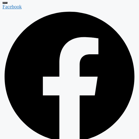
Facebook