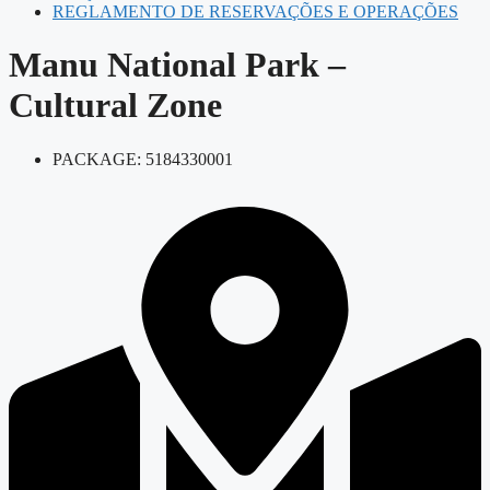
REGLAMENTO DE RESERVAÇÕES E OPERAÇÕES
Manu National Park –
Cultural Zone
PACKAGE: 5184330001