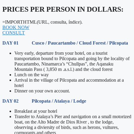
PRICES PER PERSON IN DOLLARS:
=IMPORTHTML(URL, consulta, índice).
BOOK NOW
CONSULT
DAY 01 Cusco / Paucartambo / Cloud Forest / Pilcopata
Very early, departure from your hotel, on a tourist
transportation bound to Pilcopata and going by the locality of
Paucartambo, Ninamarca’s “Chullpas”, the Aqanaku
Mountain Pass ( 3,850 m .a.s.l.) and the cloud forest
Lunch on the way
Arrival in the village of Pilcopata and accommodation at a
hotel
Dinner on your own account.
DAY 02 Pilcopata / Atalaya / Lodge
Breakfast at your hotel
Transfer to Atalaya’s Pier and navigation on a small motorized
boat, on the Alto Madre de Dios River , to the lodge,
observing a diviersity of birds, such as herons, vultures,
cormorants and others