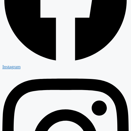
Instagram