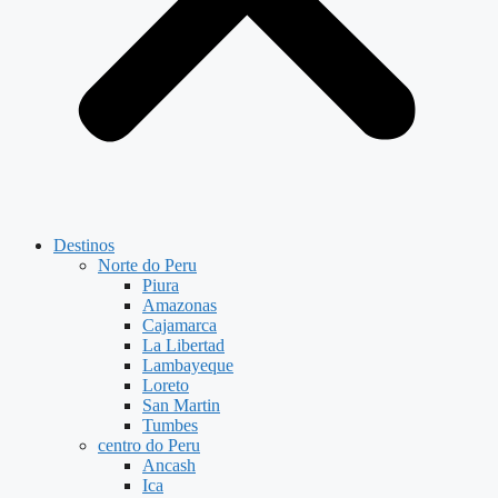
Destinos
Norte do Peru
Piura
Amazonas
Cajamarca
La Libertad
Lambayeque
Loreto
San Martin
Tumbes
centro do Peru
Ancash
Ica