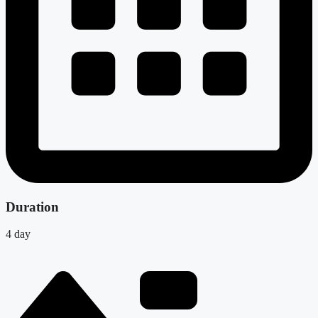
Duration
4 day