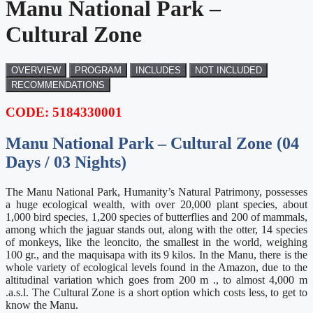
Manu National Park –
Cultural Zone
OVERVIEW
PROGRAM
INCLUDES
NOT INCLUDED
RECOMMENDATIONS
CODE: 5184330001
Manu National Park – Cultural Zone (04
Days / 03 Nights)
The Manu National Park, Humanity’s Natural Patrimony, possesses
a huge ecological wealth, with over 20,000 plant species, about
1,000 bird species, 1,200 species of butterflies and 200 of mammals,
among which the jaguar stands out, along with the otter, 14 species
of monkeys, like the leoncito, the smallest in the world, weighing
100 gr., and the maquisapa with its 9 kilos. In the Manu, there is the
whole variety of ecological levels found in the Amazon, due to the
altitudinal variation which goes from 200 m ., to almost 4,000 m
.a.s.l. The Cultural Zone is a short option which costs less, to get to
know the Manu.