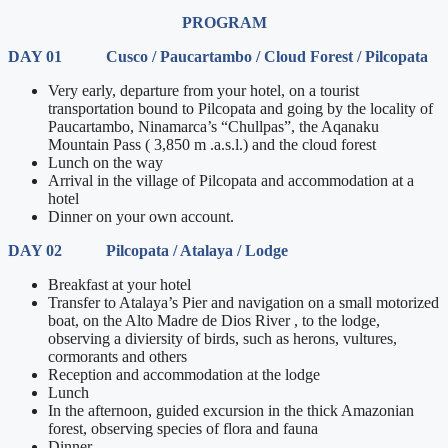
PROGRAM
DAY 01 Cusco / Paucartambo / Cloud Forest / Pilcopata
Very early, departure from your hotel, on a tourist
transportation bound to Pilcopata and going by the locality of
Paucartambo, Ninamarca’s “Chullpas”, the Aqanaku
Mountain Pass ( 3,850 m .a.s.l.) and the cloud forest
Lunch on the way
Arrival in the village of Pilcopata and accommodation at a
hotel
Dinner on your own account.
DAY 02 Pilcopata / Atalaya / Lodge
Breakfast at your hotel
Transfer to Atalaya’s Pier and navigation on a small motorized
boat, on the Alto Madre de Dios River , to the lodge,
observing a diviersity of birds, such as herons, vultures,
cormorants and others
Reception and accommodation at the lodge
Lunch
In the afternoon, guided excursion in the thick Amazonian
forest, observing species of flora and fauna
Dinner