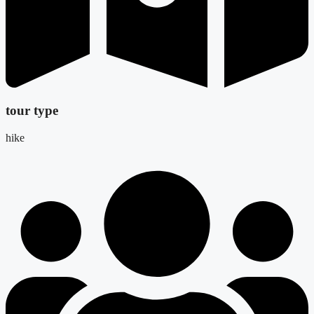
tour type
hike