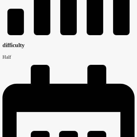
difficulty
Half