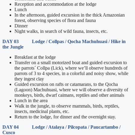
Reception and accommodation at the lodge
Lunch
In the afternoon, guided excursion in the thick Amazonian
forest, observing species of flora and fauna
Dinner
Night walks, in search of wild fauna, insects, etc.
DAY 03 Lodge / Collpas / Qocha Machuhuasi / Hike in
the Jungle
Breakfast at the lodge
Transfer on a small motorized boat and guided excursion to
the parrots´ Collpa (Lick), where we’ll observe hundreds of
parrots of 3 to 4 species, in a colorful and noisy show, while
they ingest clay
Guided excursion on rafts or catamarans, to the Qocha
(Lagoon) Machuhuasi, where we will observe a diversity of
monkeys, birds, dwarf caimans, reptiles and other animals
Lunch in the area
Walk in the jungle, to observe mammals, birds, reptiles,
insects, medicinal plants, etc.
Return to the lodge, for dinner and the overnight stay.
DAY 04 Lodge / Atalaya / Pilcopata / Paucartambo /
Cusco