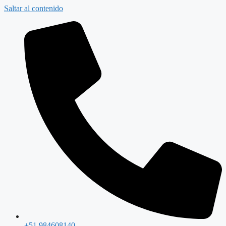
Saltar al contenido
+51 984608140