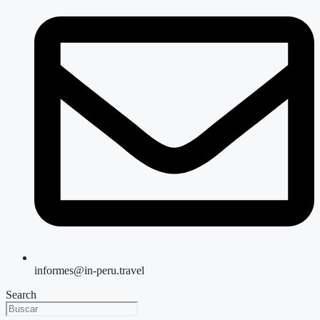
informes@in-peru.travel
Search