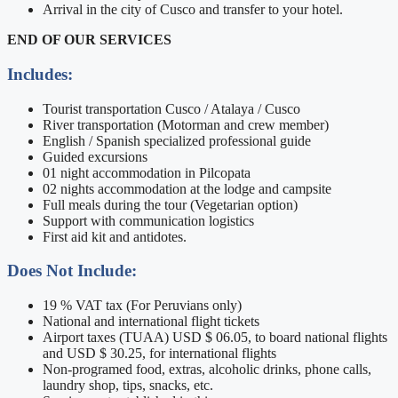
Arrival in the city of Cusco and transfer to your hotel.
END OF OUR SERVICES
Includes:
Tourist transportation Cusco / Atalaya / Cusco
River transportation (Motorman and crew member)
English / Spanish specialized professional guide
Guided excursions
01 night accommodation in Pilcopata
02 nights accommodation at the lodge and campsite
Full meals during the tour (Vegetarian option)
Support with communication logistics
First aid kit and antidotes.
Does Not Include:
19 % VAT tax (For Peruvians only)
National and international flight tickets
Airport taxes (TUAA) USD $ 06.05, to board national flights
and USD $ 30.25, for international flights
Non-programed food, extras, alcoholic drinks, phone calls,
laundry shop, tips, snacks, etc.