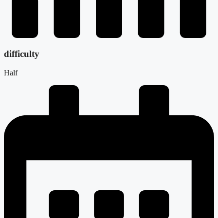
difficulty
Half