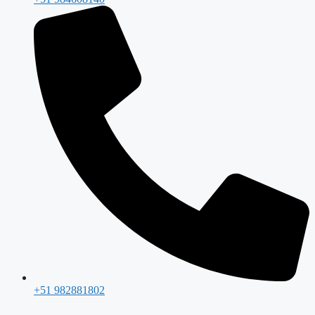
+51 982881802