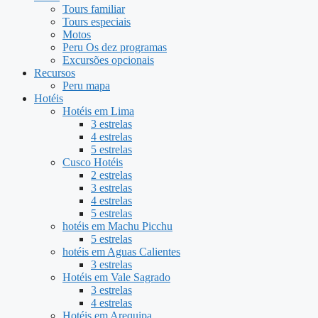
Tours familiar
Tours especiais
Motos
Peru Os dez programas
Excursões opcionais
Recursos
Peru mapa
Hotéis
Hotéis em Lima
3 estrelas
4 estrelas
5 estrelas
Cusco Hotéis
2 estrelas
3 estrelas
4 estrelas
5 estrelas
hotéis em Machu Picchu
5 estrelas
hotéis em Aguas Calientes
3 estrelas
Hotéis em Vale Sagrado
3 estrelas
4 estrelas
Hotéis em Arequipa