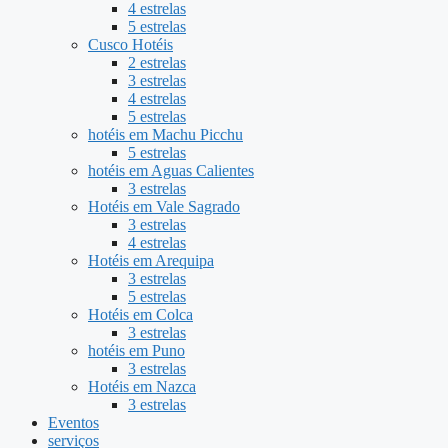
4 estrelas
5 estrelas
Cusco Hotéis
2 estrelas
3 estrelas
4 estrelas
5 estrelas
hotéis em Machu Picchu
5 estrelas
hotéis em Aguas Calientes
3 estrelas
Hotéis em Vale Sagrado
3 estrelas
4 estrelas
Hotéis em Arequipa
3 estrelas
5 estrelas
Hotéis em Colca
3 estrelas
hotéis em Puno
3 estrelas
Hotéis em Nazca
3 estrelas
Eventos
serviços