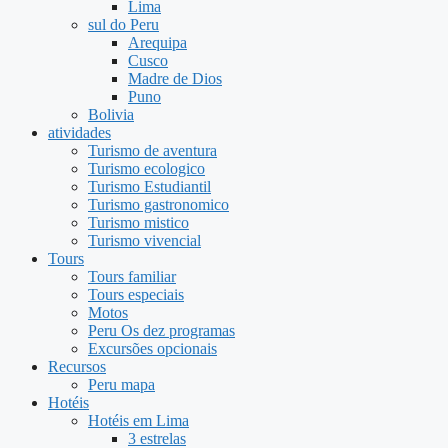
Lima
sul do Peru
Arequipa
Cusco
Madre de Dios
Puno
Bolivia
atividades
Turismo de aventura
Turismo ecologico
Turismo Estudiantil
Turismo gastronomico
Turismo mistico
Turismo vivencial
Tours
Tours familiar
Tours especiais
Motos
Peru Os dez programas
Excursões opcionais
Recursos
Peru mapa
Hotéis
Hotéis em Lima
3 estrelas