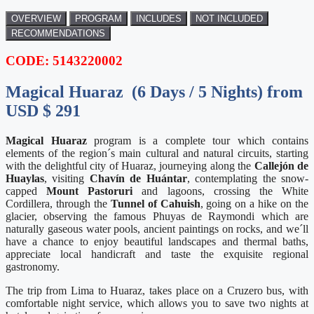
OVERVIEW
PROGRAM
INCLUDES
NOT INCLUDED
RECOMMENDATIONS
CODE: 5143220002
Magical Huaraz (6 Days / 5 Nights) from
USD $ 291
Magical Huaraz
program is a complete tour which contains
elements of the region´s main cultural and natural circuits, starting
with the delightful city of Huaraz, journeying along the
Callejón de
Huaylas
, visiting
Chavín de Huántar
, contemplating the snow-
capped
Mount Pastoruri
and lagoons, crossing the White
Cordillera, through the
Tunnel of Cahuish
, going on a hike on the
glacier, observing the famous Phuyas de Raymondi which are
naturally gaseous water pools, ancient paintings on rocks, and we´ll
have a chance to enjoy beautiful landscapes and thermal baths,
appreciate local handicraft and taste the exquisite regional
gastronomy.
The trip from Lima to Huaraz, takes place on a Cruzero bus, with
comfortable night service, which allows you to save two nights at