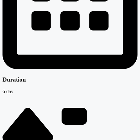
Duration
6 day