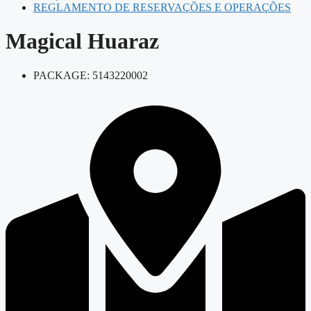
REGLAMENTO DE RESERVAÇÕES E OPERAÇÕES
Magical Huaraz
PACKAGE: 5143220002