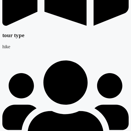
tour type
hike