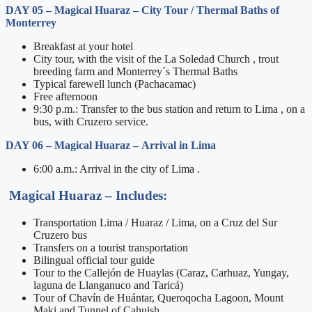
DAY 05
– Magical Huaraz –
City Tour / Thermal Baths of
Monterrey
Breakfast at your hotel
City tour, with the visit of the La Soledad Church , trout
breeding farm and Monterrey´s Thermal Baths
Typical farewell lunch (Pachacamac)
Free afternoon
9:30 p.m.: Transfer to the bus station and return to Lima , on a
bus, with Cruzero service.
DAY 06
– Magical Huaraz –
Arrival in Lima
6:00 a.m.: Arrival in the city of Lima .
Magical Huaraz –
Includes:
Transportation Lima / Huaraz / Lima, on a Cruz del Sur
Cruzero bus
Transfers on a tourist transportation
Bilingual official tour guide
Tour to the Callejón de Huaylas (Caraz, Carhuaz, Yungay,
laguna de Llanganuco and Taricá)
Tour of Chavín de Huántar, Queroqocha Lagoon, Mount
Maki and Tunnel of Cahuish