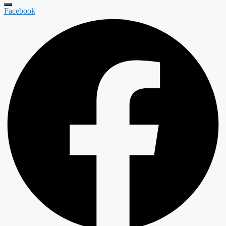
Facebook