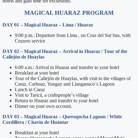
hotels and gain time for excursions.
MAGICAL HUARAZ PROGRAM
DAY 01 – Magical Huaraz – Lima / Huaraz
9:00 p.m.: Departure from Lima , on Cruz del Sur bus, with
Cruzero service
DAY 02
– Magical Huaraz –
Arrival in Huaraz / Tour of the
Callejón de Huaylas
6:00 a.m.: Arrival in Huaraz and transfer to your hotel
Breakfast at your hotel
Tour of the Callejón de Huaylas, with visit to the villages of
Caraz, Carhuaz, Yungay and Llanganuco¨s Lagoon
Lunch in Caraz
Visit to Taricá, a craftspeople´s village
Return to Huaraz and transfer to your hotel
Dinner on your own account.
DAY 03
– Magical Huaraz –
Queroqocha Lagoon / White
Cordillera / Chavín de Huántar
Breakfast at your hotel