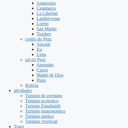
Amazonas
Cajamarca
La Libertad
Lambayeque
Loreto
San Martin
Tumbes
centro do Peru
Ancash
Ica
Lima
sul do Peru
Arequipa
Cusco
Madre de Dios
Puno
Bolivia
atividades
Turismo de aventura
Turismo ecologico
Turismo Estudiantil
Turismo gastronomico
Turismo mistico
Turismo vivencial
Tours