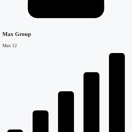
Max Group
Max 12