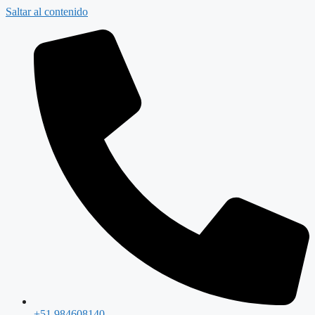
Saltar al contenido
+51 984608140