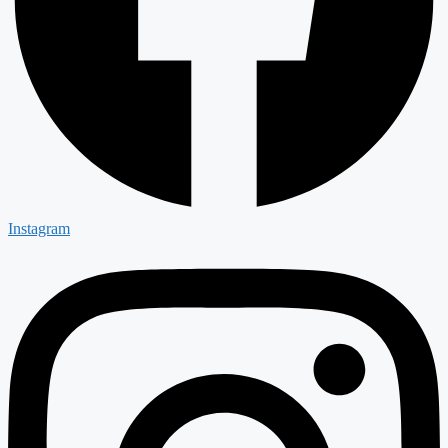
Instagram