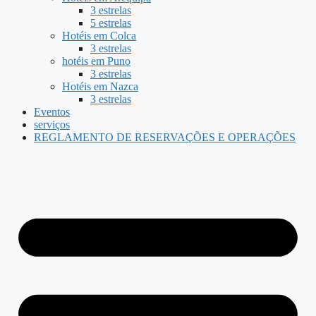
3 estrelas
5 estrelas
Hotéis em Colca
3 estrelas
hotéis em Puno
3 estrelas
Hotéis em Nazca
3 estrelas
Eventos
serviços
REGLAMENTO DE RESERVAÇÕES E OPERAÇÕES