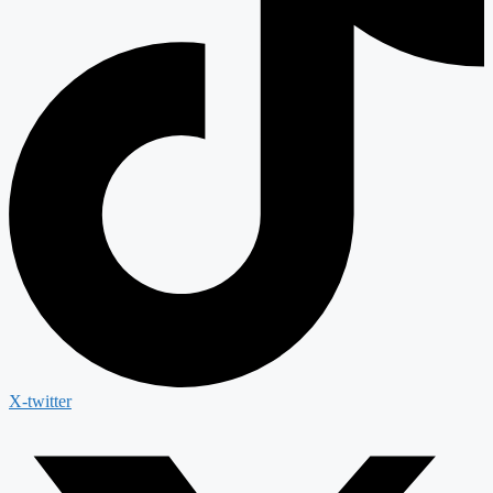
X-twitter