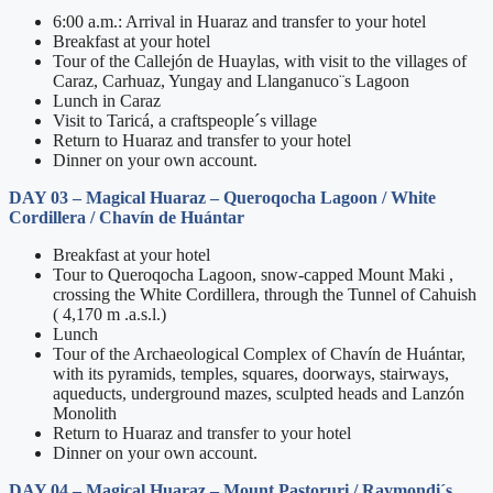
6:00 a.m.: Arrival in Huaraz and transfer to your hotel
Breakfast at your hotel
Tour of the Callejón de Huaylas, with visit to the villages of
Caraz, Carhuaz, Yungay and Llanganuco¨s Lagoon
Lunch in Caraz
Visit to Taricá, a craftspeople´s village
Return to Huaraz and transfer to your hotel
Dinner on your own account.
DAY 03 – Magical Huaraz – Queroqocha Lagoon / White
Cordillera / Chavín de Huántar
Breakfast at your hotel
Tour to Queroqocha Lagoon, snow-capped Mount Maki ,
crossing the White Cordillera, through the Tunnel of Cahuish
( 4,170 m .a.s.l.)
Lunch
Tour of the Archaeological Complex of Chavín de Huántar,
with its pyramids, temples, squares, doorways, stairways,
aqueducts, underground mazes, sculpted heads and Lanzón
Monolith
Return to Huaraz and transfer to your hotel
Dinner on your own account.
DAY 04 – Magical Huaraz – Mount Pastoruri / Raymondi´s