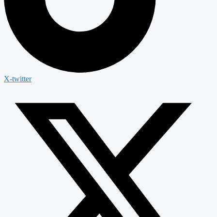
X-twitter