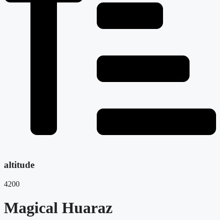
altitude
4200
Magical Huaraz