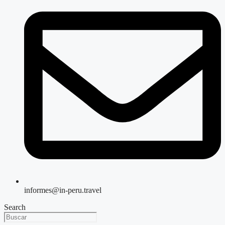
informes@in-peru.travel
Search