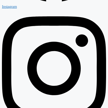
Instagram