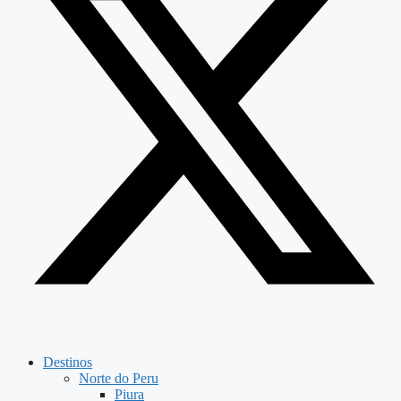
Destinos
Norte do Peru
Piura