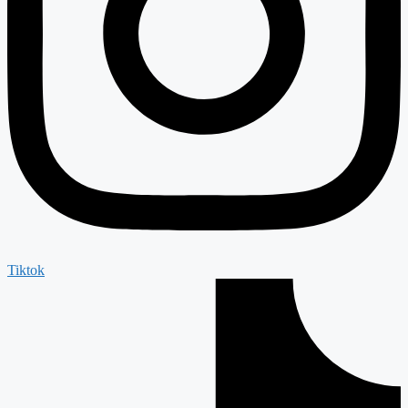
Tiktok