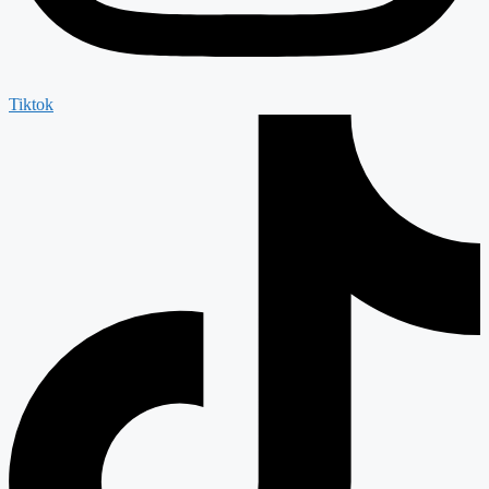
Tiktok