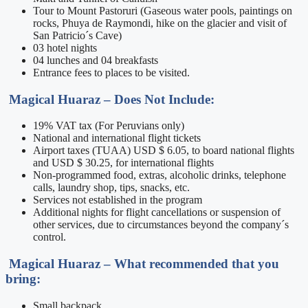
Tour to Mount Pastoruri (Gaseous water pools, paintings on
rocks, Phuya de Raymondi, hike on the glacier and visit of
San Patricio´s Cave)
03 hotel nights
04 lunches and 04 breakfasts
Entrance fees to places to be visited.
Magical Huaraz –
Does Not Include:
19% VAT tax (For Peruvians only)
National and international flight tickets
Airport taxes (TUAA) USD $ 6.05, to board national flights
and USD $ 30.25, for international flights
Non-programmed food, extras, alcoholic drinks, telephone
calls, laundry shop, tips, snacks, etc.
Services not established in the program
Additional nights for flight cancellations or suspension of
other services, due to circumstances beyond the company´s
control.
Magical Huaraz –
What recommended that you
bring:
Small backpack