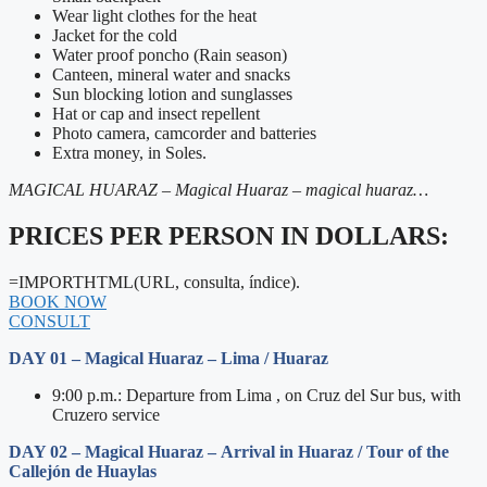
Wear light clothes for the heat
Jacket for the cold
Water proof poncho (Rain season)
Canteen, mineral water and snacks
Sun blocking lotion and sunglasses
Hat or cap and insect repellent
Photo camera, camcorder and batteries
Extra money, in Soles.
MAGICAL HUARAZ – Magical Huaraz – magical huaraz…
PRICES PER PERSON IN DOLLARS:
=IMPORTHTML(URL, consulta, índice).
BOOK NOW
CONSULT
DAY 01 – Magical Huaraz – Lima / Huaraz
9:00 p.m.: Departure from Lima , on Cruz del Sur bus, with
Cruzero service
DAY 02 – Magical Huaraz – Arrival in Huaraz / Tour of the
Callejón de Huaylas