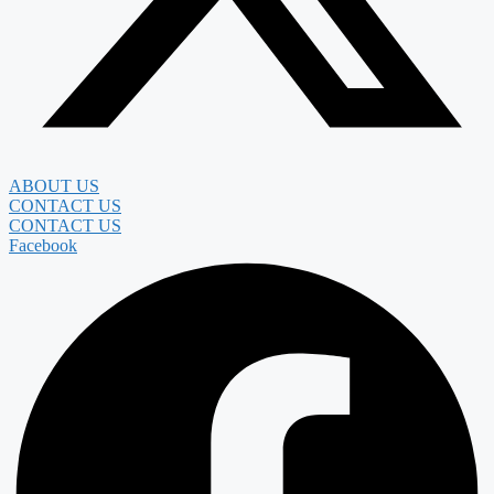
ABOUT US
CONTACT US
CONTACT US
Facebook