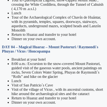
Tour to Queroqocha Lagoon, snow-capped Mount Maki ,
crossing the White Cordillera, through the Tunnel of Cahuish
( 4,170 m .a.s.l.)
Lunch
Tour of the Archaeological Complex of Chavín de Huántar,
with its pyramids, temples, squares, doorways, stairways,
aqueducts, underground mazes, sculpted heads and Lanzón
Monolith
Return to Huaraz and transfer to your hotel
Dinner on your own account.
DAY 04
– Magical Huaraz –
Mount Pastoruri / Raymondi´s
Phuyas / Vicus / Honcopampa
Breakfast at your hotel
8:00 a.m.: Excursion to the snow-covered Mount Pastoruri,
guided visit of the gaseous water pools, ancient paintings on
rocks, Seven Colors Water Spring, Phuyas de Raymondi´s
“Rolls” and hike on the glacier
Lunch
Visit of San Patricio´s Cave
Visit of the village of Vicus , with its ancestral customs, short
hike around the archaeological sites and the cataract
Return to Huaraz and transfer to your hotel
Dinner on your own account.