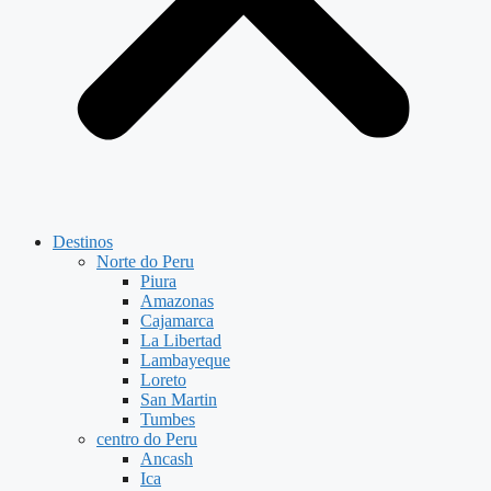
Destinos
Norte do Peru
Piura
Amazonas
Cajamarca
La Libertad
Lambayeque
Loreto
San Martin
Tumbes
centro do Peru
Ancash
Ica