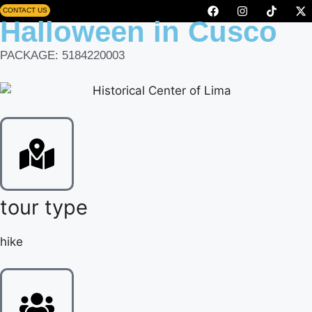
CONTACT US
Halloween in Cusco
PACKAGE: 5184220003
tour type
hike