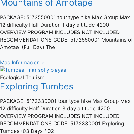
Mountains of Amotape
PACKAGE: 5172550001 tour type hike Max Group Max
12 difficulty Half Duration 1 day altitude 4200
OVERVIEW PROGRAM INCLUDES NOT INCLUDED
RECOMMENDATIONS CODE: 5172550001 Mountains of
Amotae (Full Day) The
Mas Informacion »
Ecological Tourism
Exploring Tumbes
PACKAGE: 5172330001 tour type hike Max Group Max
12 difficulty Half Duration 3 day altitude 4200
OVERVIEW PROGRAM INCLUDES NOT INCLUDED
RECOMMENDATIONS CODE: 5172330001 Exploring
Tumbes (03 Days / 02