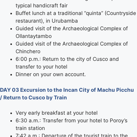
typical handicraft fair
Buffet lunch at a traditional “quinta” (Countryside
restaurant), in Urubamba
Guided visit of the Archaeological Complex of
Ollantaytambo
Guided visit of the Archaeological Complex of
Chinchero
6:00 p.m.: Return to the city of Cusco and
transfer to your hotel
Dinner on your own account.
DAY 03 Excursion to the Incan City of Machu Picchu
/ Return to Cusco by Train
Very early breakfast at your hotel
6:30 a.m.: Transfer from your hotel to Poroy’s
train station
7:42 a.m.: Departure of the tourist train to the