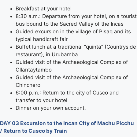
Breakfast at your hotel
8:30 a.m.: Departure from your hotel, on a tourist
bus bound to the Sacred Valley of the Incas
Guided excursion in the village of Pisaq and its
typical handicraft fair
Buffet lunch at a traditional “quinta” (Countryside
restaurant), in Urubamba
Guided visit of the Archaeological Complex of
Ollantaytambo
Guided visit of the Archaeological Complex of
Chinchero
6:00 p.m.: Return to the city of Cusco and
transfer to your hotel
Dinner on your own account.
DAY 03 Excursion to the Incan City of Machu Picchu
/ Return to Cusco by Train