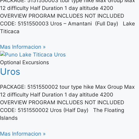
PACKAGE: 5151550003 tour type hike Max Group Max
12 difficulty Half Duration 1 day altitude 4200
OVERVIEW PROGRAM INCLUDES NOT INCLUDED
CODE: 5151550003 Uros – Amantani (Full Day) Lake
Titicaca
Mas Informacion »
Optional Excursions
Uros
PACKAGE: 5151550002 tour type hike Max Group Max
12 difficulty Half Duration 1 day altitude 4200
OVERVIEW PROGRAM INCLUDES NOT INCLUDED
CODE: 5151550002 Uros (Half Day) The Floating
Islands
Mas Informacion »