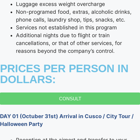
Luggage excess weight overcharge
Non-programed food, extras, alcoholic drinks,
phone calls, laundry shop, tips, snacks, etc.
Services not established in this program
Additional nights due to flight or train
cancellations, or that of other services, for
reasons beyond the company’s control.
PRICES PER PERSON IN
DOLLARS:
CONSULT
DAY 01 (Octuber 31st) Arrival in Cusco / City Tour /
Halloween Party
Reception at the airport and transfer to your