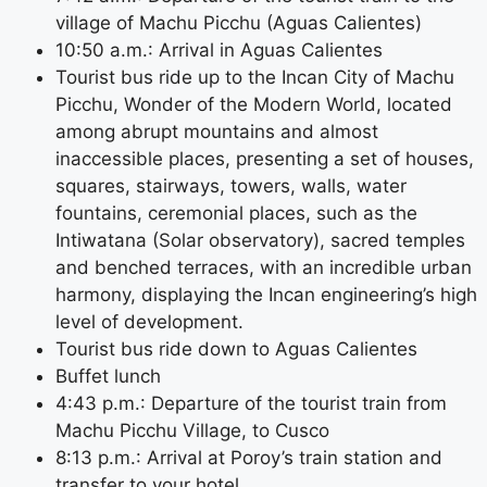
village of Machu Picchu (Aguas Calientes)
10:50 a.m.: Arrival in Aguas Calientes
Tourist bus ride up to the Incan City of Machu
Picchu, Wonder of the Modern World, located
among abrupt mountains and almost
inaccessible places, presenting a set of houses,
squares, stairways, towers, walls, water
fountains, ceremonial places, such as the
Intiwatana (Solar observatory), sacred temples
and benched terraces, with an incredible urban
harmony, displaying the Incan engineering’s high
level of development.
Tourist bus ride down to Aguas Calientes
Buffet lunch
4:43 p.m.: Departure of the tourist train from
Machu Picchu Village, to Cusco
8:13 p.m.: Arrival at Poroy’s train station and
transfer to your hotel.