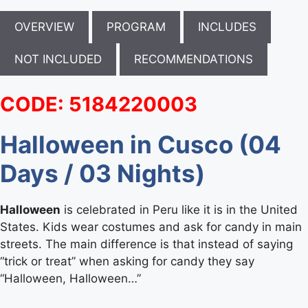
OVERVIEW
PROGRAM
INCLUDES
NOT INCLUDED
RECOMMENDATIONS
CODE: 5184220003
Halloween in Cusco (04
Days / 03 Nights)
Halloween
is celebrated in Peru like it is in the United
States. Kids wear costumes and ask for candy in main
streets. The main difference is that instead of saying
“trick or treat” when asking for candy they say
“Halloween, Halloween…”