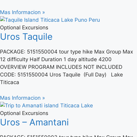
Mas Informacion »
Optional Excursions
Uros Taquile
PACKAGE: 5151550004 tour type hike Max Group Max
12 difficulty Half Duration 1 day altitude 4200
OVERVIEW PROGRAM INCLUDES NOT INCLUDED
CODE: 5151550004 Uros Taquile (Full Day) Lake
Titicaca
Mas Informacion »
Optional Excursions
Uros – Amantani