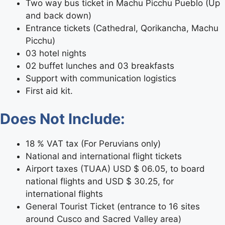
Two way bus ticket in Machu Picchu Pueblo (Up
and back down)
Entrance tickets (Cathedral, Qorikancha, Machu
Picchu)
03 hotel nights
02 buffet lunches and 03 breakfasts
Support with communication logistics
First aid kit.
Does Not Include:
18 % VAT tax (For Peruvians only)
National and international flight tickets
Airport taxes (TUAA) USD $ 06.05, to board
national flights and USD $ 30.25, for
international flights
General Tourist Ticket (entrance to 16 sites
around Cusco and Sacred Valley area)