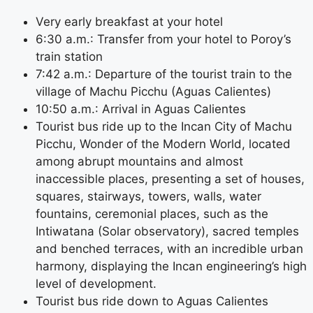
Very early breakfast at your hotel
6:30 a.m.: Transfer from your hotel to Poroy’s
train station
7:42 a.m.: Departure of the tourist train to the
village of Machu Picchu (Aguas Calientes)
10:50 a.m.: Arrival in Aguas Calientes
Tourist bus ride up to the Incan City of Machu
Picchu, Wonder of the Modern World, located
among abrupt mountains and almost
inaccessible places, presenting a set of houses,
squares, stairways, towers, walls, water
fountains, ceremonial places, such as the
Intiwatana (Solar observatory), sacred temples
and benched terraces, with an incredible urban
harmony, displaying the Incan engineering’s high
level of development.
Tourist bus ride down to Aguas Calientes