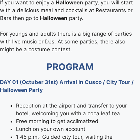
If you want to enjoy a
Halloween
party, you will start
with a delicious meal and cocktails at Restaurants or
Bars then go to
Halloween
party.
For youngs and adults there is a big range of parties
with live music or DJs. At some parties, there also
might be a costume contest.
PROGRAM
DAY 01 (Octuber 31st) Arrival in Cusco / City Tour /
Halloween Party
Reception at the airport and transfer to your
hotel, welcoming you with a coca leaf tea
Free morning to get acclimatized
Lunch on your own account
1:45 p.m.: Guided city tour, visiting the