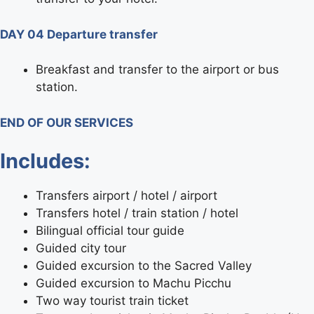
DAY 04 Departure transfer
Breakfast and transfer to the airport or bus
station.
END OF OUR SERVICES
Includes:
Transfers airport / hotel / airport
Transfers hotel / train station / hotel
Bilingual official tour guide
Guided city tour
Guided excursion to the Sacred Valley
Guided excursion to Machu Picchu
Two way tourist train ticket