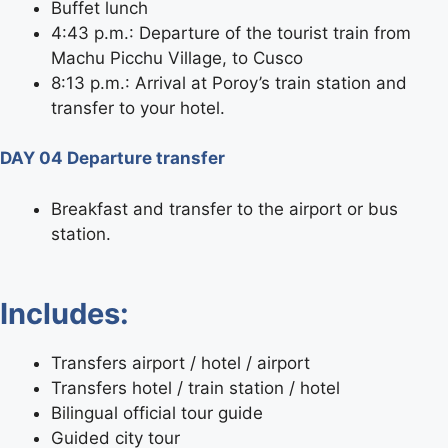
Buffet lunch
4:43 p.m.: Departure of the tourist train from
Machu Picchu Village, to Cusco
8:13 p.m.: Arrival at Poroy’s train station and
transfer to your hotel.
DAY 04 Departure transfer
Breakfast and transfer to the airport or bus
station.
Includes:
Transfers airport / hotel / airport
Transfers hotel / train station / hotel
Bilingual official tour guide
Guided city tour