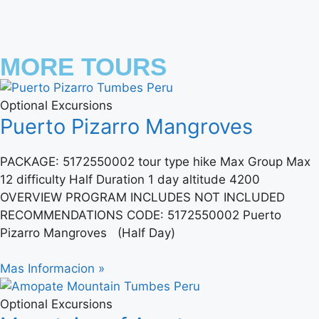
MORE TOURS
Optional Excursions
Puerto Pizarro Mangroves
PACKAGE: 5172550002 tour type hike Max Group Max
12 difficulty Half Duration 1 day altitude 4200
OVERVIEW PROGRAM INCLUDES NOT INCLUDED
RECOMMENDATIONS CODE: 5172550002 Puerto
Pizarro Mangroves (Half Day)
Mas Informacion »
Optional Excursions