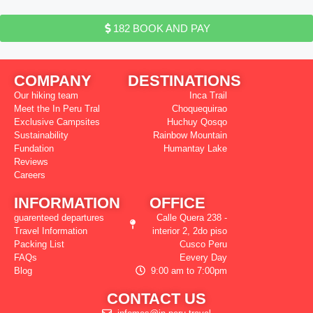
182 BOOK AND PAY
COMPANY
DESTINATIONS
Our hiking team
Inca Trail
Meet the In Peru Tral
Choquequirao
Exclusive Campsites
Huchuy Qosqo
Sustainability
Rainbow Mountain
Fundation
Humantay Lake
Reviews
Careers
INFORMATION
OFFICE
guarenteed departures
Calle Quera 238 -
Travel Information
interior 2, 2do piso
Packing List
Cusco Peru
FAQs
Eevery Day
Blog
9:00 am to 7:00pm
CONTACT US