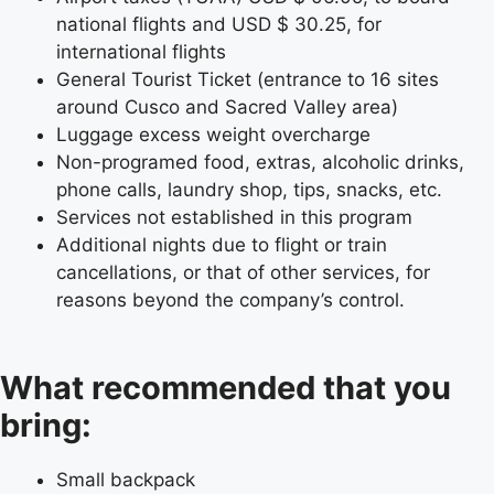
national flights and USD $ 30.25, for
international flights
General Tourist Ticket (entrance to 16 sites
around Cusco and Sacred Valley area)
Luggage excess weight overcharge
Non-programed food, extras, alcoholic drinks,
phone calls, laundry shop, tips, snacks, etc.
Services not established in this program
Additional nights due to flight or train
cancellations, or that of other services, for
reasons beyond the company’s control.
What recommended that you
bring:
Small backpack