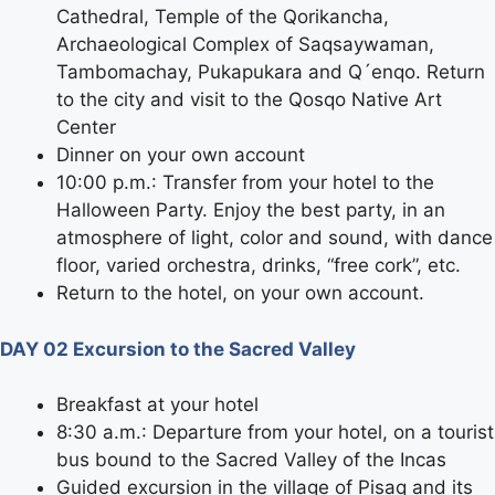
Cathedral, Temple of the Qorikancha,
Archaeological Complex of Saqsaywaman,
Tambomachay, Pukapukara and Q´enqo. Return
to the city and visit to the Qosqo Native Art
Center
Dinner on your own account
10:00 p.m.: Transfer from your hotel to the
Halloween Party. Enjoy the best party, in an
atmosphere of light, color and sound, with dance
floor, varied orchestra, drinks, “free cork”, etc.
Return to the hotel, on your own account.
DAY 02 Excursion to the Sacred Valley
Breakfast at your hotel
8:30 a.m.: Departure from your hotel, on a tourist
bus bound to the Sacred Valley of the Incas
Guided excursion in the village of Pisaq and its