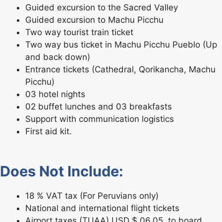
Guided excursion to the Sacred Valley
Guided excursion to Machu Picchu
Two way tourist train ticket
Two way bus ticket in Machu Picchu Pueblo (Up
and back down)
Entrance tickets (Cathedral, Qorikancha, Machu
Picchu)
03 hotel nights
02 buffet lunches and 03 breakfasts
Support with communication logistics
First aid kit.
Does Not Include:
18 % VAT tax (For Peruvians only)
National and international flight tickets
Airport taxes (TUAA) USD $ 06.05, to board