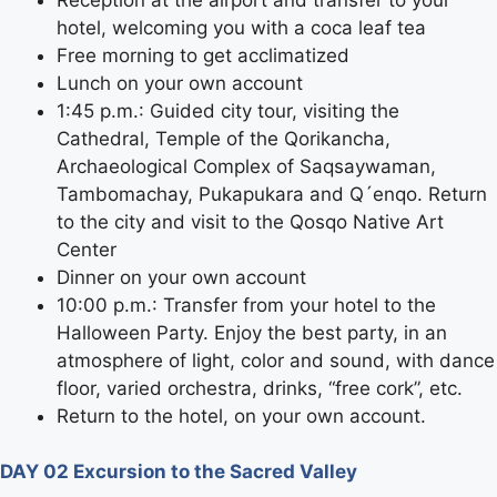
hotel, welcoming you with a coca leaf tea
Free morning to get acclimatized
Lunch on your own account
1:45 p.m.: Guided city tour, visiting the
Cathedral, Temple of the Qorikancha,
Archaeological Complex of Saqsaywaman,
Tambomachay, Pukapukara and Q´enqo. Return
to the city and visit to the Qosqo Native Art
Center
Dinner on your own account
10:00 p.m.: Transfer from your hotel to the
Halloween Party. Enjoy the best party, in an
atmosphere of light, color and sound, with dance
floor, varied orchestra, drinks, “free cork”, etc.
Return to the hotel, on your own account.
DAY 02 Excursion to the Sacred Valley