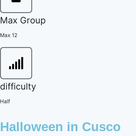
Max Group
Max 12
difficulty
Half
Halloween in Cusco