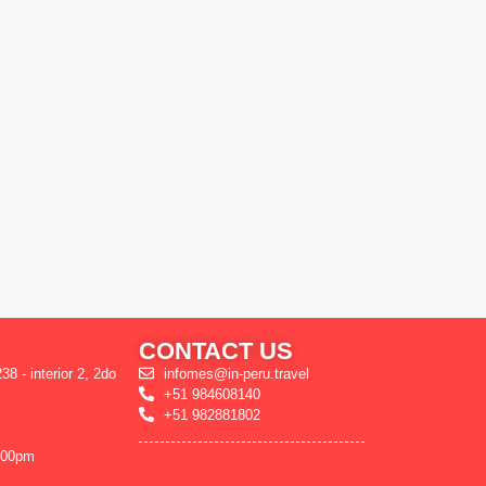
CONTACT US
38 - interior 2, 2do
infomes@in-peru.travel
+51 984608140
+51 982881802
:00pm