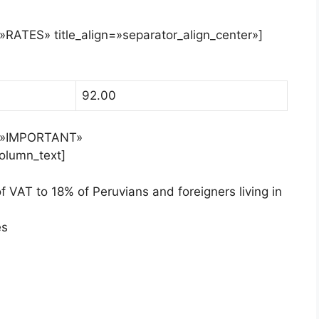
=»RATES» title_align=»separator_align_center»]
92.00
le=»IMPORTANT»
column_text]
 VAT to 18% of Peruvians and foreigners living in
es