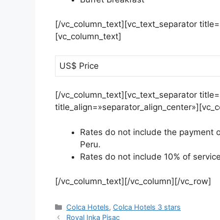
[/vc_column_text][vc_text_separator title
[vc_column_text]
US$ Price
[/vc_column_text][vc_text_separator tit
title_align=»separator_align_center»][vc_
Rates do not include the payment of
Peru.
Rates do not include 10% of servic
[/vc_column_text][/vc_column][/vc_row]
Colca Hotels
,
Colca Hotels 3 stars
Royal Inka Pisac