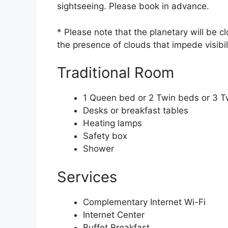
sightseeing. Please book in advance.
* Please note that the planetary will be 
the presence of clouds that impede visibi
Traditional Room
1 Queen bed or 2 Twin beds or 3 T
Desks or breakfast tables
Heating lamps
Safety box
Shower
Services
Complementary Internet Wi-Fi
Internet Center
Buffet Breakfast