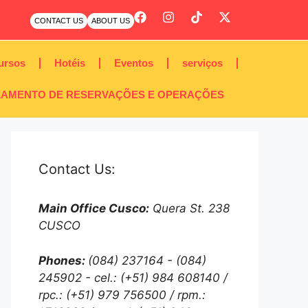
CONTACT US
ABOUT US
ursos
Hotéis
Eventos
serviços
AMENTO DE RESERVAÇÕES E OPERAÇÕES
Contact Us:
Main Office Cusco:
Quera St. 238
CUSCO
Phones:
(084) 237164 - (084)
245902 - cel.: (+51) 984 608140 /
rpc.: (+51) 979 756500 / rpm.: