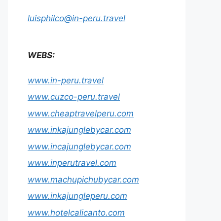
luisphilco@in-peru.travel
WEBS:
www.in-peru.travel
www.cuzco-peru.travel
www.cheaptravelperu.com
www.inkajunglebycar.com
www.incajunglebycar.com
www.inperutravel.com
www.machupichubycar.com
www.inkajungleperu.com
www.hotelcalicanto.com