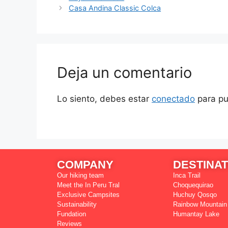
Casa Andina Classic Colca
Deja un comentario
Lo siento, debes estar
conectado
para pu
COMPANY
DESTINAT
Our hiking team
Inca Trail
Meet the In Peru Tral
Choquequirao
Exclusive Campsites
Huchuy Qosqo
Sustainability
Rainbow Mountain
Fundation
Humantay Lake
Reviews