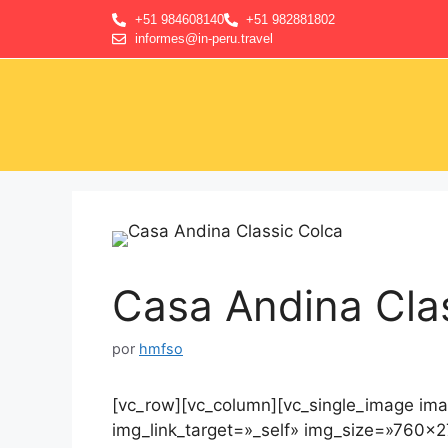
+51 984608140
+51 982881802
informes@in-peru.travel
Casa Andina Cla
por
hmfso
[vc_row][vc_column][vc_single_image im
img_link_target=»_self» img_size=»760×2