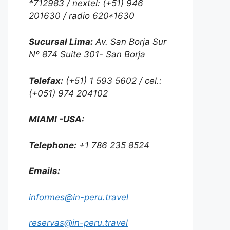
*712983 / nextel: (+51) 946
201630 / radio 620*1630
Sucursal Lima:
Av. San Borja Sur
Nº 874 Suite 301- San Borja
Telefax:
(+51) 1 593 5602 / cel.:
(+051) 974 204102
MIAMI -USA:
Telephone:
+1 786 235 8524
Emails:
informes@in-peru.travel
reservas@in-peru.travel