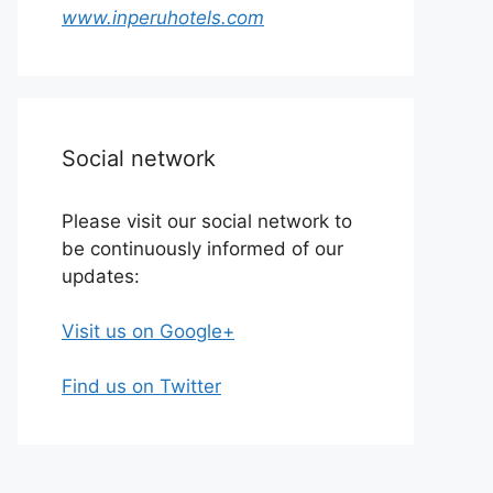
www.inperuhotels.com
Social network
Please visit our social network to
be continuously informed of our
updates:
Visit us on Google+
Find us on Twitter