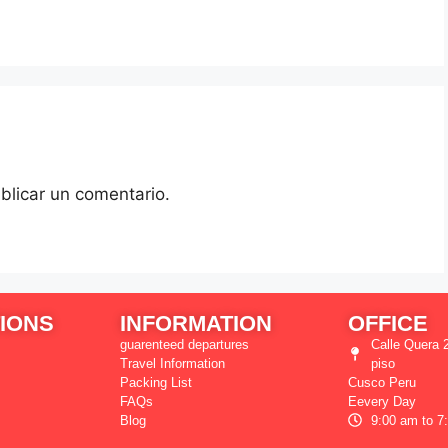
blicar un comentario.
IONS
INFORMATION
OFFICE
guarenteed departures
Calle Quera 2
Travel Information
piso
Packing List
Cusco Peru
FAQs
Eevery Day
Blog
9:00 am to 7