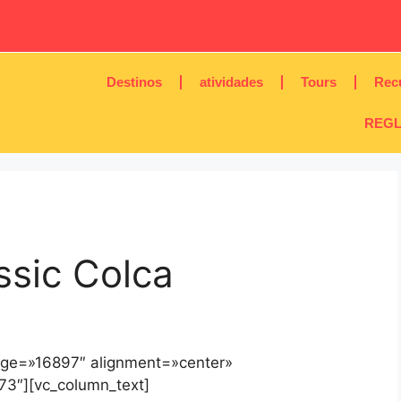
Destinos
atividades
Tours
Rec
REGL
ssic Colca
age=»16897″ alignment=»center»
73″][vc_column_text]