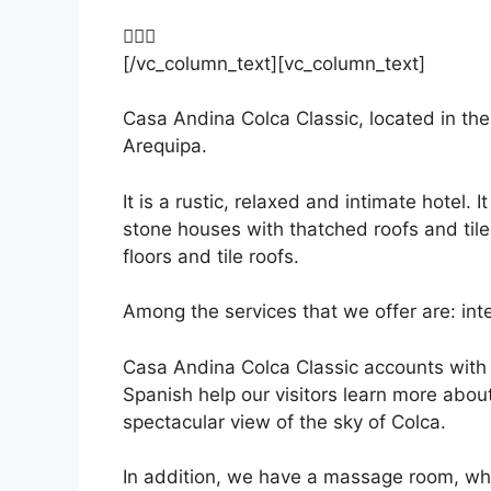
[/vc_column_text][vc_column_text]
Casa Andina Colca Classic, located in the
Arequipa.
It is a rustic, relaxed and intimate hotel.
stone houses with thatched roofs and tile
floors and tile roofs.
Among the services that we offer are: int
Casa Andina Colca Classic accounts with a
Spanish help our visitors learn more about
spectacular view of the sky of Colca.
In addition, we have a massage room, whe