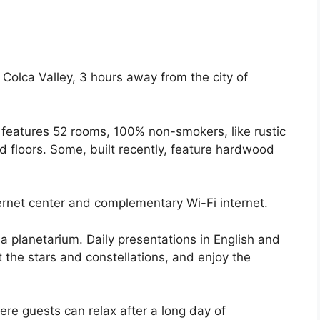
 Colca Valley, 3 hours away from the city of
 It features 52 rooms, 100% non-smokers, like rustic
d floors. Some, built recently, feature hardwood
ernet center and complementary Wi-Fi internet.
 planetarium. Daily presentations in English and
 the stars and constellations, and enjoy the
re guests can relax after a long day of