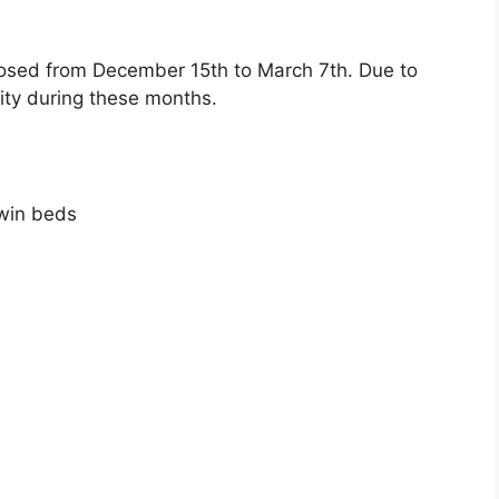
closed from December 15th to March 7th. Due to
lity during these months.
win beds