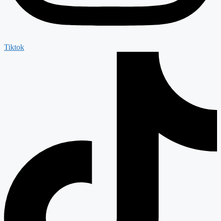
Tiktok