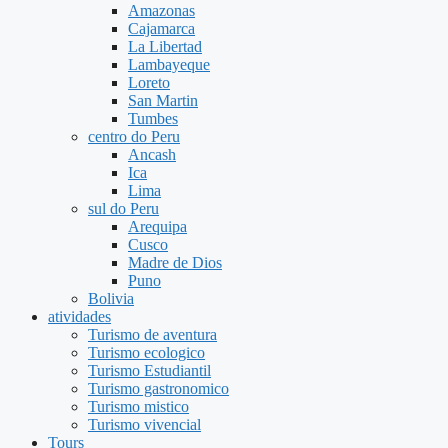
Amazonas
Cajamarca
La Libertad
Lambayeque
Loreto
San Martin
Tumbes
centro do Peru
Ancash
Ica
Lima
sul do Peru
Arequipa
Cusco
Madre de Dios
Puno
Bolivia
atividades
Turismo de aventura
Turismo ecologico
Turismo Estudiantil
Turismo gastronomico
Turismo mistico
Turismo vivencial
Tours