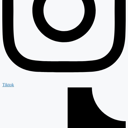
Tiktok