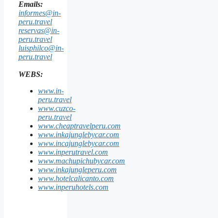
Emails:
informes@in-
peru.travel
reservas@in-
peru.travel
luisphilco@in-
peru.travel
WEBS:
www.in-
peru.travel
www.cuzco-
peru.travel
www.cheaptravelperu.com
www.inkajunglebycar.com
www.incajunglebycar.com
www.inperutravel.com
www.machupichubycar.com
www.inkajungleperu.com
www.hotelcalicanto.com
www.inperuhotels.com