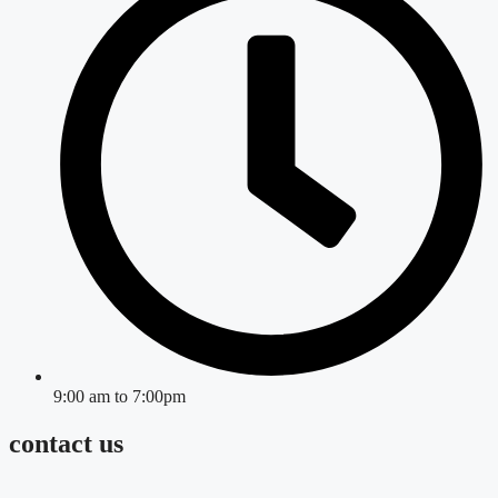
9:00 am to 7:00pm
contact us