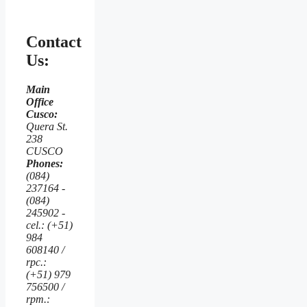
Contact
Us:
Main
Office
Cusco:
Quera St.
238
CUSCO
Phones:
(084)
237164 -
(084)
245902 -
cel.: (+51)
984
608140 /
rpc.:
(+51) 979
756500 /
rpm.: