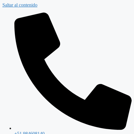
Saltar al contenido
+51 984608140