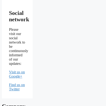
Social
network
Please
visit our
social
network to
be
continuously
informed
of our
updates:
Visit us on
Google+
Find us on
Twitter