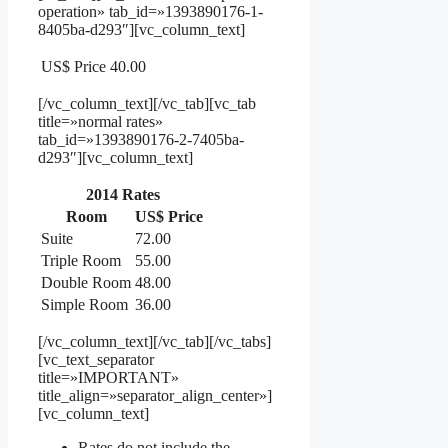
operation» tab_id=»1393890176-1-
8405ba-d293″][vc_column_text]
US$ Price
40.00
[/vc_column_text][/vc_tab][vc_tab
title=»normal rates»
tab_id=»1393890176-2-7405ba-
d293″][vc_column_text]
2014 Rates
Room
US$ Price
Suite
72.00
Triple Room
55.00
Double Room
48.00
Simple Room
36.00
[/vc_column_text][/vc_tab][/vc_tabs]
[vc_text_separator
title=»IMPORTANT»
title_align=»separator_align_center»]
[vc_column_text]
Rates do not include the