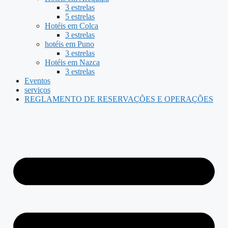
3 estrelas
5 estrelas
Hotéis em Colca
3 estrelas
hotéis em Puno
3 estrelas
Hotéis em Nazca
3 estrelas
Eventos
serviços
REGLAMENTO DE RESERVAÇÕES E OPERAÇÕES