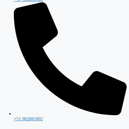
+51 982881802