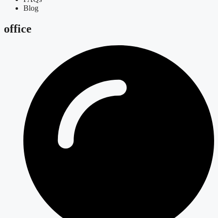
Blog
office