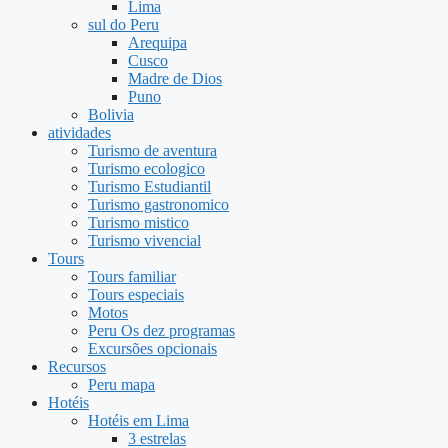
Lima
sul do Peru
Arequipa
Cusco
Madre de Dios
Puno
Bolivia
atividades
Turismo de aventura
Turismo ecologico
Turismo Estudiantil
Turismo gastronomico
Turismo mistico
Turismo vivencial
Tours
Tours familiar
Tours especiais
Motos
Peru Os dez programas
Excursões opcionais
Recursos
Peru mapa
Hotéis
Hotéis em Lima
3 estrelas