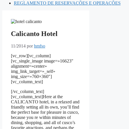
REGLAMENTO DE RESERVAÇÕES E OPERAÇÕES
Calicanto Hotel
11/2014
por
hmfso
[vc_row][vc_column]
[vc_single_image image=»16623″
alignment=»center»
img_link_target=»_self»
img_size=»760×360″]
[vc_column_text]
[/vc_column_text]
[vc_column_text]Here at the
CALICANTO hotel, in a relaxed and
friandly setting all its own, you’ll find
the perfect base for pleasure in cusco,
because you re within minutes of
dining, shopping, and all of cusco’s
favorite atractions, and perhaps the