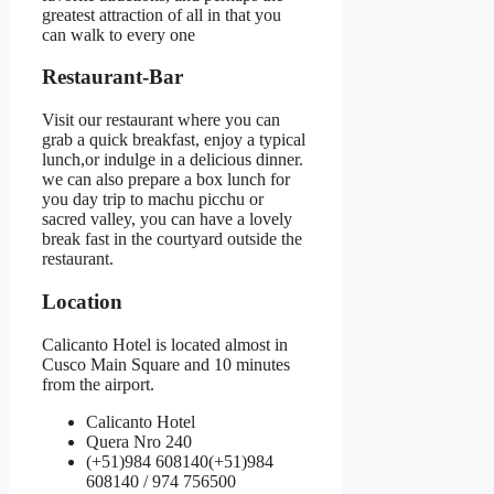
greatest attraction of all in that you
can walk to every one
Restaurant-Bar
Visit our restaurant where you can
grab a quick breakfast, enjoy a typical
lunch,or indulge in a delicious dinner.
we can also prepare a box lunch for
you day trip to machu picchu or
sacred valley, you can have a lovely
break fast in the courtyard outside the
restaurant.
Location
Calicanto Hotel is located almost in
Cusco Main Square and 10 minutes
from the airport.
Calicanto Hotel
Quera Nro 240
(+51)984 608140
(+51)984
608140
/ 974 756500