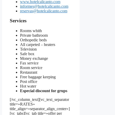
www.hotelcalicanto.com
informes@hotelcalicanto.com
reservas@hotelcalicanto.com
Services
Rooms whith
Private bathroom
Orthopedic beds
All carpeted – heaters
Television
Safe box
Money exchange
Fax service
Room service
Restaurant
Free baggage keeping
Post office
Hot water
Especial discount for grups
[/vc_column_text][vc_text_separator
title=»RATES»
title_align=»separator_align_center»]
[vc_tabs][vc_tab title=»offer per