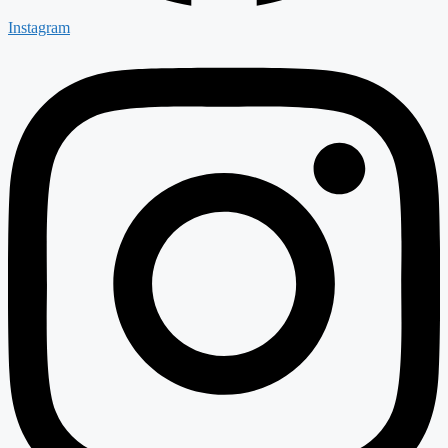
Instagram