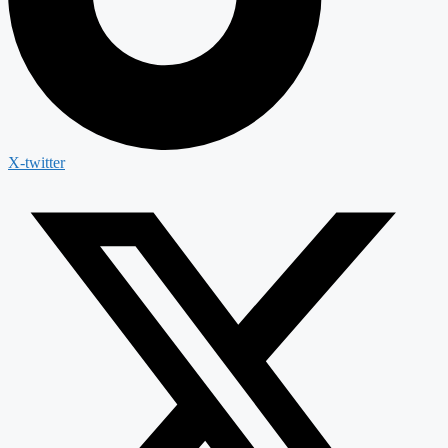
X-twitter