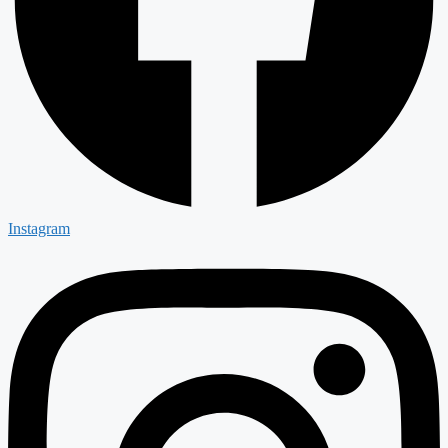
Instagram