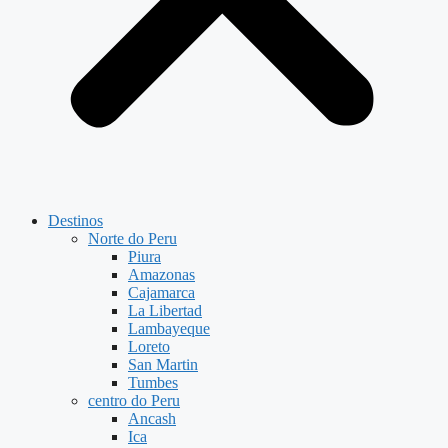
Destinos
Norte do Peru
Piura
Amazonas
Cajamarca
La Libertad
Lambayeque
Loreto
San Martin
Tumbes
centro do Peru
Ancash
Ica