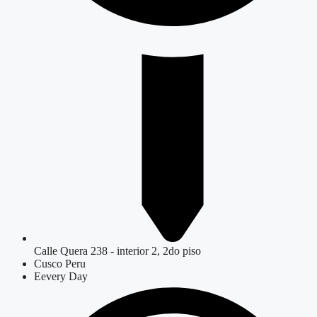
Calle Quera 238 - interior 2, 2do piso
Cusco Peru
Eevery Day