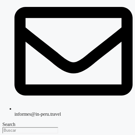
informes@in-peru.travel
Search