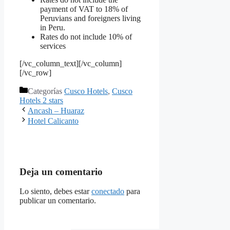
payment of VAT to 18% of
Peruvians and foreigners living
in Peru.
Rates do not include 10% of
services
[/vc_column_text][/vc_column]
[/vc_row]
Categorías
Cusco Hotels
,
Cusco
Hotels 2 stars
Ancash – Huaraz
Hotel Calicanto
Deja un comentario
Lo siento, debes estar
conectado
para
publicar un comentario.