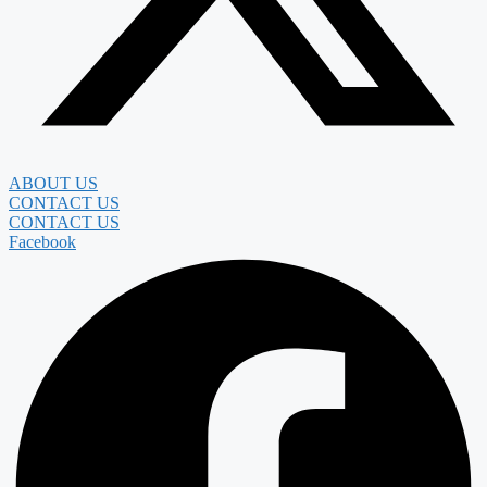
ABOUT US
CONTACT US
CONTACT US
Facebook