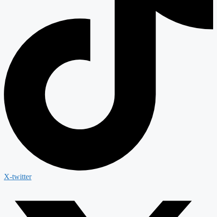
X-twitter