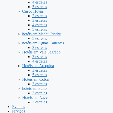
4 estrelas
5 estrelas
Cusco Hotéis
2 estrelas
3 estrelas
4 estrelas
5 estrelas
hotéis em Machu Picchu
5 estrelas
hotéis em Aguas Calientes
3 estrelas
Hotéis em Vale Sagrado
3 estrelas
4 estrelas
Hotéis em Arequipa
3 estrelas
5 estrelas
Hotéis em Colca
3 estrelas
hotéis em Puno
3 estrelas
Hotéis em Nazca
3 estrelas
Eventos
serviços