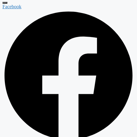
Facebook