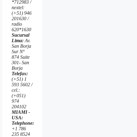
*712983 /
nextel:
(+51) 946
201630 /
radio
620*1630
Sucursal
Lima:
Av.
San Borja
Sur Nº
874 Suite
301- San
Borja
Telefax:
(+51) 1
593 5602 /
cel.:
(+051)
974
204102
MIAMI -
USA:
Telephone:
+1 786
235 8524