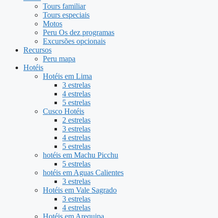
Tours familiar
Tours especiais
Motos
Peru Os dez programas
Excursões opcionais
Recursos
Peru mapa
Hotéis
Hotéis em Lima
3 estrelas
4 estrelas
5 estrelas
Cusco Hotéis
2 estrelas
3 estrelas
4 estrelas
5 estrelas
hotéis em Machu Picchu
5 estrelas
hotéis em Aguas Calientes
3 estrelas
Hotéis em Vale Sagrado
3 estrelas
4 estrelas
Hotéis em Arequipa