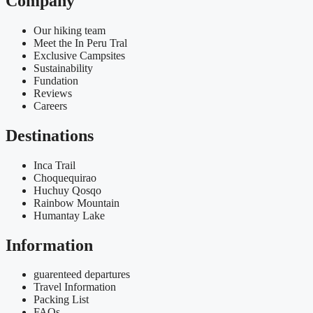
Company
Our hiking team
Meet the In Peru Tral
Exclusive Campsites
Sustainability
Fundation
Reviews
Careers
Destinations
Inca Trail
Choquequirao
Huchuy Qosqo
Rainbow Mountain
Humantay Lake
Information
guarenteed departures
Travel Information
Packing List
FAQs