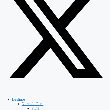
Destinos
Norte do Peru
Piura