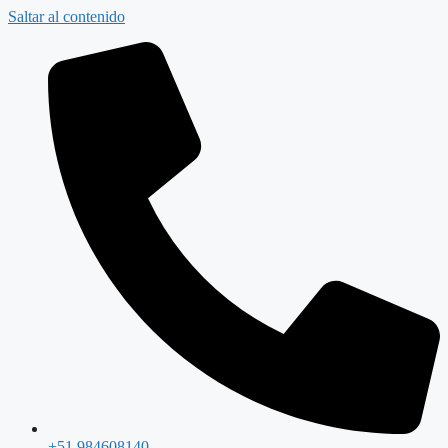
Saltar al contenido
+51 984608140