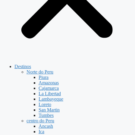
Destinos
Norte do Peru
Piura
Amazonas
Cajamarca
La Libertad
Lambayeque
Loreto
San Martin
Tumbes
centro do Peru
Ancash
Ica