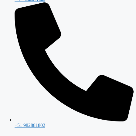
+51 982881802