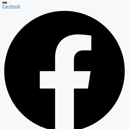
Facebook