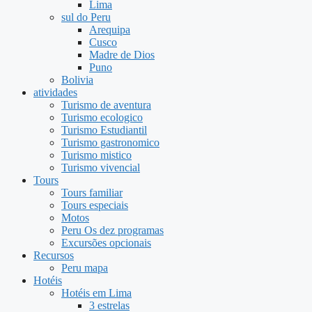
Lima
sul do Peru
Arequipa
Cusco
Madre de Dios
Puno
Bolivia
atividades
Turismo de aventura
Turismo ecologico
Turismo Estudiantil
Turismo gastronomico
Turismo mistico
Turismo vivencial
Tours
Tours familiar
Tours especiais
Motos
Peru Os dez programas
Excursões opcionais
Recursos
Peru mapa
Hotéis
Hotéis em Lima
3 estrelas