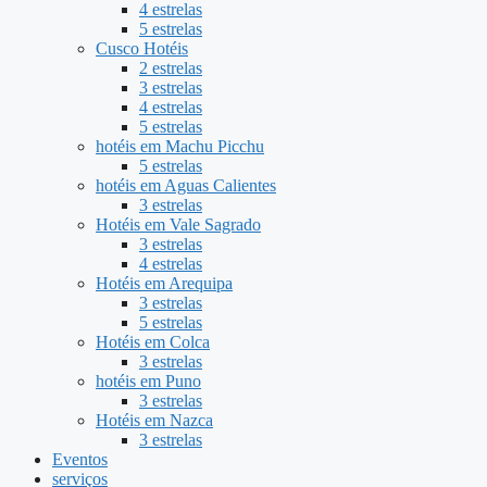
4 estrelas
5 estrelas
Cusco Hotéis
2 estrelas
3 estrelas
4 estrelas
5 estrelas
hotéis em Machu Picchu
5 estrelas
hotéis em Aguas Calientes
3 estrelas
Hotéis em Vale Sagrado
3 estrelas
4 estrelas
Hotéis em Arequipa
3 estrelas
5 estrelas
Hotéis em Colca
3 estrelas
hotéis em Puno
3 estrelas
Hotéis em Nazca
3 estrelas
Eventos
serviços