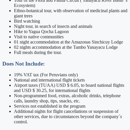
Tour of the Flora and Fauna Circuit ( Yanayacu River Basin ’s
Ecosystem)
Ethno-botanical tour, with observation of medicinal plants and
giant trees
Bird watching
Night tour, in search of insects and animals
Hike to Yagua Qocha Lagoon
Visit to native communities
01 night accommodation at the Amazonas Sinchicuy Lodge
02 nights accommodation at the Tambo Yanayacu Lodge
Full meals during the tour.
Does Not Include:
19% VAT tax (For Peruvians only)
National and international flight tickets
Airport taxes (TUAA) USD $ 6.05, to board national flights
and USD $ 30.25, for international flights
Non-programmed food, extras, alcoholic drinks, telephone
calls, laundry shop, tips, snacks, etc.
Services not established in the program
Additional nights for flight cancellations or suspension of
other services, due to circumstances beyond the company´s
control.