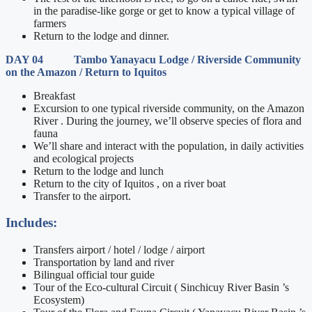
in the paradise-like gorge or get to know a typical village of
farmers
Return to the lodge and dinner.
DAY 04 Tambo Yanayacu Lodge / Riverside Community
on the Amazon / Return to Iquitos
Breakfast
Excursion to one typical riverside community, on the Amazon
River . During the journey, we’ll observe species of flora and
fauna
We’ll share and interact with the population, in daily activities
and ecological projects
Return to the lodge and lunch
Return to the city of Iquitos , on a river boat
Transfer to the airport.
Includes:
Transfers airport / hotel / lodge / airport
Transportation by land and river
Bilingual official tour guide
Tour of the Eco-cultural Circuit ( Sinchicuy River Basin ’s
Ecosystem)