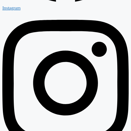
Instagram