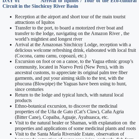
DAY 01 Arrival to Iquitos / Tour of the Eco-cultural
Circuit in the Sinchicuy River Basin
Reception at the airport and short tour of the main tourist
attractions of Iquitos
Transfer to the port, to board a motorized river boat and
transfer to the lodge, navigating on the Amazon River , the
world’s mightiest and longest river
Arrival at the Amazonas Sinchicuy Lodge, reception with a
delicious welcome refreshing drink, elaborated with local fruit
(Cocona, camu camu, copoazú, etc.)
Excursion on foot or on a canoe, to the Yagua ethnic group’s
community, located in Nuevo Perú (New Peru), with its
ancestral customs, to appreciate its original palm tree fiber
garments, and put your aiming skills to the test, with the
phucuna (Blowpipe) the Yaguas have been using to hunt,
since centuries
Return to the lodge and typical lunch, with natural local
products
Ethno-botanical excursion, to discover the medicinal
properties of the Uña de Gato (Cat’s Claw), Caña Agria
(Bitter Cane), Copaiba, Aguaje, Ayahuasca, etc.
Visit to the natural healer or Shaman, with explanation on the
properties and applications of some medicinal plants and roots
Visit to the Santa María Riverside Estate, observation of