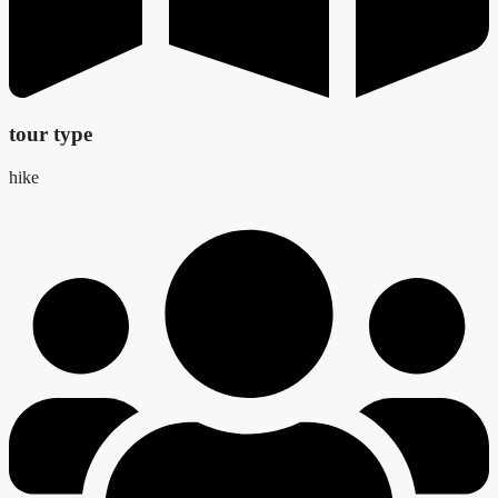
tour type
hike