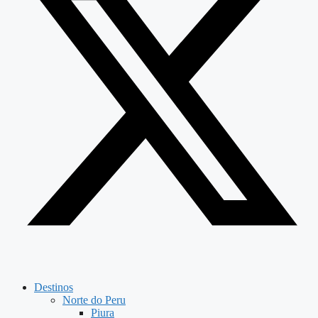
Destinos
Norte do Peru
Piura