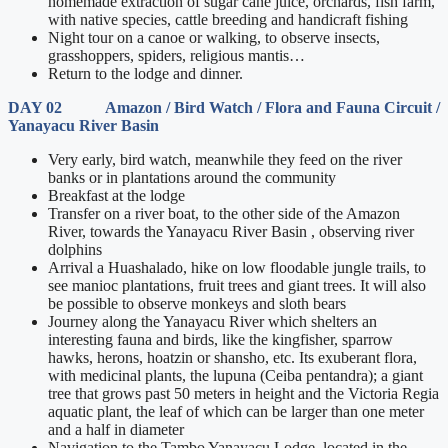
homemade extraction of sugar cane juice, orchards, fish farm,
with native species, cattle breeding and handicraft fishing
Night tour on a canoe or walking, to observe insects,
grasshoppers, spiders, religious mantis…
Return to the lodge and dinner.
DAY 02 Amazon / Bird Watch / Flora and Fauna Circuit /
Yanayacu River Basin
Very early, bird watch, meanwhile they feed on the river
banks or in plantations around the community
Breakfast at the lodge
Transfer on a river boat, to the other side of the Amazon
River, towards the Yanayacu River Basin , observing river
dolphins
Arrival a Huashalado, hike on low floodable jungle trails, to
see manioc plantations, fruit trees and giant trees. It will also
be possible to observe monkeys and sloth bears
Journey along the Yanayacu River which shelters an
interesting fauna and birds, like the kingfisher, sparrow
hawks, herons, hoatzin or shansho, etc. Its exuberant flora,
with medicinal plants, the lupuna (Ceiba pentandra); a giant
tree that grows past 50 meters in height and the Victoria Regia
aquatic plant, the leaf of which can be larger than one meter
and a half in diameter
Navigation to the Tambo Yanayacu Lodge, located in the