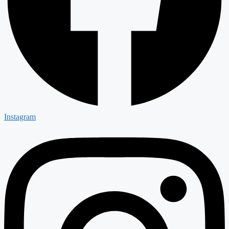
Instagram