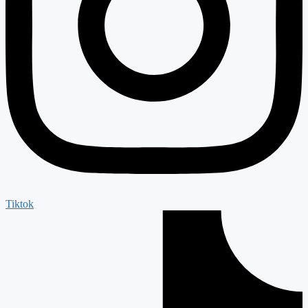
Tiktok