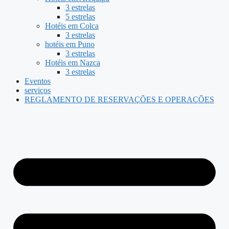
3 estrelas
5 estrelas
Hotéis em Colca
3 estrelas
hotéis em Puno
3 estrelas
Hotéis em Nazca
3 estrelas
Eventos
serviços
REGLAMENTO DE RESERVAÇÕES E OPERAÇÕES