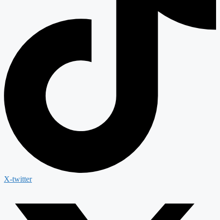
X-twitter