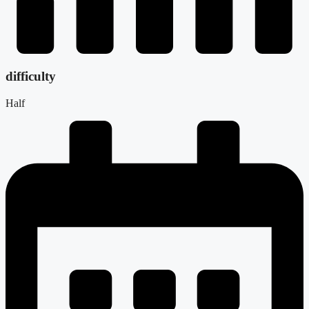
difficulty
Half