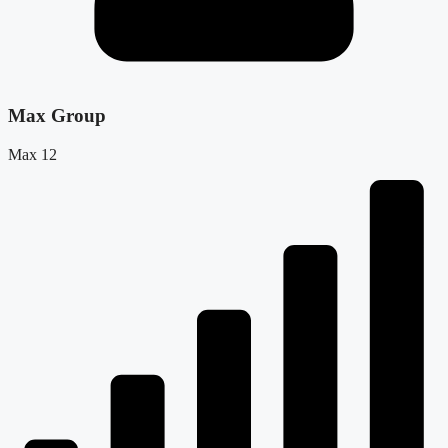
Max Group
Max 12