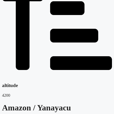
altitude
4200
Amazon / Yanayacu