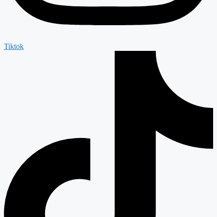
Tiktok