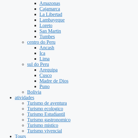
Amazonas
Cajamarca
La Libertad
Lambayeque
Loreto
San Martin
Tumbes
centro do Peru
Ancash
Ica
Lima
sul do Peru
Arequipa
Cusco
Madre de Dios
Puno
Bolivia
atividades
Turismo de aventura
Turismo ecologico
Turismo Estudiantil
Turismo gastronomico
Turismo mistico
Turismo vivencial
Tours