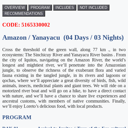
OVERVIEW
PROGRAM
INCLUDES
NOT INCLUDED
RECOMMENDATIONS
CODE: 5165330002
Amazon / Yanayacu (04 Days / 03 Nights)
Cross the threshold of the green wall, along 77 km ., in two
ecosystems: The Sinchicuy River and Yanayacu River basins . From
the city of Iquitos, navigating on the Amazon River, the world’s
longest and mightiest river, we’ll penetrate into the Amazonian
jungle, to observe the richness of the exuberant flora and varied
fauna existing in the tangled jungle, in its rivers and lagoons or
qochas, where we’ll appreciate a great diversity of birds, fish, wild
animals, insects, medicinal plants and giant trees. We will ride on a
motorized river boat and will go on a hike, to have a direct contact
with nature, and we’ll have a chance to share live experiences and
ancestral customs, with members of native communities. Finally,
we’ll enjoy Loreto’s delicious food, with local products.
PROGRAM