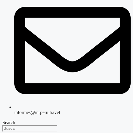
informes@in-peru.travel
Search