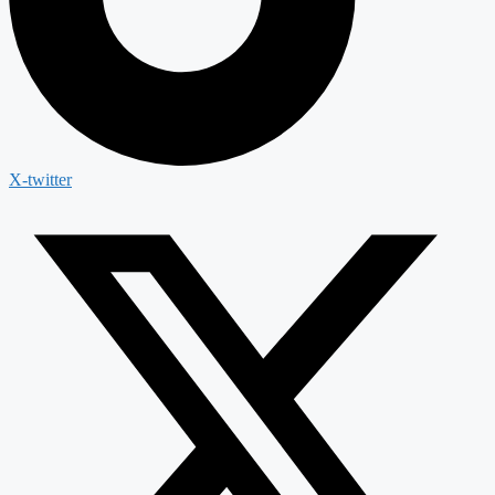
X-twitter