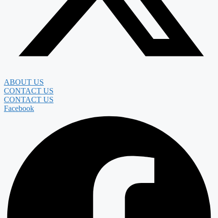
ABOUT US
CONTACT US
CONTACT US
Facebook