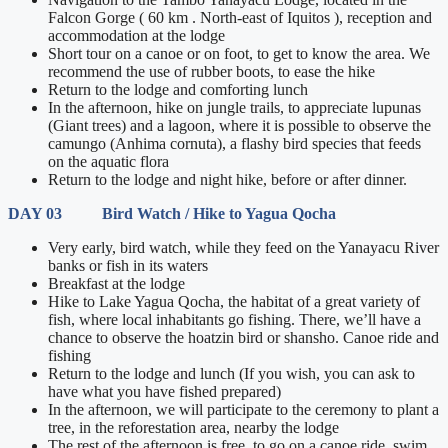
Falcon Gorge ( 60 km . North-east of Iquitos ), reception and
accommodation at the lodge
Short tour on a canoe or on foot, to get to know the area. We
recommend the use of rubber boots, to ease the hike
Return to the lodge and comforting lunch
In the afternoon, hike on jungle trails, to appreciate lupunas
(Giant trees) and a lagoon, where it is possible to observe the
camungo (Anhima cornuta), a flashy bird species that feeds
on the aquatic flora
Return to the lodge and night hike, before or after dinner.
DAY 03 Bird Watch / Hike to Yagua Qocha
Very early, bird watch, while they feed on the Yanayacu River
banks or fish in its waters
Breakfast at the lodge
Hike to Lake Yagua Qocha, the habitat of a great variety of
fish, where local inhabitants go fishing. There, we’ll have a
chance to observe the hoatzin bird or shansho. Canoe ride and
fishing
Return to the lodge and lunch (If you wish, you can ask to
have what you have fished prepared)
In the afternoon, we will participate to the ceremony to plant a
tree, in the reforestation area, nearby the lodge
The rest of the afternoon is free, to go on a canoe ride, swim