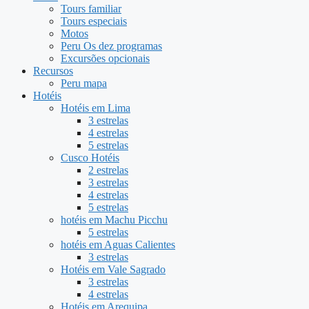
Tours familiar
Tours especiais
Motos
Peru Os dez programas
Excursões opcionais
Recursos
Peru mapa
Hotéis
Hotéis em Lima
3 estrelas
4 estrelas
5 estrelas
Cusco Hotéis
2 estrelas
3 estrelas
4 estrelas
5 estrelas
hotéis em Machu Picchu
5 estrelas
hotéis em Aguas Calientes
3 estrelas
Hotéis em Vale Sagrado
3 estrelas
4 estrelas
Hotéis em Arequipa