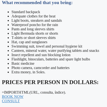
What recommended that you bring:
Standard backpack
Adequate clothes for the heat
Light boots, sneakers and sandals
Waterproof poncho for the rain
Pants and long sleeves shirts
Light Bermuda shorts or shorts
T-shirts or short sleeves shirts
Hat, cap and sunglasses
Swimming suit, towel and personal hygiene kit
Canteen, mineral water, water purifying tablets and snacks
Insect repellent and sun blocking lotion
Flashlight, binoculars, batteries and spare light bulbs
Basic medicine
Photo camera, camcorder and batteries
Extra money, in Soles.
PRICES PER PERSON IN DOLLARS:
=IMPORTHTML(URL, consulta, índice).
BOOK NOW
CONSULT