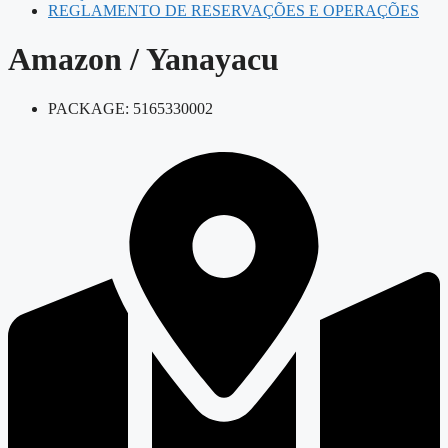
REGLAMENTO DE RESERVAÇÕES E OPERAÇÕES
Amazon / Yanayacu
PACKAGE: 5165330002