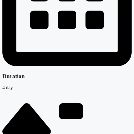
Duration
4 day