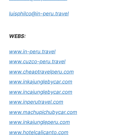
luisphilco@in-peru.travel
WEBS:
www.in-peru.travel
www.cuzco-peru.travel
www.cheaptravelperu.com
www.inkajunglebycar.com
www.incajunglebycar.com
www.inperutravel.com
www.machupichubycar.com
www.inkajungleperu.com
www.hotelcalicanto.com