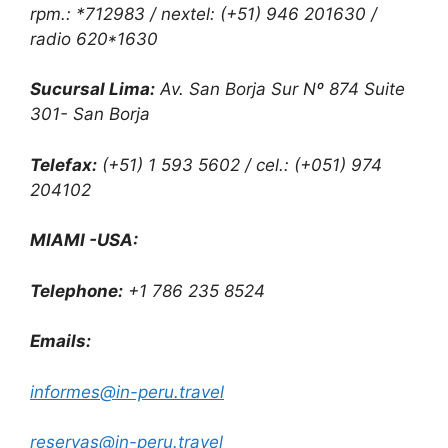
rpm.: *712983 / nextel: (+51) 946 201630 /
radio 620*1630
Sucursal Lima:
Av. San Borja Sur Nº 874 Suite
301- San Borja
Telefax:
(+51) 1 593 5602 / cel.: (+051) 974
204102
MIAMI -USA:
Telephone:
+1 786 235 8524
Emails:
informes@in-peru.travel
reservas@in-peru.travel