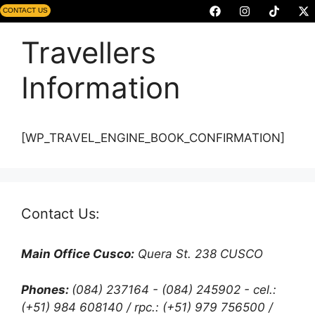
CONTACT US
Travellers
Information
[WP_TRAVEL_ENGINE_BOOK_CONFIRMATION]
Contact Us:
Main Office Cusco:
Quera St. 238 CUSCO
Phones:
(084) 237164 - (084) 245902 - cel.:
(+51) 984 608140 / rpc.: (+51) 979 756500 /