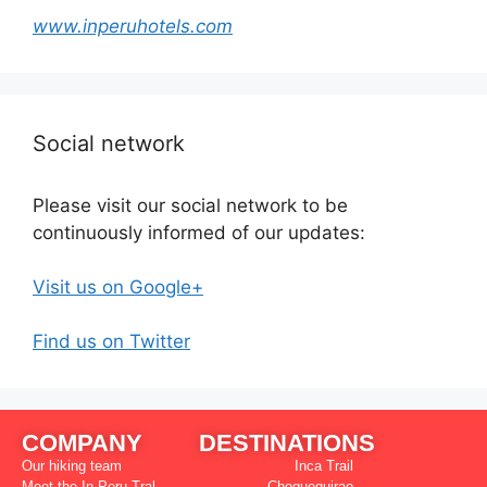
www.inperuhotels.com
Social network
Please visit our social network to be
continuously informed of our updates:
Visit us on Google+
Find us on Twitter
COMPANY
DESTINATIONS
Our hiking team
Inca Trail
Meet the In Peru Tral
Choquequirao