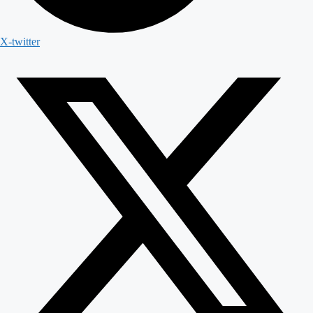
X-twitter