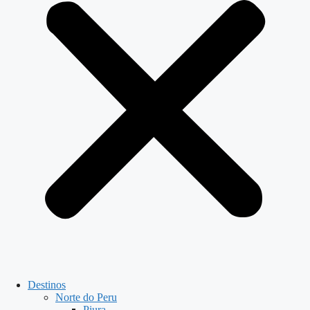
Destinos
Norte do Peru
Piura