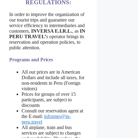
REGULATIONS:
In order to improve the organization of
our tourist trips and guarantee our
service efficiency to intermediaries and
customers,
INVERSA E.I.R.L.
, as
IN
PERU TRAVEL’
s operator brings its
reservation and operation policies, to
public attention.
Programs and Prices
All our prices are in American
Dollars and include all taxes, for
non-residents in Peru (Foreign
visitors)
Prices for groups of over 15
participants, are subject to
discounts
Consult our reservation agent at
the E-mail:
informes@in-
peru.travel
All airplane, train and bus
services are subject to changes