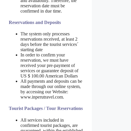
and availability. Therefore, the
reservation date must be
confirmed in due time.
Reservations and Deposits
The system only processes
reservations received, at least 2
days before the tourist services´
starting date
In order to confirm your
reservation, we must have
received your pre-payment of
services or guarantee deposit of
US $ 100.00 American Dollars
All payments and deposits can be
made through our online system,
by accessing our Website:
www.inperutravel.com.
Tourist Packages / Tour Reservations
All services included in
confirmed tourist packages, are
guaranteed, within the established