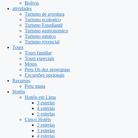
Bolivia
atividades
Turismo de aventura
Turismo ecologico
Turismo Estudiantil
Turismo gastronomico
Turismo mistico
Turismo vivencial
Tours
Tours familiar
Tours especiais
Motos
Peru Os dez programas
Excursões opcionais
Recursos
Peru mapa
Hotéis
Hotéis em Lima
3 estrelas
4 estrelas
5 estrelas
Cusco Hotéis
2 estrelas
3 estrelas
4 estrelas