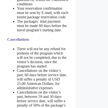
conditions
Your reservation confirmation
must be sent by E-mail, with each
tourist package reservation code
The packages´ total payment
must be made 60 days before the
travel program’s starting date.
Cancellations
There will not be any refund for
portions of the program which
will not be completed, due to the
visitor’s decision, once the
program has started
Cancellations on the visitor’s
part, 60 days before service date,
will suffer a penalty of USD
25.00 American Dollars, for
administrative expenses
Cancellations on the visitor’s
part, between 59 and 30 days
before service date, will suffer a
penalty of 50% of the package’s