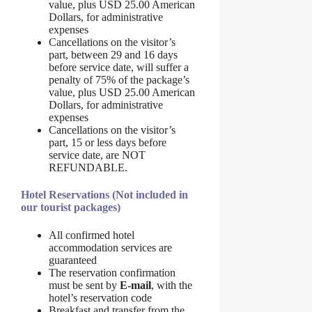
value, plus USD 25.00 American
Dollars, for administrative
expenses
Cancellations on the visitor’s
part, between 29 and 16 days
before service date, will suffer a
penalty of 75% of the package’s
value, plus USD 25.00 American
Dollars, for administrative
expenses
Cancellations on the visitor’s
part, 15 or less days before
service date, are NOT
REFUNDABLE.
Hotel Reservations (Not included in
our tourist packages)
All confirmed hotel
accommodation services are
guaranteed
The reservation confirmation
must be sent by
E-mail
, with the
hotel’s reservation code
Breakfast and transfer from the