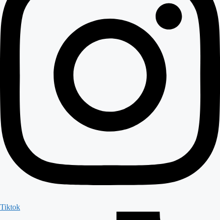
Tiktok