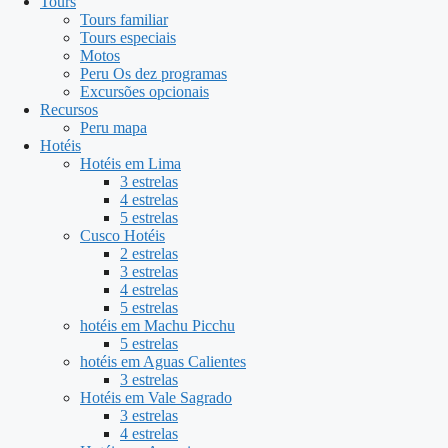
Tours
Tours familiar
Tours especiais
Motos
Peru Os dez programas
Excursões opcionais
Recursos
Peru mapa
Hotéis
Hotéis em Lima
3 estrelas
4 estrelas
5 estrelas
Cusco Hotéis
2 estrelas
3 estrelas
4 estrelas
5 estrelas
hotéis em Machu Picchu
5 estrelas
hotéis em Aguas Calientes
3 estrelas
Hotéis em Vale Sagrado
3 estrelas
4 estrelas