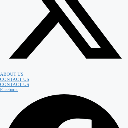
ABOUT US
CONTACT US
CONTACT US
Facebook