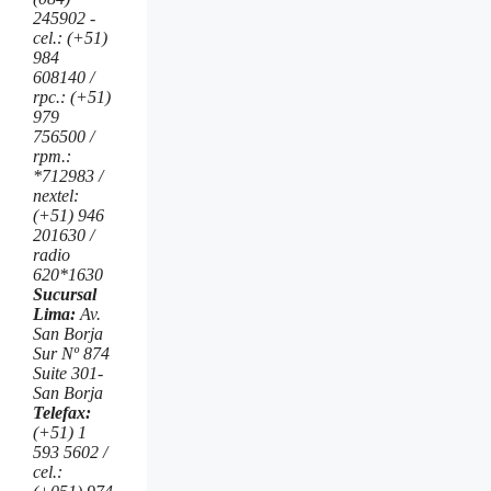
245902 -
cel.: (+51)
984
608140 /
rpc.: (+51)
979
756500 /
rpm.:
*712983 /
nextel:
(+51) 946
201630 /
radio
620*1630
Sucursal
Lima:
Av.
San Borja
Sur Nº 874
Suite 301-
San Borja
Telefax:
(+51) 1
593 5602 /
cel.: