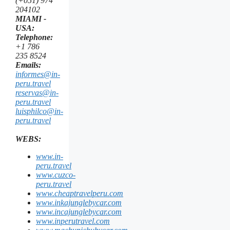
(+051) 974
204102
MIAMI -
USA:
Telephone:
+1 786
235 8524
Emails:
informes@in-
peru.travel
reservas@in-
peru.travel
luisphilco@in-
peru.travel
WEBS:
www.in-
peru.travel
www.cuzco-
peru.travel
www.cheaptravelperu.com
www.inkajunglebycar.com
www.incajunglebycar.com
www.inperutravel.com