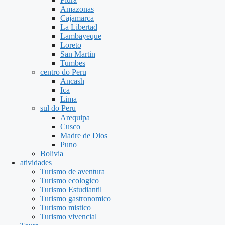
Amazonas
Cajamarca
La Libertad
Lambayeque
Loreto
San Martin
Tumbes
centro do Peru
Ancash
Ica
Lima
sul do Peru
Arequipa
Cusco
Madre de Dios
Puno
Bolivia
atividades
Turismo de aventura
Turismo ecologico
Turismo Estudiantil
Turismo gastronomico
Turismo mistico
Turismo vivencial