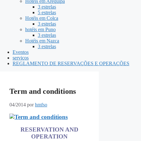
Hotéis em Arequipa
3 estrelas
5 estrelas
Hotéis em Colca
3 estrelas
hotéis em Puno
3 estrelas
Hotéis em Nazca
3 estrelas
Eventos
serviços
REGLAMENTO DE RESERVAÇÕES E OPERAÇÕES
Term and conditions
04/2014
por
hmfso
RESERVATION AND
OPERATION