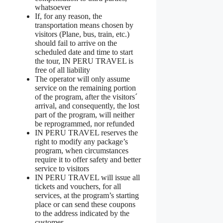
whatsoever
If, for any reason, the
transportation means chosen by
visitors (Plane, bus, train, etc.)
should fail to arrive on the
scheduled date and time to start
the tour, IN PERU TRAVEL is
free of all liability
The operator will only assume
service on the remaining portion
of the program, after the visitors´
arrival, and consequently, the lost
part of the program, will neither
be reprogrammed, nor refunded
IN PERU TRAVEL reserves the
right to modify any package’s
program, when circumstances
require it to offer safety and better
service to visitors
IN PERU TRAVEL will issue all
tickets and vouchers, for all
services, at the program’s starting
place or can send these coupons
to the address indicated by the
customer.