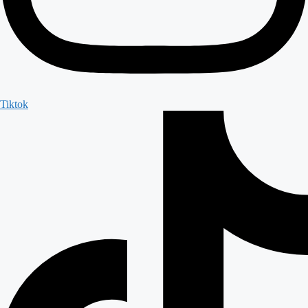
Tiktok