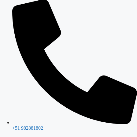
+51 982881802