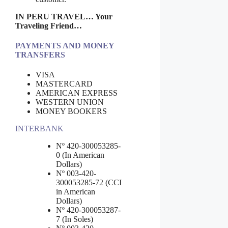
IN PERU TRAVEL… Your
Traveling Friend…
PAYMENTS AND MONEY
TRANSFERS
VISA
MASTERCARD
AMERICAN EXPRESS
WESTERN UNION
MONEY BOOKERS
INTERBANK
Nº 420-300053285-
0 (In American
Dollars)
Nº 003-420-
300053285-72 (CCI
in American
Dollars)
Nº 420-300053287-
7 (In Soles)