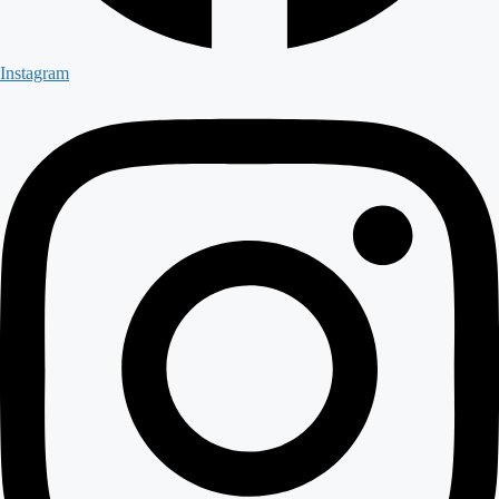
Instagram