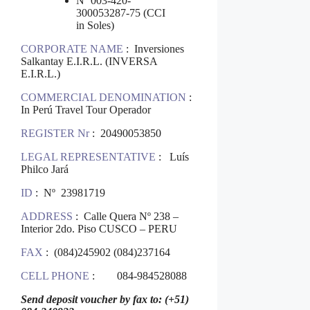
Nº 003-420-
300053287-75 (CCI
in Soles)
CORPORATE NAME
: Inversiones
Salkantay E.I.R.L. (INVERSA
E.I.R.L.)
COMMERCIAL DENOMINATION
:
In Perú Travel Tour Operador
REGISTER Nr
: 20490053850
LEGAL REPRESENTATIVE
: Luís
Philco Jará
ID
: Nº 23981719
ADDRESS
: Calle Quera Nº 238 –
Interior 2do. Piso CUSCO – PERU
FAX
: (084)245902 (084)237164
CELL PHONE
: 084-984528088
Send deposit voucher by fax to: (+51)