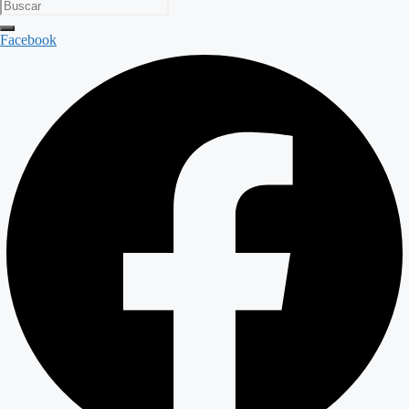
Facebook