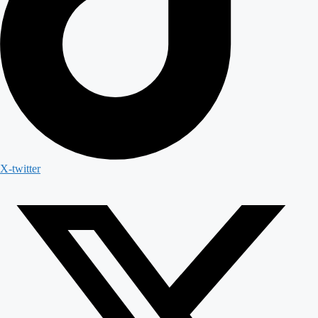
X-twitter