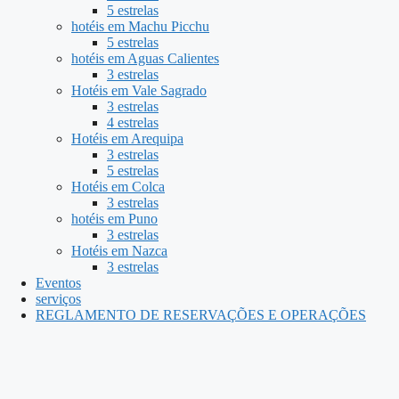
5 estrelas
hotéis em Machu Picchu
5 estrelas
hotéis em Aguas Calientes
3 estrelas
Hotéis em Vale Sagrado
3 estrelas
4 estrelas
Hotéis em Arequipa
3 estrelas
5 estrelas
Hotéis em Colca
3 estrelas
hotéis em Puno
3 estrelas
Hotéis em Nazca
3 estrelas
Eventos
serviços
REGLAMENTO DE RESERVAÇÕES E OPERAÇÕES