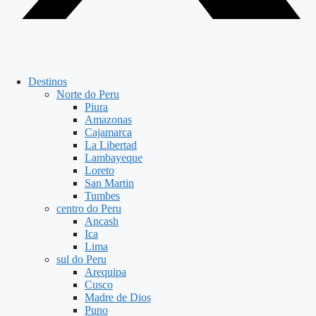
Destinos
Norte do Peru
Piura
Amazonas
Cajamarca
La Libertad
Lambayeque
Loreto
San Martin
Tumbes
centro do Peru
Ancash
Ica
Lima
sul do Peru
Arequipa
Cusco
Madre de Dios
Puno