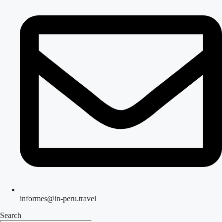
informes@in-peru.travel
Search