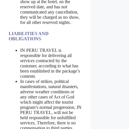
show up at the hotel, on the
reserved date, and has not
communicated any cancellation,
they will be charged as no show,
for all other reserved nights.
LIABILITIES AND
OBLIGATIONS
IN PERU TRAVEL is
responsible for delivering all
services contracted by the
customer, according to what has
been established in the package’s
contents
In cases of strikes, political
manifestations, natural disasters,
adverse weather conditions or
any other cases of Act of God
which might affect the tourist
program’s normal progression, IN
PERU TRAVEL, will not be
held responsible for unfulfilled
services. Therefore, there is no
compensation to third parties,