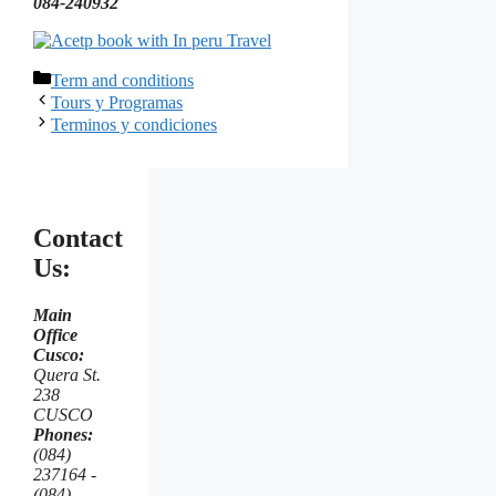
084-240932
Categorías
Term and conditions
Tours y Programas
Terminos y condiciones
Contact
Us:
Main
Office
Cusco:
Quera St.
238
CUSCO
Phones:
(084)
237164 -
(084)