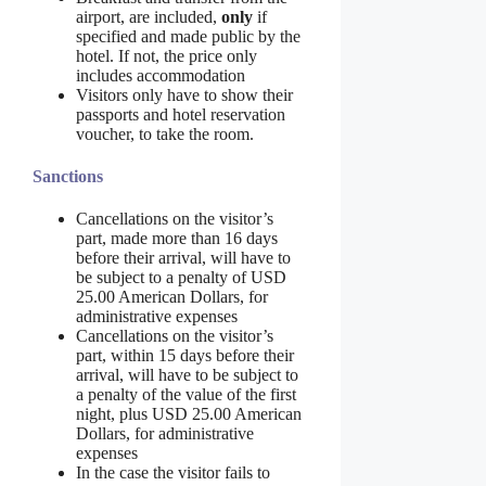
airport, are included,
only
if
specified and made public by the
hotel. If not, the price only
includes accommodation
Visitors only have to show their
passports and hotel reservation
voucher, to take the room.
Sanctions
Cancellations on the visitor’s
part, made more than 16 days
before their arrival, will have to
be subject to a penalty of USD
25.00 American Dollars, for
administrative expenses
Cancellations on the visitor’s
part, within 15 days before their
arrival, will have to be subject to
a penalty of the value of the first
night, plus USD 25.00 American
Dollars, for administrative
expenses
In the case the visitor fails to