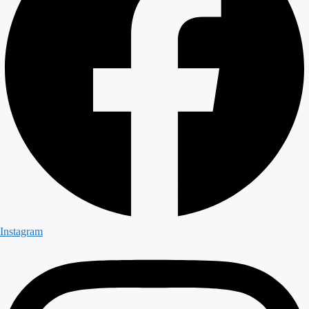
Instagram