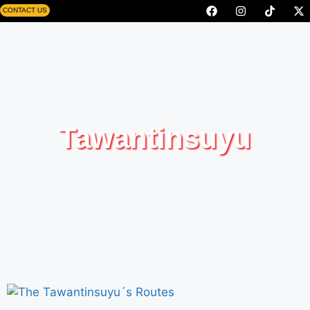
CONTACT US
Tawantinsuyu