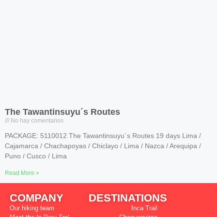
The Tawantinsuyu´s Routes
No hay comentarios
PACKAGE: 5110012 The Tawantinsuyu´s Routes 19 days Lima /
Cajamarca / Chachapoyas / Chiclayo / Lima / Nazca / Arequipa /
Puno / Cusco / Lima
Read More »
COMPANY
DESTINATIONS
Our hiking team
Inca Trail