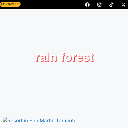
CONTACT US
rain forest