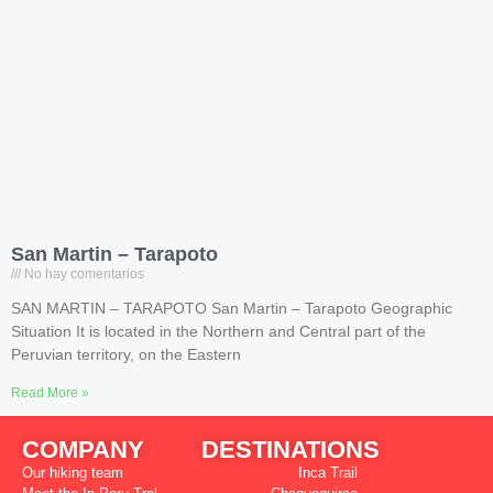
San Martin – Tarapoto
No hay comentarios
SAN MARTIN – TARAPOTO San Martin – Tarapoto Geographic
Situation It is located in the Northern and Central part of the
Peruvian territory, on the Eastern
Read More »
COMPANY
DESTINATIONS
Our hiking team
Inca Trail