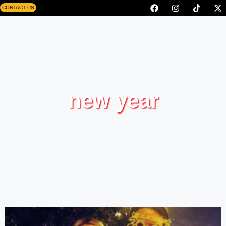
CONTACT US
new year