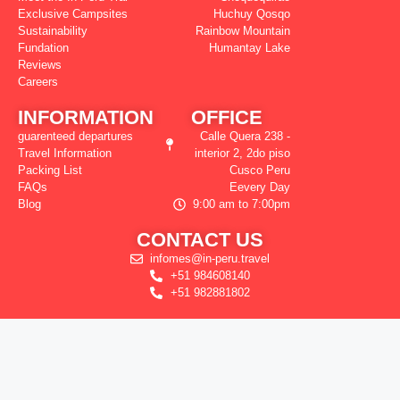
Exclusive Campsites
Huchuy Qosqo
Sustainability
Rainbow Mountain
Fundation
Humantay Lake
Reviews
Careers
INFORMATION
OFFICE
guarenteed departures
Calle Quera 238 -
Travel Information
interior 2, 2do piso
Packing List
Cusco Peru
FAQs
Eevery Day
Blog
9:00 am to 7:00pm
CONTACT US
infomes@in-peru.travel
+51 984608140
+51 982881802