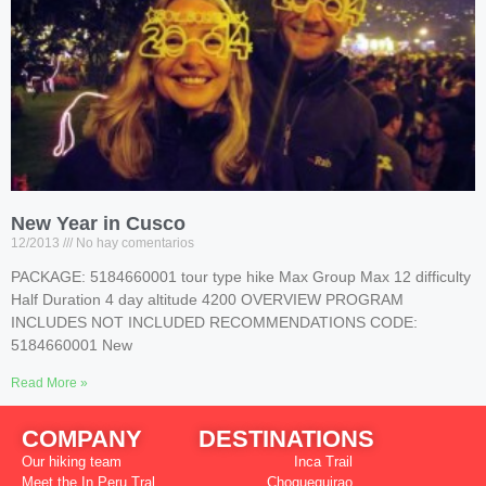
New Year in Cusco
12/2013
No hay comentarios
PACKAGE: 5184660001 tour type hike Max Group Max 12 difficulty
Half Duration 4 day altitude 4200 OVERVIEW PROGRAM
INCLUDES NOT INCLUDED RECOMMENDATIONS CODE:
5184660001 New
Read More »
COMPANY
DESTINATIONS
Our hiking team
Inca Trail
Meet the In Peru Tral
Choquequirao