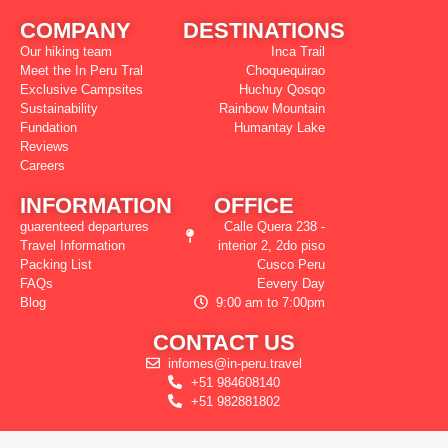
COMPANY
DESTINATIONS
Our hiking team
Inca Trail
Meet the In Peru Tral
Choquequirao
Exclusive Campsites
Huchuy Qosqo
Sustainability
Rainbow Mountain
Fundation
Humantay Lake
Reviews
Careers
INFORMATION
OFFICE
guarenteed departures
Calle Quera 238 -
Travel Information
interior 2, 2do piso
Packing List
Cusco Peru
FAQs
Eevery Day
Blog
9:00 am to 7:00pm
CONTACT US
infomes@in-peru.travel
+51 984608140
+51 982881802