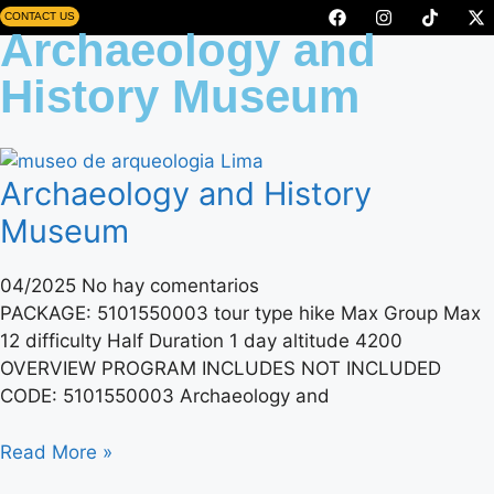
CONTACT US
Archaeology and
History Museum
Archaeology and History
Museum
04/2025
No hay comentarios
PACKAGE: 5101550003 tour type hike Max Group Max
12 difficulty Half Duration 1 day altitude 4200
OVERVIEW PROGRAM INCLUDES NOT INCLUDED
CODE: 5101550003 Archaeology and
Read More »