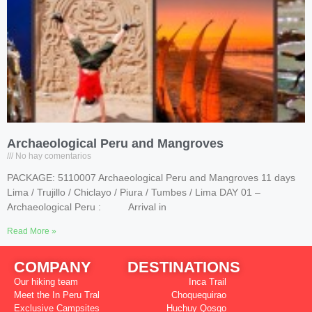
Archaeological Peru and Mangroves
No hay comentarios
PACKAGE: 5110007 Archaeological Peru and Mangroves 11 days
Lima / Trujillo / Chiclayo / Piura / Tumbes / Lima DAY 01 –
Archaeological Peru : Arrival in
Read More »
COMPANY
DESTINATIONS
Our hiking team
Inca Trail
Meet the In Peru Tral
Choquequirao
Exclusive Campsites
Huchuy Qosqo