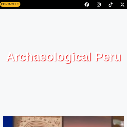
CONTACT US
Archaeological Peru