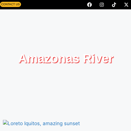
CONTACT US
Amazonas River