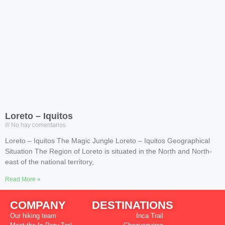
Loreto – Iquitos
No hay comentarios
Loreto – Iquitos The Magic Jungle Loreto – Iquitos Geographical
Situation The Region of Loreto is situated in the North and North-
east of the national territory,
Read More »
COMPANY
DESTINATIONS
Our hiking team
Inca Trail