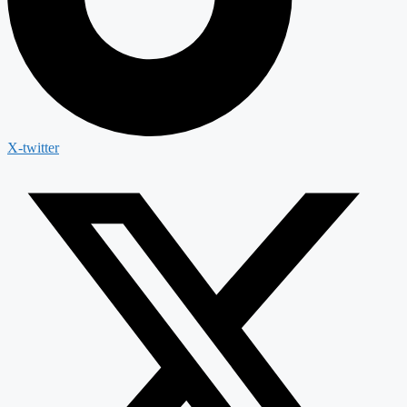
X-twitter