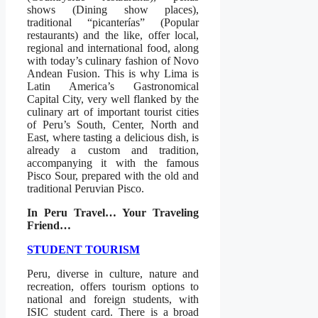
shows (Dining show places),
traditional “picanterías” (Popular
restaurants) and the like, offer local,
regional and international food, along
with today’s culinary fashion of Novo
Andean Fusion. This is why Lima is
Latin America’s Gastronomical
Capital City, very well flanked by the
culinary art of important tourist cities
of Peru’s South, Center, North and
East, where tasting a delicious dish, is
already a custom and tradition,
accompanying it with the famous
Pisco Sour, prepared with the old and
traditional Peruvian Pisco.
In Peru Travel… Your Traveling
Friend…
STUDENT TOURISM
Peru, diverse in culture, nature and
recreation, offers tourism options to
national and foreign students, with
ISIC student card. There is a broad