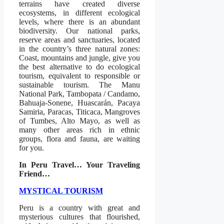
terrains have created diverse
ecosystems, in different ecological
levels, where there is an abundant
biodiversity. Our national parks,
reserve areas and sanctuaries, located
in the country’s three natural zones:
Coast, mountains and jungle, give you
the best alternative to do ecological
tourism, equivalent to responsible or
sustainable tourism. The Manu
National Park, Tambopata / Candamo,
Bahuaja-Sonene, Huascarán, Pacaya
Samiria, Paracas, Titicaca, Mangroves
of Tumbes, Alto Mayo, as well as
many other areas rich in ethnic
groups, flora and fauna, are waiting
for you.
In Peru Travel… Your Traveling
Friend…
MYSTICAL TOURISM
Peru is a country with great and
mysterious cultures that flourished,