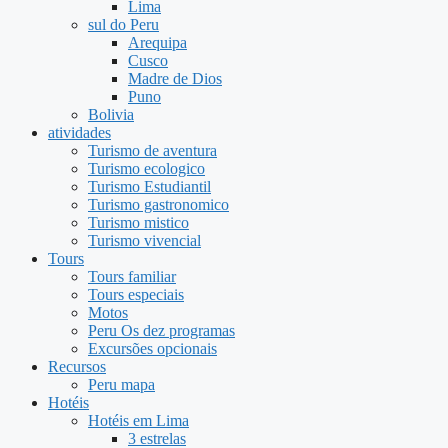
Lima
sul do Peru
Arequipa
Cusco
Madre de Dios
Puno
Bolivia
atividades
Turismo de aventura
Turismo ecologico
Turismo Estudiantil
Turismo gastronomico
Turismo mistico
Turismo vivencial
Tours
Tours familiar
Tours especiais
Motos
Peru Os dez programas
Excursões opcionais
Recursos
Peru mapa
Hotéis
Hotéis em Lima
3 estrelas