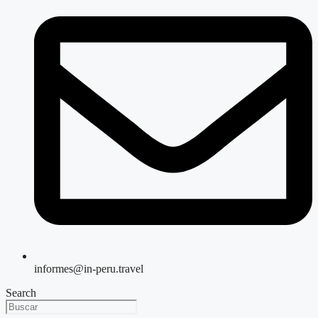
informes@in-peru.travel
Search