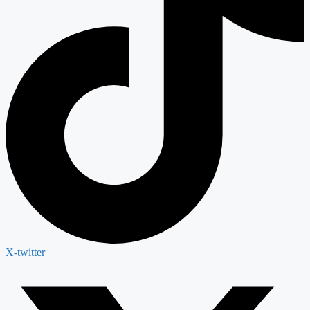
X-twitter