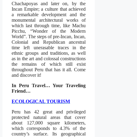
Chachapoyas and later on, by the
Incan Empire; a culture that achieved
a remarkable development and the
monumental architectural works of
which last through time, like Machu
Picchu, “Wonder of the Modern
World”. The steps of pre-Incan, Incan,
Colonial and Republican ancestral
time left unerasable traces in the
ethnic groups and traditions, as well
as in the art and colossal constructions
the remains of which still exist
throughout Peru that has it all. Come
and discover it!
In Peru Travel… Your Traveling
Friend…
ECOLOGICAL TOURISM
Peru has 42 great and privileged
protected natural areas that cover
about 127,000 square kilometers,
which corresponds to 4.3% of the
country’s surface. Its geographical