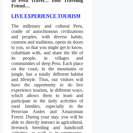
In Peru Travel… Your Traveling
Friend…
LIVE EXPERIENCE TOURISM
The millenary and cultural Peru,
cradle of autochtonous civilizations
and peoples, with diverse habits,
customs and traditions, opens its doors
to you, so that you might get to know,
cohabitate with, and share the life of
its people, in villages and
communities of deep Peru. Each place
on the coast, in the mountains or
jungle, has a totally different habitat
and lifestyle. Thus, our visitors will
have the opportunity to do live
experience tourism, in different ways,
which allows them to learn and
participate in the daily activities of
rural families, especially in the
Peruvian Andes and Amazonian
Forest. During your stay, you will be
able to directly interact in agricultural,
livestock breeding and handicraft
activities, as well as in ceremonies,