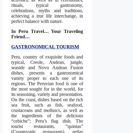
rituals, typical gastronomy,
celebrations, myths and traditions,
achieving a true life interchange, in
perfect balance with nature.
In Peru Travel… Your Traveling
Friend…
GASTRONOMICAL TOURISM
Peru, country of exquisite foods and
typical, Creole, Andean, jungle,
seaside and Novo Andean Fusion
dishes, presents a gastronomical
variety proper to each one of its
regions. The Peruvian food is one of
the most sought for in the world, for
its seasoning, variety and presentation.
On the coast, dishes based on the rich
sea fruit, such as fish, seafood,
crustaceans and molluscs, as well as
the ingredients of the delicious
“cebiche”; Peru’s flag dish. The
tourist restaurants, “quintas”
(Countryside restaurants), peñas