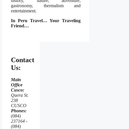
history, nature, adventure,
gastronomy, thermalism and
entertainment.
In Peru Travel… Your Traveling
Friend…
Contact
Us:
Main
Office
Cusco:
Quera St.
238
CUSCO
Phones:
(084)
237164 -
(084)