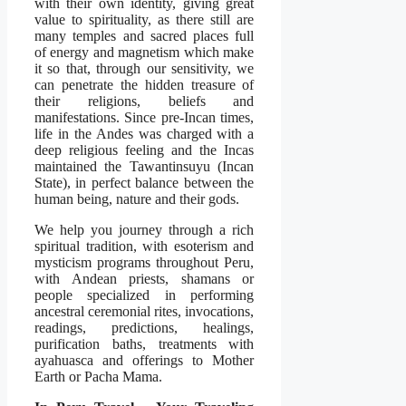
with their own identity, giving great
value to spirituality, as there still are
many temples and sacred places full
of energy and magnetism which make
it so that, through our sensitivity, we
can penetrate the hidden treasure of
their religions, beliefs and
manifestations. Since pre-Incan times,
life in the Andes was charged with a
deep religious feeling and the Incas
maintained the Tawantinsuyu (Incan
State), in perfect balance between the
human being, nature and their gods.
We help you journey through a rich
spiritual tradition, with esoterism and
mysticism programs throughout Peru,
with Andean priests, shamans or
people specialized in performing
ancestral ceremonial rites, invocations,
readings, predictions, healings,
purification baths, treatments with
ayahuasca and offerings to Mother
Earth or Pacha Mama.