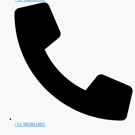
+51 982881802