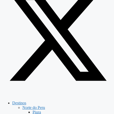
Destinos
Norte do Peru
Piura