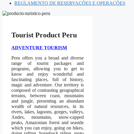
REGLAMENTO DE RESERVAÇÕES E OPERAÇÕES
Tourist Product Peru
ADVENTURE TOURISM
Peru offers you a broad and diverse
range of tourist packages and
programs, allowing you to get to
know and enjoy wonderful and
fascinating places, full of history,
magic and adventure. Our territory is
composed of contrasting geographical
terrains, between coast, mountains
and jungle, presenting an abundant
wealth of natural resources, in its
rivers, lakes, lagoons, gorges, valleys,
Andes, mountains, snow-capped
peaks, Amazonian forest and seaside
which you can enjoy, going on hikes,
doing rafting, horseback riding, moto