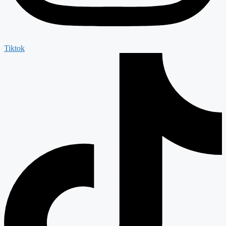
Tiktok