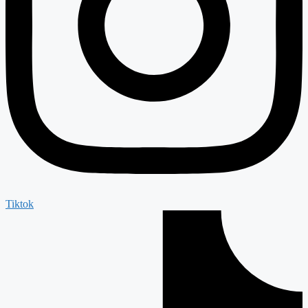
Tiktok