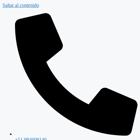
Saltar al contenido
+51 984608140