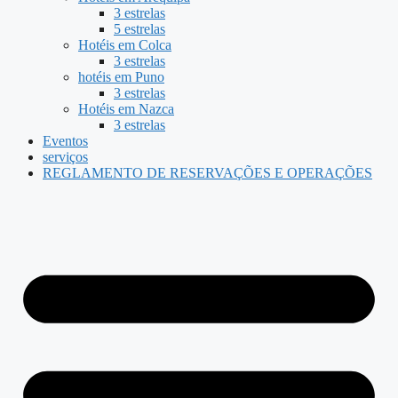
3 estrelas
5 estrelas
Hotéis em Colca
3 estrelas
hotéis em Puno
3 estrelas
Hotéis em Nazca
3 estrelas
Eventos
serviços
REGLAMENTO DE RESERVAÇÕES E OPERAÇÕES