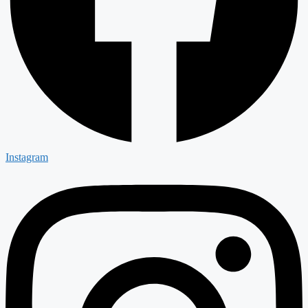
Instagram