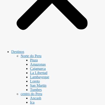
Destinos
Norte do Peru
Piura
Amazonas
Cajamarca
La Libertad
Lambayeque
Loreto
San Martin
Tumbes
centro do Peru
Ancash
Ica