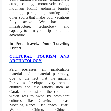
cross, canopy, motorcycle riding,
mountain biking, andinism, bungee
jumping, paragliding, surfing and
other sports that make your vacations
fully active. We have the
infrastructure, technology and
capacity to turn your trip into a true
adventure.
In Peru Travel… Your Traveling
Friend…
CULTURAL TOURISM AND
ARCHAEOLOGY
Peru possesses an incalculable
material and immaterial patrimony,
due to the fact that the ancient
Peruvians developed very remote
cultures and civilizations such as
Caral, the oldest on the continent,
which was followed by prominent
cultures like Chavín, Paracas,
Mochica, Nazca, Tiahuanaco, Huari,
Wanka, Chimú, Chincha,