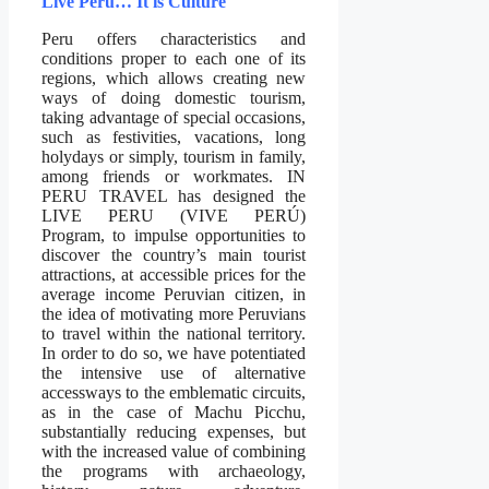
Live Peru… It is Culture
Peru offers characteristics and
conditions proper to each one of its
regions, which allows creating new
ways of doing domestic tourism,
taking advantage of special occasions,
such as festivities, vacations, long
holydays or simply, tourism in family,
among friends or workmates. IN
PERU TRAVEL has designed the
LIVE PERU (VIVE PERÚ)
Program, to impulse opportunities to
discover the country’s main tourist
attractions, at accessible prices for the
average income Peruvian citizen, in
the idea of motivating more Peruvians
to travel within the national territory.
In order to do so, we have potentiated
the intensive use of alternative
accessways to the emblematic circuits,
as in the case of Machu Picchu,
substantially reducing expenses, but
with the increased value of combining
the programs with archaeology,