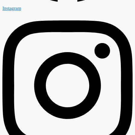
Instagram