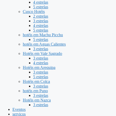
4 estrelas
5 estrelas
Cusco Hotéis
2 estrelas
3 estrelas
4 estrelas
5 estrelas
hotéis em Machu Picchu
5 estrelas
hotéis em Aguas Calientes
3 estrelas
Hotéis em Vale Sagrado
3 estrelas
4 estrelas
Hotéis em Arequipa
3 estrelas
5 estrelas
Hotéis em Colca
3 estrelas
hotéis em Puno
3 estrelas
Hotéis em Nazca
3 estrelas
Eventos
serviços