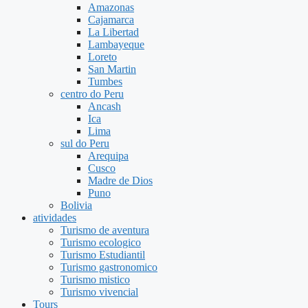
Amazonas
Cajamarca
La Libertad
Lambayeque
Loreto
San Martin
Tumbes
centro do Peru
Ancash
Ica
Lima
sul do Peru
Arequipa
Cusco
Madre de Dios
Puno
Bolivia
atividades
Turismo de aventura
Turismo ecologico
Turismo Estudiantil
Turismo gastronomico
Turismo mistico
Turismo vivencial
Tours