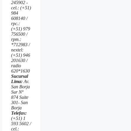
245902 -
cel.: (+51)
984
608140 /
rpc.:
(+51) 979
756500 /
rpm.:
*712983 /
nextel:
(+51) 946
201630 /
radio
620*1630
Sucursal
Lima:
Av.
San Borja
Sur Nº
874 Suite
301- San
Borja
Telefax:
(+51) 1
593 5602 /
cel.: