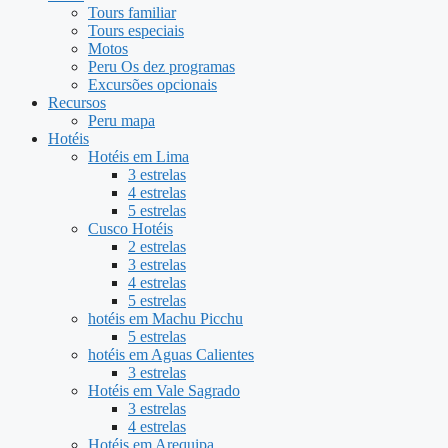
Tours familiar
Tours especiais
Motos
Peru Os dez programas
Excursões opcionais
Recursos
Peru mapa
Hotéis
Hotéis em Lima
3 estrelas
4 estrelas
5 estrelas
Cusco Hotéis
2 estrelas
3 estrelas
4 estrelas
5 estrelas
hotéis em Machu Picchu
5 estrelas
hotéis em Aguas Calientes
3 estrelas
Hotéis em Vale Sagrado
3 estrelas
4 estrelas
Hotéis em Arequipa