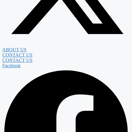
ABOUT US
CONTACT US
CONTACT US
Facebook