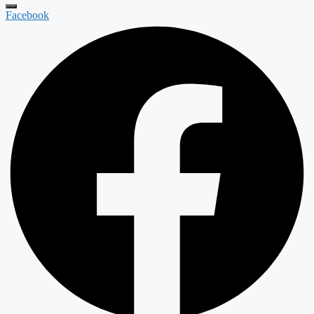
Facebook