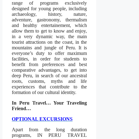
range of programs exclusively
designed for young people, including
archaeology, history, nature,
adventure, gastronomy, thermalism
and healthy entertainement, which
allow them to get to know and enjoy,
in a very dynamic way, the main
tourist attractions on the coast, in the
mountains and jungle of Peru. It is
everyone’s duty to offer maximum
facilities, in order for students to
benefit from preferences and best
comparative advantages, to get into
deep Peru, in search of our ancestral
roots, customs, myths and life
experiences that contribute to the
formation of our cultural identity.
In Peru Travel… Your Traveling
Friend…
OPTIONAL EXCURSIONS
Apart from the long duration
programs, IN PERU TRAVEL