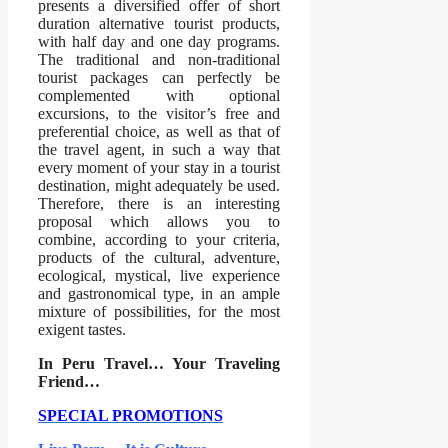
presents a diversified offer of short
duration alternative tourist products,
with half day and one day programs.
The traditional and non-traditional
tourist packages can perfectly be
complemented with optional
excursions, to the visitor’s free and
preferential choice, as well as that of
the travel agent, in such a way that
every moment of your stay in a tourist
destination, might adequately be used.
Therefore, there is an interesting
proposal which allows you to
combine, according to your criteria,
products of the cultural, adventure,
ecological, mystical, live experience
and gastronomical type, in an ample
mixture of possibilities, for the most
exigent tastes.
In Peru Travel… Your Traveling
Friend…
SPECIAL PROMOTIONS