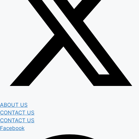
ABOUT US
CONTACT US
CONTACT US
Facebook