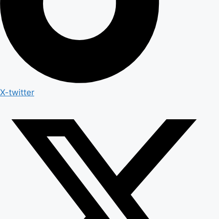
X-twitter