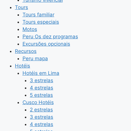
Tours
Tours familiar
Tours especiais
Motos
Peru Os dez programas
Excursões opcionais
Recursos
Peru mapa
Hotéis
Hotéis em Lima
3 estrelas
4 estrelas
5 estrelas
Cusco Hotéis
2 estrelas
3 estrelas
4 estrelas