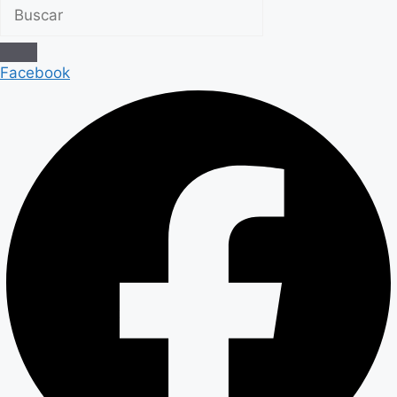
Facebook