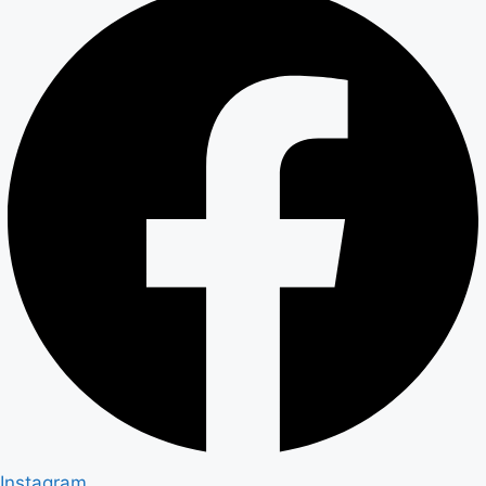
Instagram