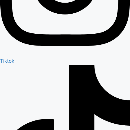
Tiktok