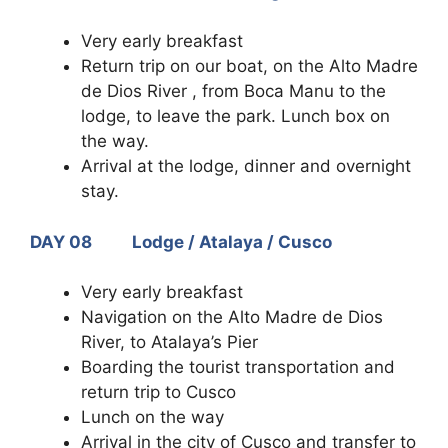
Very early breakfast
Return trip on our boat, on the Alto Madre
de Dios River , from Boca Manu to the
lodge, to leave the park. Lunch box on
the way.
Arrival at the lodge, dinner and overnight
stay.
DAY 08 Lodge / Atalaya / Cusco
Very early breakfast
Navigation on the Alto Madre de Dios
River, to Atalaya’s Pier
Boarding the tourist transportation and
return trip to Cusco
Lunch on the way
Arrival in the city of Cusco and transfer to