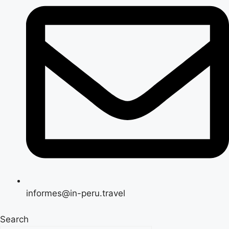
informes@in-peru.travel
Search