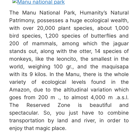
The Manu National Park, Humanity’s Natural
Patrimony, possesses a huge ecological wealth,
with over 20,000 plant species, about 1,000
bird species, 1,200 species of butterflies and
200 of mammals, among which the jaguar
stands out, along with the otter, 14 species of
monkeys, like the leoncito, the smallest in the
world, weighing 100 gr., and the maquisapa
with its 9 kilos. In the Manu, there is the whole
variety of ecological levels found in the
Amazon, due to the altitudinal variation which
goes from 200 m ., to almost 4,000 m .a.s.l.
The Reserved Zone is beautiful and
spectacular. So, you just have to combine
transportation by land and river, in order to
enjoy that magic place.