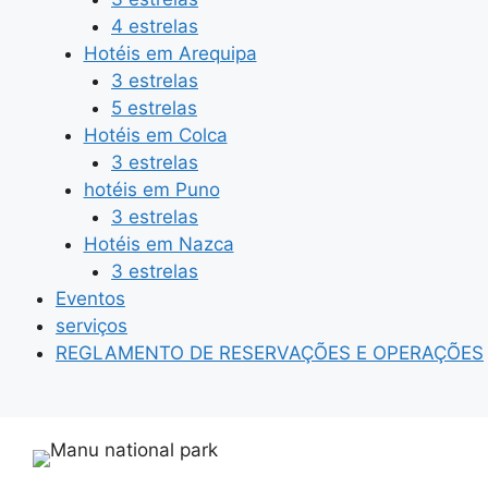
4 estrelas
Hotéis em Arequipa
3 estrelas
5 estrelas
Hotéis em Colca
3 estrelas
hotéis em Puno
3 estrelas
Hotéis em Nazca
3 estrelas
Eventos
serviços
REGLAMENTO DE RESERVAÇÕES E OPERAÇÕES