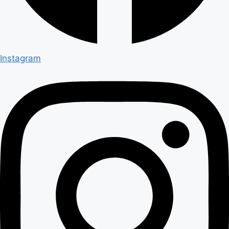
Instagram