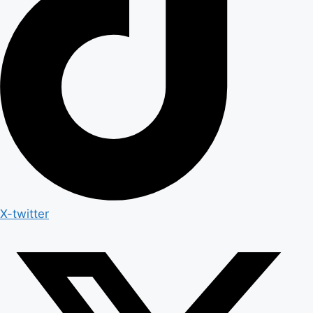
X-twitter