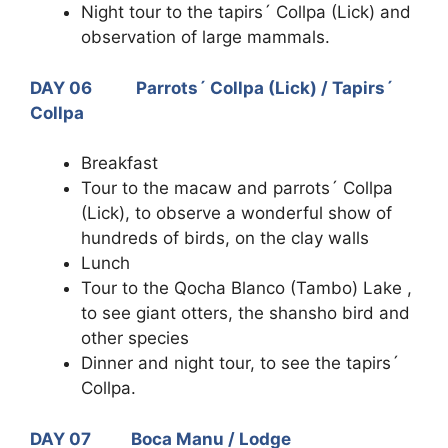
Night tour to the tapirs´ Collpa (Lick) and
observation of large mammals.
DAY 06 Parrots´ Collpa (Lick) / Tapirs´
Collpa
Breakfast
Tour to the macaw and parrots´ Collpa
(Lick), to observe a wonderful show of
hundreds of birds, on the clay walls
Lunch
Tour to the Qocha Blanco (Tambo) Lake ,
to see giant otters, the shansho bird and
other species
Dinner and night tour, to see the tapirs´
Collpa.
DAY 07 Boca Manu / Lodge