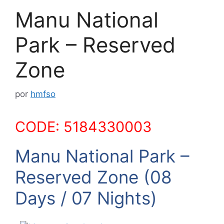
Manu National
Park – Reserved
Zone
por
hmfso
CODE: 5184330003
Manu National Park –
Reserved Zone (08
Days / 07 Nights)