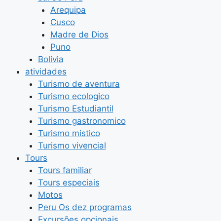
Arequipa
Cusco
Madre de Dios
Puno
Bolivia
atividades
Turismo de aventura
Turismo ecologico
Turismo Estudiantil
Turismo gastronomico
Turismo mistico
Turismo vivencial
Tours
Tours familiar
Tours especiais
Motos
Peru Os dez programas
Excursões opcionais