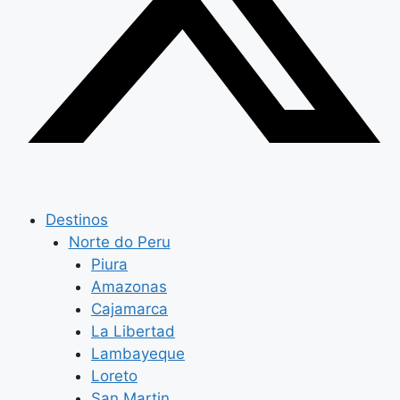
Destinos
Norte do Peru
Piura
Amazonas
Cajamarca
La Libertad
Lambayeque
Loreto
San Martin