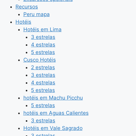
Recursos
Peru mapa
Hotéis
Hotéis em Lima
3 estrelas
4 estrelas
5 estrelas
Cusco Hotéis
2 estrelas
3 estrelas
4 estrelas
5 estrelas
hotéis em Machu Picchu
5 estrelas
hotéis em Aguas Calientes
3 estrelas
Hotéis em Vale Sagrado
3 estrelas