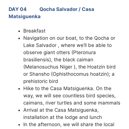
DAY 04 Qocha Salvador / Casa
Matsiguenka
Breakfast
Navigation on our boat, to the Qocha or
Lake Salvador , where we’ll be able to
observe giant otters (Pteronura
brasiliensis), the black caiman
(Melanosuchus Niger ), the Hoatzin bird
or Shansho (Ophisthocomus hoatzin); a
prehistoric bird
Hike to the Casa Matsiguenka. On the
way, we will see countless bird species,
caimans, river turtles and some mammals
Arrival at the Casa Matsiguenka,
installation at the lodge and lunch
In the afternoon, we will share the local