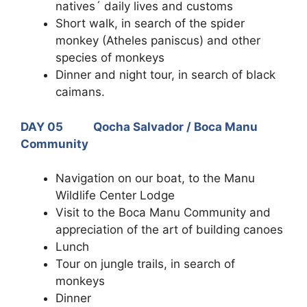
natives´ daily lives and customs
Short walk, in search of the spider
monkey (Atheles paniscus) and other
species of monkeys
Dinner and night tour, in search of black
caimans.
DAY 05 Qocha Salvador / Boca Manu
Community
Navigation on our boat, to the Manu
Wildlife Center Lodge
Visit to the Boca Manu Community and
appreciation of the art of building canoes
Lunch
Tour on jungle trails, in search of
monkeys
Dinner