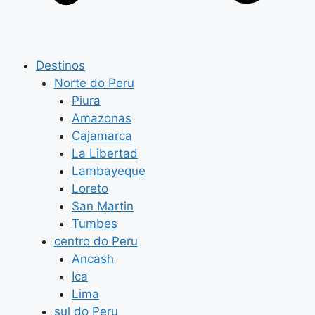
Destinos
Norte do Peru
Piura
Amazonas
Cajamarca
La Libertad
Lambayeque
Loreto
San Martin
Tumbes
centro do Peru
Ancash
Ica
Lima
sul do Peru