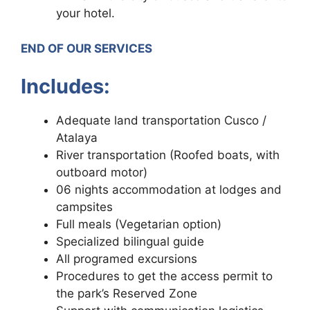
your hotel.
END OF OUR SERVICES
Includes:
Adequate land transportation Cusco /
Atalaya
River transportation (Roofed boats, with
outboard motor)
06 nights accommodation at lodges and
campsites
Full meals (Vegetarian option)
Specialized bilingual guide
All programed excursions
Procedures to get the access permit to
the park’s Reserved Zone