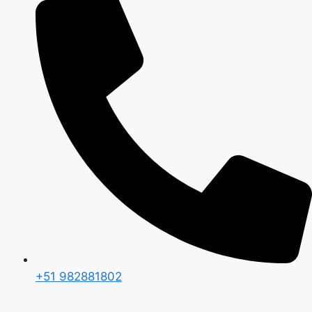
+51 982881802