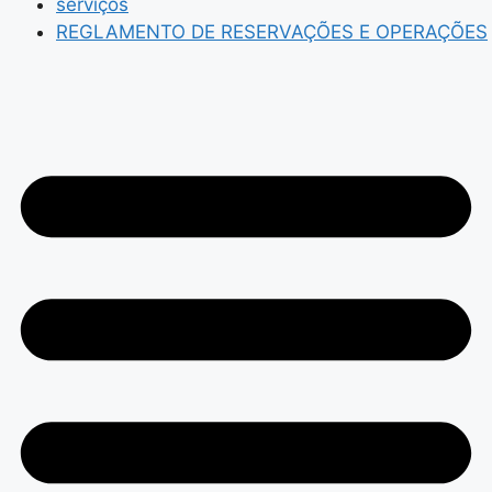
serviços
REGLAMENTO DE RESERVAÇÕES E OPERAÇÕES