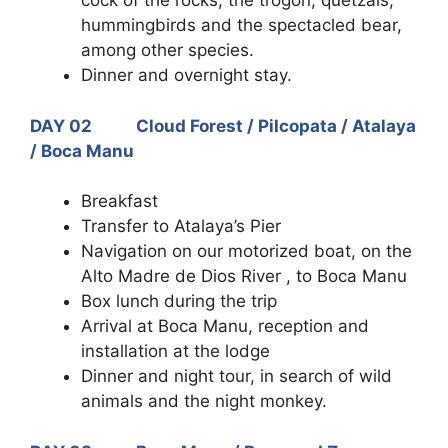
cock of the rocks, the trogon, quetzals,
hummingbirds and the spectacled bear,
among other species.
Dinner and overnight stay.
DAY 02 Cloud Forest / Pilcopata / Atalaya
/ Boca Manu
Breakfast
Transfer to Atalaya’s Pier
Navigation on our motorized boat, on the
Alto Madre de Dios River , to Boca Manu
Box lunch during the trip
Arrival at Boca Manu, reception and
installation at the lodge
Dinner and night tour, in search of wild
animals and the night monkey.