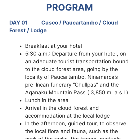
PROGRAM
DAY 01 Cusco / Paucartambo / Cloud
Forest / Lodge
Breakfast at your hotel
5:30 a.m.: Departure from your hotel, on
an adequate tourist transportation bound
to the cloud forest area, going by the
locality of Paucartambo, Ninamarca’s
pre-Incan funerary “Chullpas” and the
Aqanaku Mountain Pass ( 3,850 m .a.s.l.)
Lunch in the area
Arrival in the cloud forest and
accommodation at the local lodge
In the afternoon, guided tour, to observe
the local flora and fauna, such as the