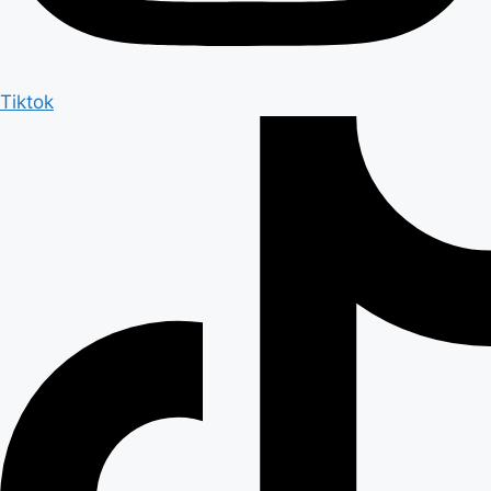
Tiktok