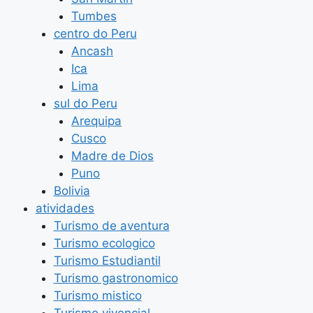
Tumbes
centro do Peru
Ancash
Ica
Lima
sul do Peru
Arequipa
Cusco
Madre de Dios
Puno
Bolivia
atividades
Turismo de aventura
Turismo ecologico
Turismo Estudiantil
Turismo gastronomico
Turismo mistico
Turismo vivencial