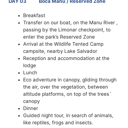
DAY 03 Boca Manu / Reserved Zone
Breakfast
Transfer on our boat, on the Manu River ,
passing by the Limonar checkpoint, to
enter the park’s Reserved Zone
Arrival at the Wildlife Tented Camp
campsite, nearby Lake Salvador
Reception and accommodation at the
lodge
Lunch
Eco adventure in canopy, gliding through
the air, over the vegetation, between
altitude platforms, on top of the trees´
canopy
Dinner
Guided night tour, in search of animals,
like reptiles, frogs and insects.