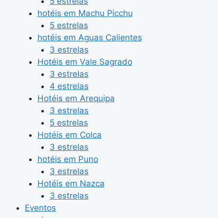
5 estrelas
hotéis em Machu Picchu
5 estrelas
hotéis em Aguas Calientes
3 estrelas
Hotéis em Vale Sagrado
3 estrelas
4 estrelas
Hotéis em Arequipa
3 estrelas
5 estrelas
Hotéis em Colca
3 estrelas
hotéis em Puno
3 estrelas
Hotéis em Nazca
3 estrelas
Eventos