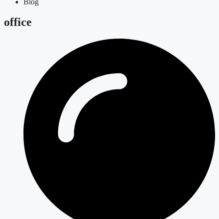
Blog
office