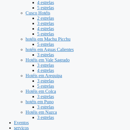
4 estrelas
5 estrelas
Cusco Hotéis
2 estrelas
3 estrelas
4 estrelas
5 estrelas
hotéis em Machu Picchu
5 estrelas
hotéis em Aguas Calientes
3 estrelas
Hotéis em Vale Sagrado
3 estrelas
4 estrelas
Hotéis em Arequipa
3 estrelas
5 estrelas
Hotéis em Colca
3 estrelas
hotéis em Puno
3 estrelas
Hotéis em Nazca
3 estrelas
Eventos
serviços