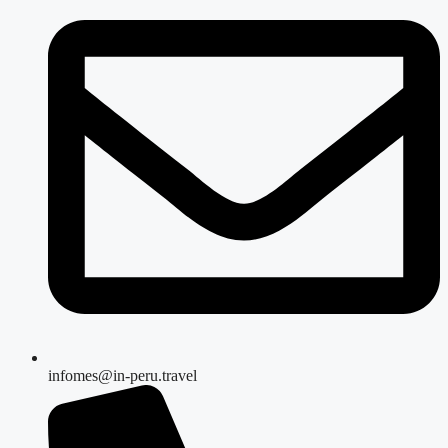
infomes@in-peru.travel