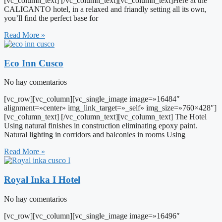
[vc_column_text] [/vc_column_text][vc_column_text]Here at the
CALICANTO hotel, in a relaxed and friandly setting all its own,
you’ll find the perfect base for
Read More »
Eco Inn Cusco
No hay comentarios
[vc_row][vc_column][vc_single_image image=»16484″
alignment=»center» img_link_target=»_self» img_size=»760×428″]
[vc_column_text] [/vc_column_text][vc_column_text] The Hotel
Using natural finishes in construction eliminating epoxy paint.
Natural lighting in corridors and balconies in rooms Using
Read More »
Royal Inka I Hotel
No hay comentarios
[vc_row][vc_column][vc_single_image image=»16496″