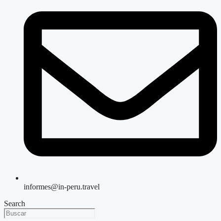
informes@in-peru.travel
Search