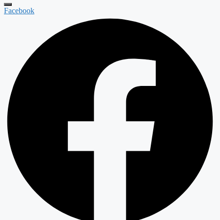
Facebook