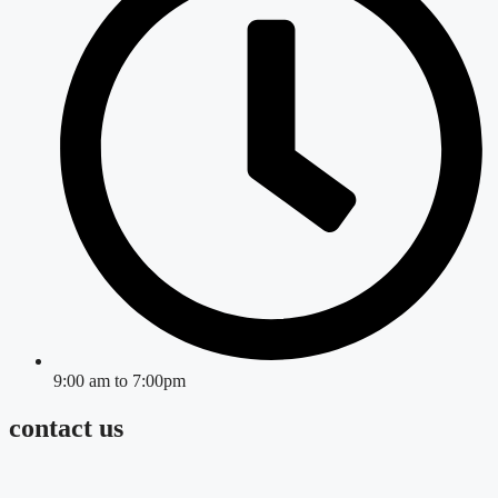
9:00 am to 7:00pm
contact us