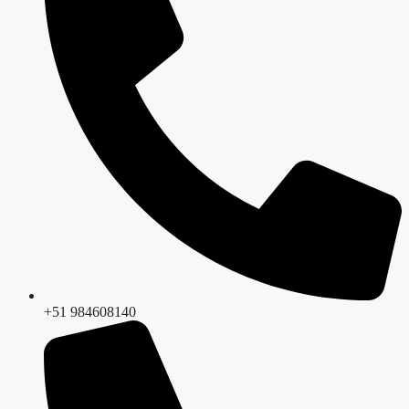
+51 984608140