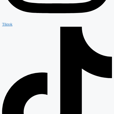
Tiktok