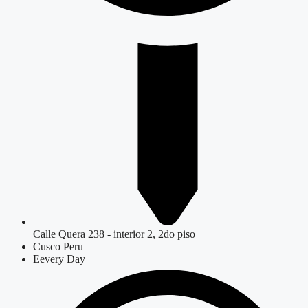
Calle Quera 238 - interior 2, 2do piso
Cusco Peru
Eevery Day