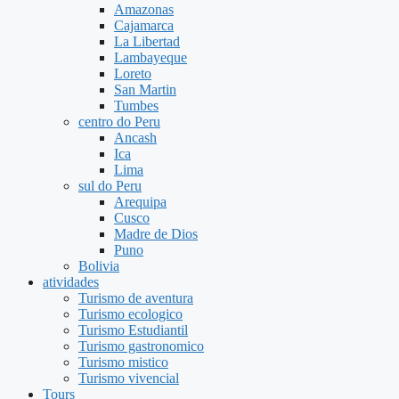
Amazonas
Cajamarca
La Libertad
Lambayeque
Loreto
San Martin
Tumbes
centro do Peru
Ancash
Ica
Lima
sul do Peru
Arequipa
Cusco
Madre de Dios
Puno
Bolivia
atividades
Turismo de aventura
Turismo ecologico
Turismo Estudiantil
Turismo gastronomico
Turismo mistico
Turismo vivencial
Tours