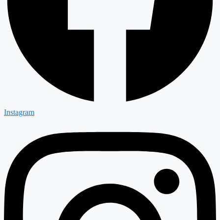
Instagram