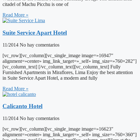
citadel of Machu Picchu is one of
Read More »
Suite Service Apart Hotel
11/2014
No hay comentarios
[vc_row][vc_column][vc_single_image image=»16947″
alignment=»center» img_link_target=»_self» img_size=»760×282″]
[vc_column_text] [/vc_column_text][vc_column_text] Fully
Furnished Apartments in Miraflores, Lima Enjoy the best attention
in Suite Service Apart Hotel, a modern and fully
Read More »
Calicanto Hotel
11/2014
No hay comentarios
[vc_row][vc_column][vc_single_image image=»16623″
alignment=»center» img_link_target=»_self» img_size=»760×360″]