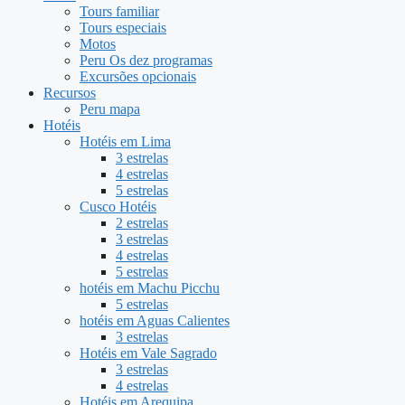
Tours familiar
Tours especiais
Motos
Peru Os dez programas
Excursões opcionais
Recursos
Peru mapa
Hotéis
Hotéis em Lima
3 estrelas
4 estrelas
5 estrelas
Cusco Hotéis
2 estrelas
3 estrelas
4 estrelas
5 estrelas
hotéis em Machu Picchu
5 estrelas
hotéis em Aguas Calientes
3 estrelas
Hotéis em Vale Sagrado
3 estrelas
4 estrelas
Hotéis em Arequipa