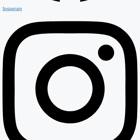
Instagram