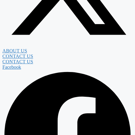
ABOUT US
CONTACT US
CONTACT US
Facebook