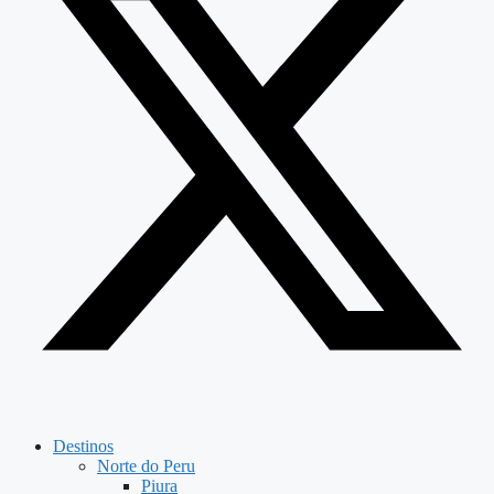
Destinos
Norte do Peru
Piura