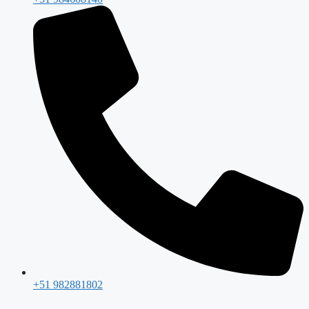
+51 982881802