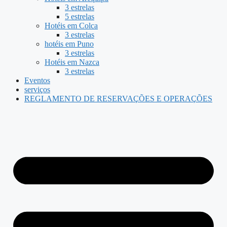
3 estrelas
5 estrelas
Hotéis em Colca
3 estrelas
hotéis em Puno
3 estrelas
Hotéis em Nazca
3 estrelas
Eventos
serviços
REGLAMENTO DE RESERVAÇÕES E OPERAÇÕES