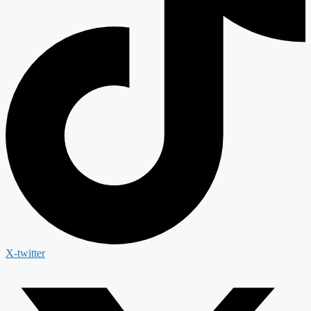
X-twitter