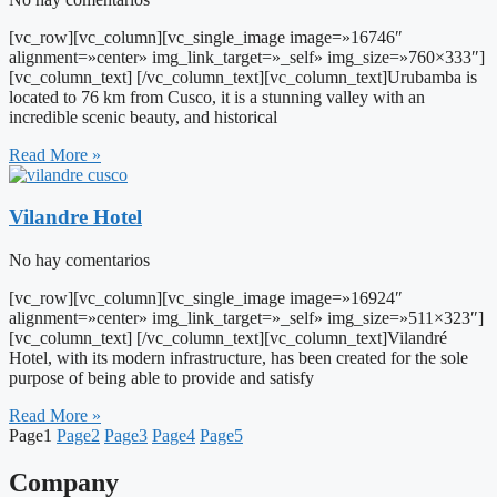
[vc_row][vc_column][vc_single_image image=»16746″
alignment=»center» img_link_target=»_self» img_size=»760×333″]
[vc_column_text] [/vc_column_text][vc_column_text]Urubamba is
located to 76 km from Cusco, it is a stunning valley with an
incredible scenic beauty, and historical
Read More »
Vilandre Hotel
No hay comentarios
[vc_row][vc_column][vc_single_image image=»16924″
alignment=»center» img_link_target=»_self» img_size=»511×323″]
[vc_column_text] [/vc_column_text][vc_column_text]Vilandré
Hotel, with its modern infrastructure, has been created for the sole
purpose of being able to provide and satisfy
Read More »
Page
1
Page
2
Page
3
Page
4
Page
5
Company