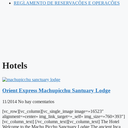
REGLAMENTO DE RESERVAÇÕES E OPERAÇÕES
Hotels
Orient Express Machupicchu Santuary Lodge
11/2014
No hay comentarios
[vc_row][vc_column][vc_single_image image=»16523″
alignment=»center» img_link_target=»_self» img_size=»760×393″]
[vc_column_text] [/vc_column_text][vc_column_text] The Hotel
Welcome to the Machu Picchu Sanctuary Lodge The ancient Inca