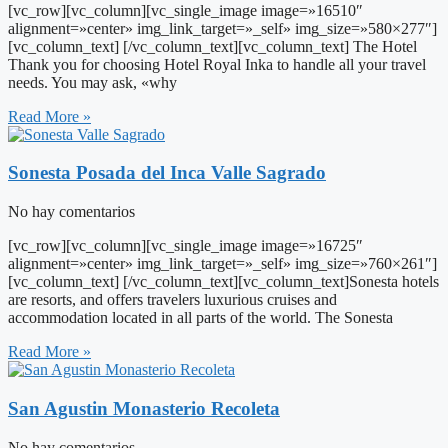
[vc_row][vc_column][vc_single_image image=»16510″
alignment=»center» img_link_target=»_self» img_size=»580×277″]
[vc_column_text] [/vc_column_text][vc_column_text] The Hotel
Thank you for choosing Hotel Royal Inka to handle all your travel
needs. You may ask, «why
Read More »
Sonesta Posada del Inca Valle Sagrado
No hay comentarios
[vc_row][vc_column][vc_single_image image=»16725″
alignment=»center» img_link_target=»_self» img_size=»760×261″]
[vc_column_text] [/vc_column_text][vc_column_text]Sonesta hotels
are resorts, and offers travelers luxurious cruises and
accommodation located in all parts of the world. The Sonesta
Read More »
San Agustin Monasterio Recoleta
No hay comentarios