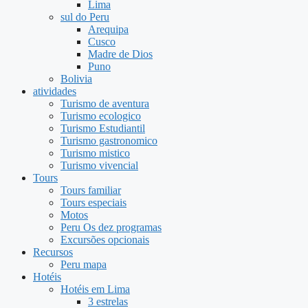
Lima
sul do Peru
Arequipa
Cusco
Madre de Dios
Puno
Bolivia
atividades
Turismo de aventura
Turismo ecologico
Turismo Estudiantil
Turismo gastronomico
Turismo mistico
Turismo vivencial
Tours
Tours familiar
Tours especiais
Motos
Peru Os dez programas
Excursões opcionais
Recursos
Peru mapa
Hotéis
Hotéis em Lima
3 estrelas