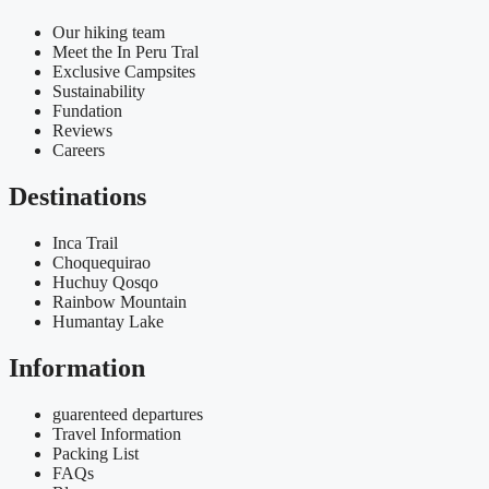
Our hiking team
Meet the In Peru Tral
Exclusive Campsites
Sustainability
Fundation
Reviews
Careers
Destinations
Inca Trail
Choquequirao
Huchuy Qosqo
Rainbow Mountain
Humantay Lake
Information
guarenteed departures
Travel Information
Packing List
FAQs