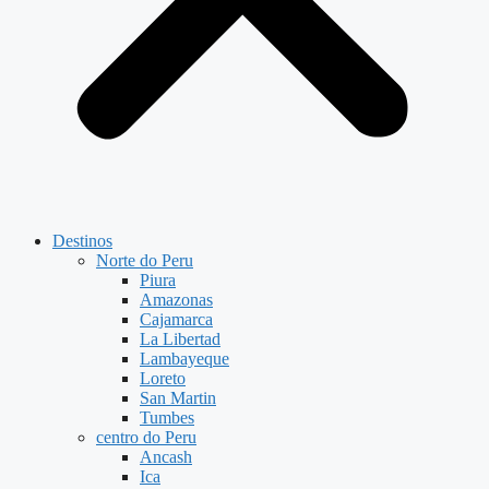
Destinos
Norte do Peru
Piura
Amazonas
Cajamarca
La Libertad
Lambayeque
Loreto
San Martin
Tumbes
centro do Peru
Ancash
Ica