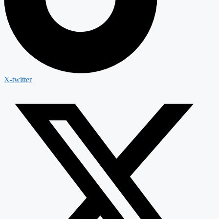
X-twitter