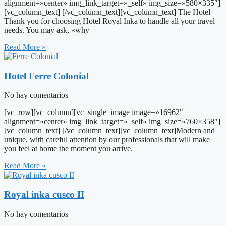
alignment=»center» img_link_target=»_self» img_size=»580×335″]
[vc_column_text] [/vc_column_text][vc_column_text] The Hotel
Thank you for choosing Hotel Royal Inka to handle all your travel
needs. You may ask, «why
Read More »
Hotel Ferre Colonial
No hay comentarios
[vc_row][vc_column][vc_single_image image=»16962″
alignment=»center» img_link_target=»_self» img_size=»760×358″]
[vc_column_text] [/vc_column_text][vc_column_text]Modern and
unique, with careful attention by our professionals that will make
you feel at home the moment you arrive.
Read More »
Royal inka cusco II
No hay comentarios