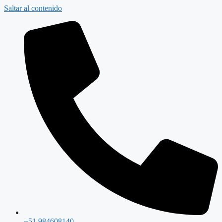
Saltar al contenido
+51 984608140