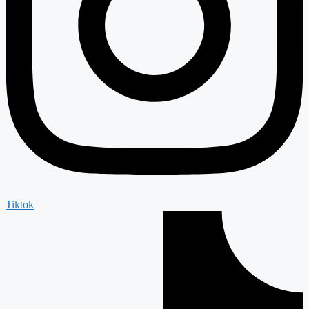
Tiktok